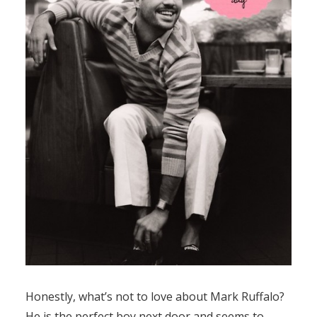
Honestly, what’s not to love about Mark Ruffalo?
He is the perfect boy next door and seems to