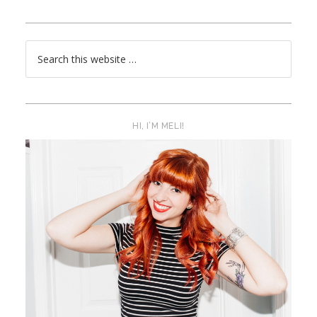
HI, I’M MELI!