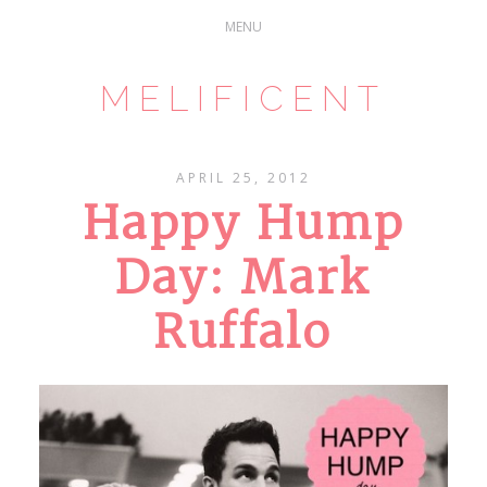
MELIFICENT
APRIL 25, 2012
Happy Hump
Day: Mark
Ruffalo