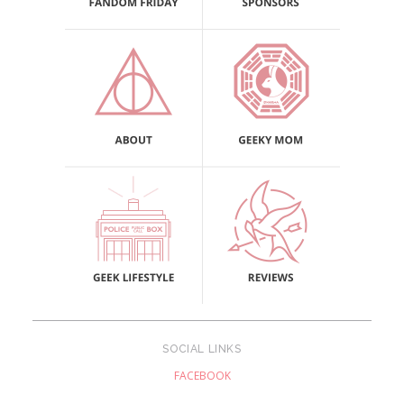
SOCIAL LINKS
FACEBOOK