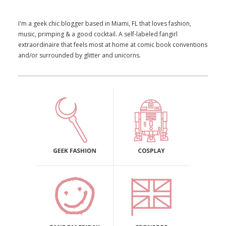
I'm a geek chic blogger based in Miami, FL that loves fashion,
music, primping & a good cocktail. A self-labeled fangirl
extraordinaire that feels most at home at comic book conventions
and/or surrounded by glitter and unicorns.