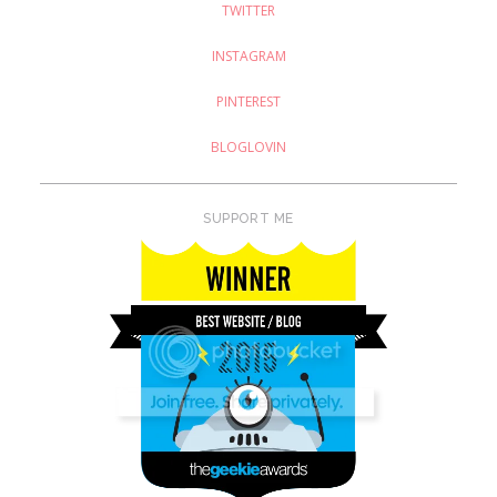
TWITTER
INSTAGRAM
PINTEREST
BLOGLOVIN
SUPPORT ME