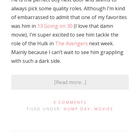
always pick some quality roles. Although I’m kind
of embarrassed to admit that one of my favorites
was him in
13 Going on 30
(I love that damn
movie), I’m super excited to see him tackle the
role of the Hulk in
The Avengers
next week.
Mainly because I can’t wait to see him grappling
with such a dark side.
[Read more…]
3 COMMENTS
FILED UNDER:
HUMP DAY
,
MOVIES