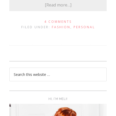
[Read more…]
4 COMMENTS
FILED UNDER:
FASHION
,
PERSONAL
HI, I’M MELI!