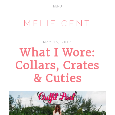
MELIFICENT
MAY 15, 2012
What I Wore:
Collars, Crates
& Cuties