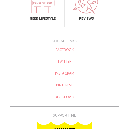
SOCIAL LINKS
FACEBOOK
TWITTER
INSTAGRAM
PINTEREST
BLOGLOVIN
SUPPORT ME