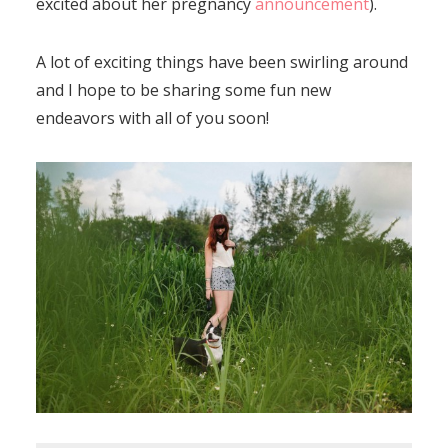
excited about her pregnancy
announcement
).
A lot of exciting things have been swirling around
and I hope to be sharing some fun new
endeavors with all of you soon!