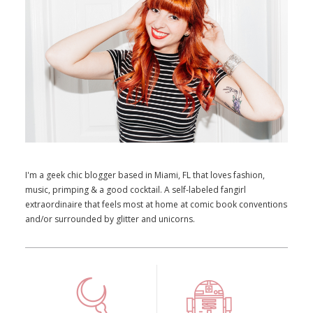
I'm a geek chic blogger based in Miami, FL that loves fashion,
music, primping & a good cocktail. A self-labeled fangirl
extraordinaire that feels most at home at comic book conventions
and/or surrounded by glitter and unicorns.