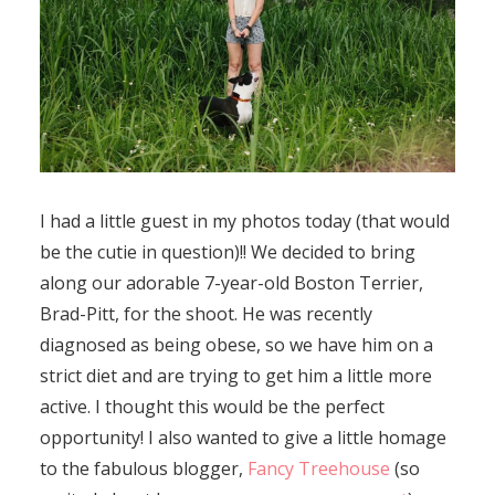
I had a little guest in my photos today (that would
be the cutie in question)!! We decided to bring
along our adorable 7-year-old Boston Terrier,
Brad-Pitt, for the shoot. He was recently
diagnosed as being obese, so we have him on a
strict diet and are trying to get him a little more
active. I thought this would be the perfect
opportunity! I also wanted to give a little homage
to the fabulous blogger,
Fancy Treehouse
(so