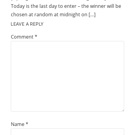
Today is the last day to enter – the winner will be
chosen at random at midnight on […]
LEAVE A REPLY
Comment
*
Name
*