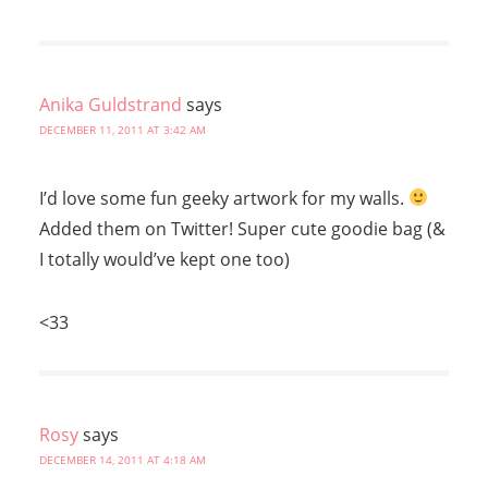
Anika Guldstrand
says
DECEMBER 11, 2011 AT 3:42 AM
I’d love some fun geeky artwork for my walls.
Added them on Twitter! Super cute goodie bag (&
I totally would’ve kept one too)
<33
Rosy
says
DECEMBER 14, 2011 AT 4:18 AM