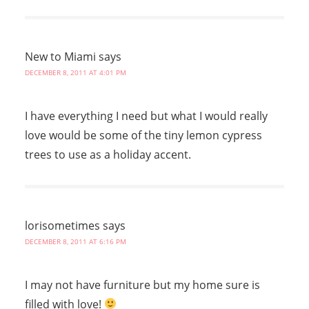
New to Miami
says
DECEMBER 8, 2011 AT 4:01 PM
I have everything I need but what I would really
love would be some of the tiny lemon cypress
trees to use as a holiday accent.
lorisometimes
says
DECEMBER 8, 2011 AT 6:16 PM
I may not have furniture but my home sure is
filled with love!