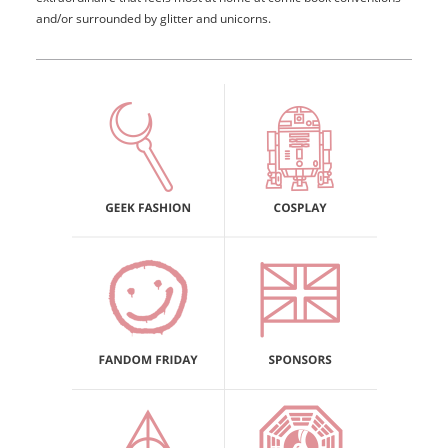
and/or surrounded by glitter and unicorns.