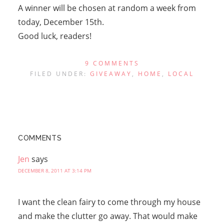
A winner will be chosen at random a week from
today, December 15th.
Good luck, readers!
9 COMMENTS
FILED UNDER:
GIVEAWAY
,
HOME
,
LOCAL
COMMENTS
Jen
says
DECEMBER 8, 2011 AT 3:14 PM
I want the clean fairy to come through my house
and make the clutter go away. That would make