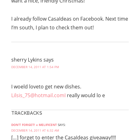
want a nice, friendly Christmas!
I already follow CasaIdeas on Facebook. Next time
I’m south, I plan to check them out!
sherry Lykins
says
DECEMBER 14, 2011 AT 1:54 PM
I woeld loveto get new dishes.
Lilsis_75@hotmail.comI
really would lo e
TRACKBACKS
DON’T FORGET! « MELIFICENT
SAYS:
DECEMBER 14, 2011 AT 6:32 AM
[…] forget to enter the CasaIdeas giveaway!!!!