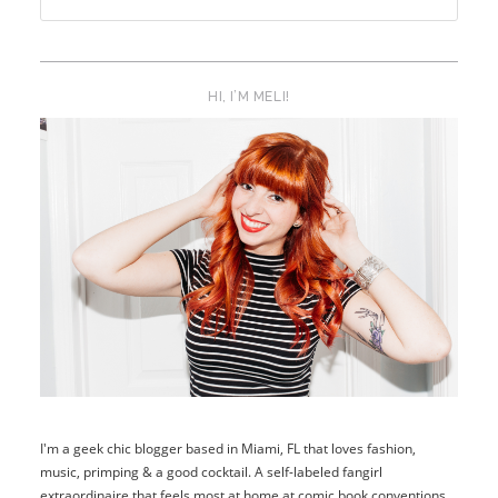
HI, I’M MELI!
I'm a geek chic blogger based in Miami, FL that loves fashion,
music, primping & a good cocktail. A self-labeled fangirl
extraordinaire that feels most at home at comic book conventions