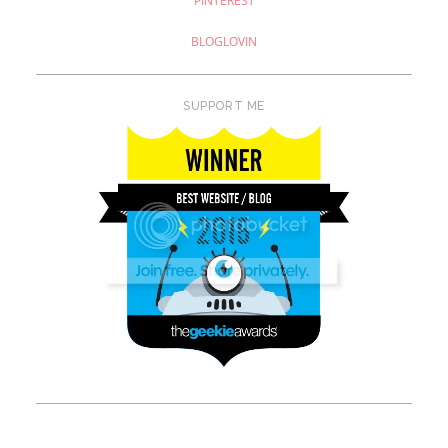
PINTEREST
BLOGLOVIN
SUPPORT ME