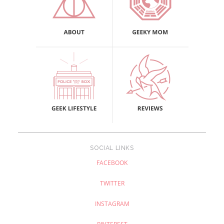
SOCIAL LINKS
FACEBOOK
TWITTER
INSTAGRAM