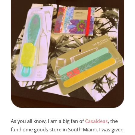
As you all know, I am a big fan of
CasaIdeas
, the
fun home goods store in South Miami. I was given