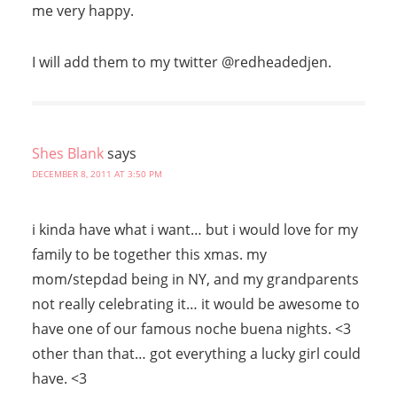
me very happy.
I will add them to my twitter @redheadedjen.
Shes Blank
says
DECEMBER 8, 2011 AT 3:50 PM
i kinda have what i want… but i would love for my
family to be together this xmas. my
mom/stepdad being in NY, and my grandparents
not really celebrating it… it would be awesome to
have one of our famous noche buena nights. <3
other than that… got everything a lucky girl could
have. <3