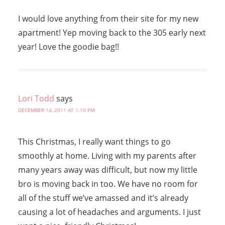
I would love anything from their site for my new
apartment! Yep moving back to the 305 early next
year! Love the goodie bag!!
Lori Todd
says
DECEMBER 14, 2011 AT 1:10 PM
This Christmas, I really want things to go
smoothly at home. Living with my parents after
many years away was difficult, but now my little
bro is moving back in too. We have no room for
all of the stuff we’ve amassed and it’s already
causing a lot of headaches and arguments. I just