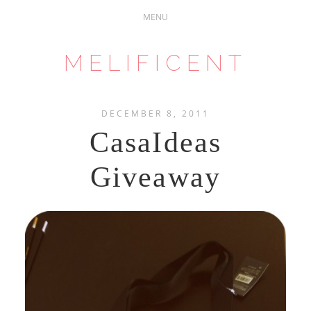
MELIFICENT
DECEMBER 8, 2011
CasaIdeas
Giveaway