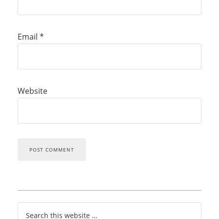
Email
*
Website