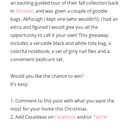
an exciting guided tour of their fall collection back
in
October
, and was given a couple of goodie
bags. Although I kept one (who wouldn’t), I had an
extra and figured I would give you all the
opportunity to call it your own! This giveaway
includes a versatile black and white tote bag, a
colorful notebook, a set of girly nail files and a
convenient pedicure set.
Would you like the chance to win?
It’s easy:
1. Comment to this post with what you want the
most for your home this Christmas.
2. Add CasaIdeas on
Facebook
and/or
Twitter