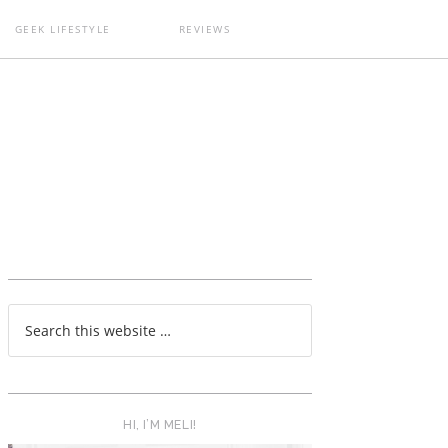
GEEK LIFESTYLE
REVIEWS
T
HI, I’M MELI!