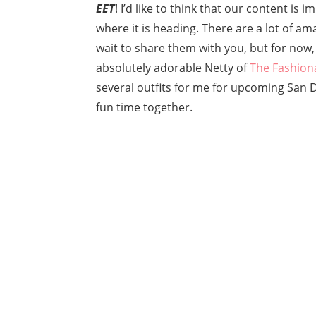
EET
! I’d like to think that our content is
where it is heading. There are a lot of am
wait to share them with you, but for now
absolutely adorable Netty of
The Fashion
several outfits for me for upcoming San
fun time together.