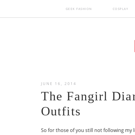
GEEK FASHION
COSPLAY
JUNE 16, 2014
The Fangirl Dia
Outfits
So for those of you still not following my l