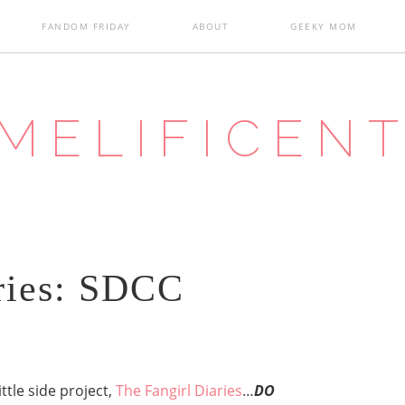
FANDOM FRIDAY
ABOUT
GEEKY MOM
MELIFICEN
ries: SDCC
ittle side project,
The Fangirl Diaries
…
DO