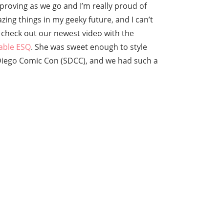
 improving as we go and I’m really proud of
azing things in my geeky future, and I can’t
, check out our newest video with the
able ESQ
. She was sweet enough to style
 Diego Comic Con (SDCC), and we had such a