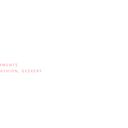
MMENTS
FASHION
,
GEEKERY