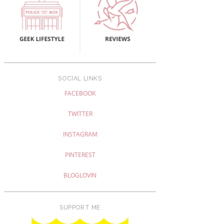
SOCIAL LINKS
FACEBOOK
TWITTER
INSTAGRAM
PINTEREST
BLOGLOVIN
SUPPORT ME