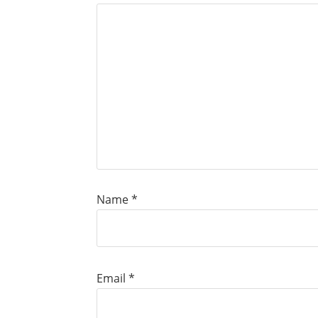
Name
*
Email
*