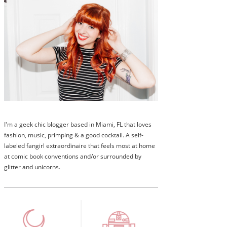
I'm a geek chic blogger based in Miami, FL that loves
fashion, music, primping & a good cocktail. A self-
labeled fangirl extraordinaire that feels most at home
at comic book conventions and/or surrounded by
glitter and unicorns.