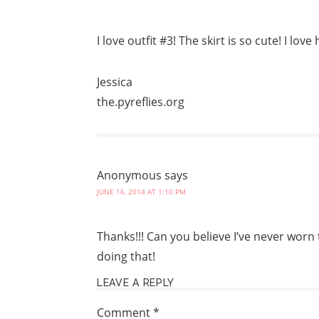
I love outfit #3! The skirt is so cute! I lov
Jessica
the.pyreflies.org
Anonymous
says
JUNE 16, 2014 AT 1:10 PM
Thanks!!! Can you believe I’ve never worn t
doing that!
LEAVE A REPLY
Comment
*