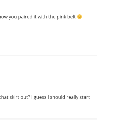
e how you paired it with the pink belt
hat skirt out? I guess I should really start