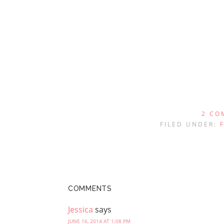
2 CO
FILED UNDER:
COMMENTS
Jessica
says
JUNE 16, 2014 AT 1:08 PM