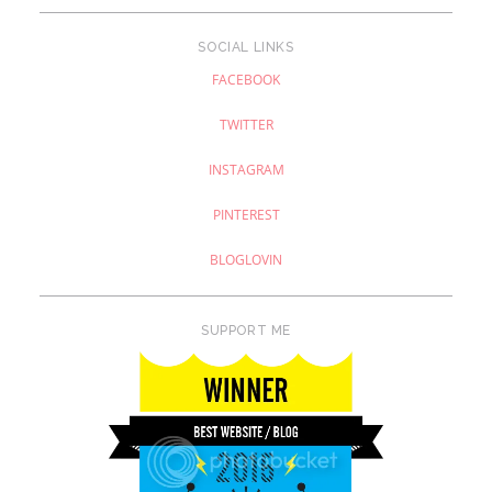
SOCIAL LINKS
FACEBOOK
TWITTER
INSTAGRAM
PINTEREST
BLOGLOVIN
SUPPORT ME