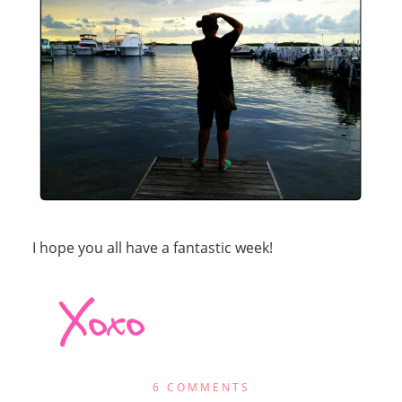
I hope you all have a fantastic week!
6 COMMENTS