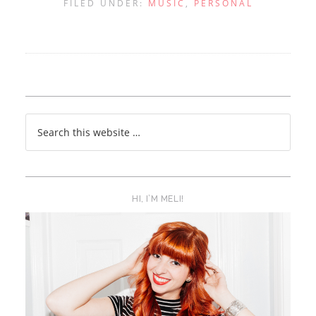
FILED UNDER:
MUSIC
,
PERSONAL
HI, I’M MELI!