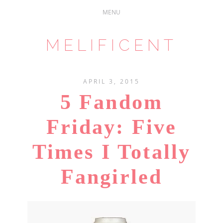
MELIFICENT
APRIL 3, 2015
5 Fandom
Friday: Five
Times I Totally
Fangirled