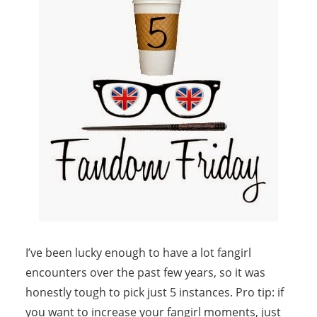
I’ve been lucky enough to have a lot fangirl
encounters over the past few years, so it was
honestly tough to pick just 5 instances. Pro tip: if
you want to increase your fangirl moments, just