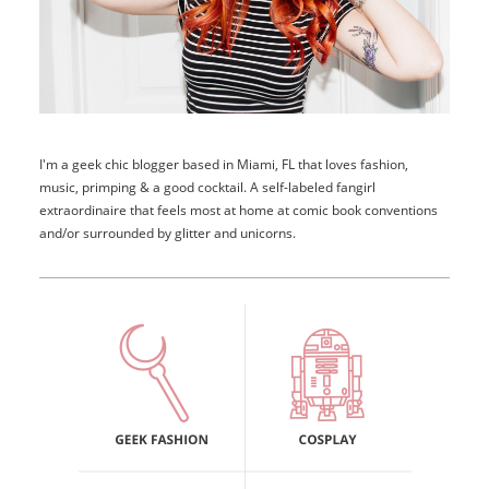
I'm a geek chic blogger based in Miami, FL that loves fashion,
music, primping & a good cocktail. A self-labeled fangirl
extraordinaire that feels most at home at comic book conventions
and/or surrounded by glitter and unicorns.