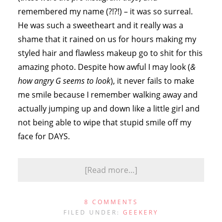
remembered my name (?!?!) – it was so surreal.
He was such a sweetheart and it really was a
shame that it rained on us for hours making my
styled hair and flawless makeup go to shit for this
amazing photo. Despite how awful I may look (
&
how angry G seems to look
), it never fails to make
me smile because I remember walking away and
actually jumping up and down like a little girl and
not being able to wipe that stupid smile off my
face for DAYS.
[Read more…]
8 COMMENTS
FILED UNDER:
GEEKERY