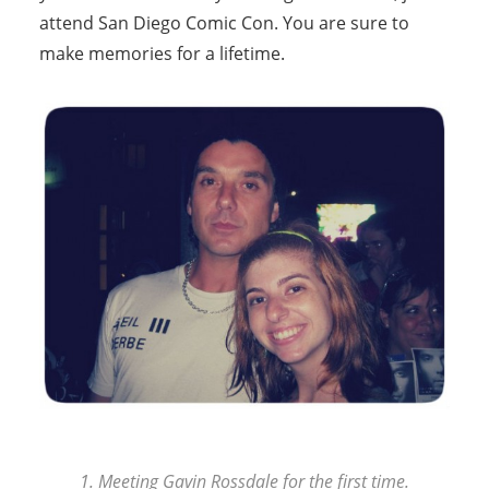
attend San Diego Comic Con. You are sure to
make memories for a lifetime.
1. Meeting Gavin Rossdale for the first time.