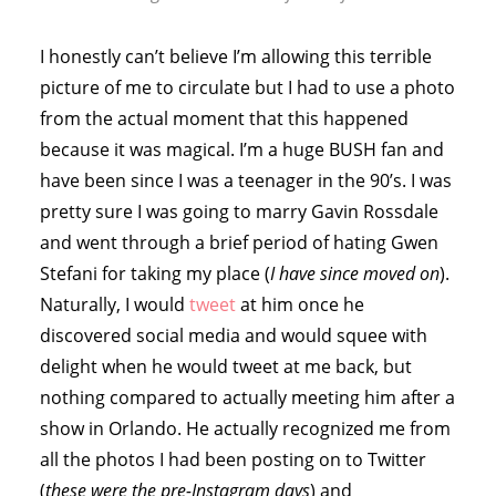
I honestly can’t believe I’m allowing this terrible
picture of me to circulate but I had to use a photo
from the actual moment that this happened
because it was magical. I’m a huge BUSH fan and
have been since I was a teenager in the 90’s. I was
pretty sure I was going to marry Gavin Rossdale
and went through a brief period of hating Gwen
Stefani for taking my place (
I have since moved on
).
Naturally, I would
tweet
at him once he
discovered social media and would squee with
delight when he would tweet at me back, but
nothing compared to actually meeting him after a
show in Orlando. He actually recognized me from
all the photos I had been posting on to Twitter
(
these were the pre-Instagram days
) and