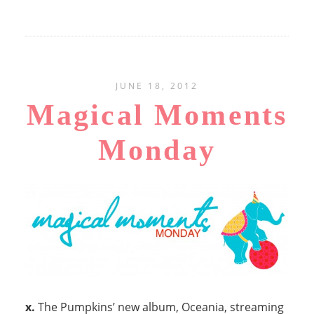
JUNE 18, 2012
Magical Moments
Monday
x.
The Pumpkins’ new album, Oceania, streaming