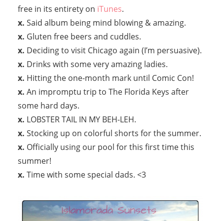
free in its entirety on
iTunes
.
x.
Said album being mind blowing & amazing.
x.
Gluten free beers and cuddles.
x.
Deciding to visit Chicago again (I’m persuasive).
x.
Drinks with some very amazing ladies.
x.
Hitting the one-month mark until Comic Con!
x.
An impromptu trip to The Florida Keys after
some hard days.
x.
LOBSTER TAIL IN MY BEH-LEH.
x.
Stocking up on colorful shorts for the summer.
x.
Officially using our pool for this first time this
summer!
x.
Time with some special dads. <3