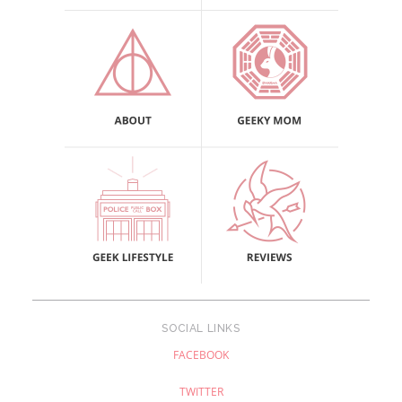
SOCIAL LINKS
FACEBOOK
TWITTER