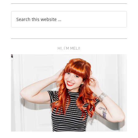
HI, I’M MELI!