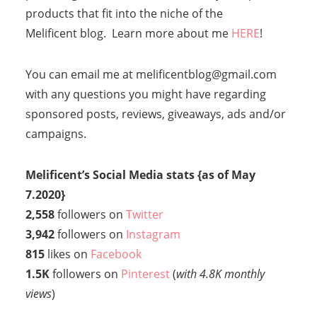
products that fit into the niche of the
Melificent blog. Learn more about me
HERE
!
You can email me at melificentblog@gmail.com
with any questions you might have regarding
sponsored posts, reviews, giveaways, ads and/or
campaigns.
Melificent’s Social Media stats
{as of May
7.2020}
2,558
followers on
Twitter
3,942
followers on
Instagram
815
likes on
Facebook
1.5K
followers on
Pinterest
(
with 4.8K monthly
views
)