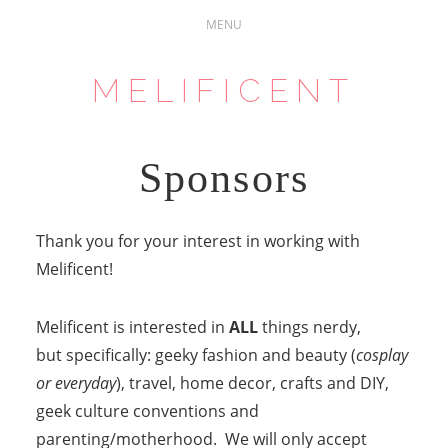
MELIFICENT
Sponsors
Thank you for your interest in working with
Melificent!
Melificent is interested in
ALL
things nerdy,
but specifically: geeky fashion and beauty (
cosplay
or everyday
), travel, home decor, crafts and DIY,
geek culture conventions and
parenting/motherhood. We will only accept