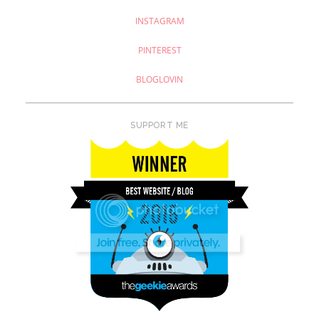
INSTAGRAM
PINTEREST
BLOGLOVIN
SUPPORT ME