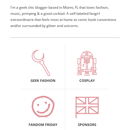
I'm a geek chic blogger based in Miami, FL that loves fashion,
music, primping & a good cocktail. A self-labeled fangirl
extraordinaire that feels most at home at comic book conventions
and/or surrounded by glitter and unicorns.