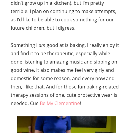
didn’t grow up in a kitchen), but I’m pretty
terrible. I plan on continuing to make attempts,
as I’d like to be able to cook something for our
future children, but I digress.
Something I
am
good at is baking. I really enjoy it
and find it to be therapeutic, especially while
done listening to amazing music and sipping on
good wine. It also makes me feel very girly and
domestic for some reason, and every now and
then, I like that. And for those fun baking-related
therapy sessions of one, cute protective wear is
needed. Cue
Be My Clementine
!