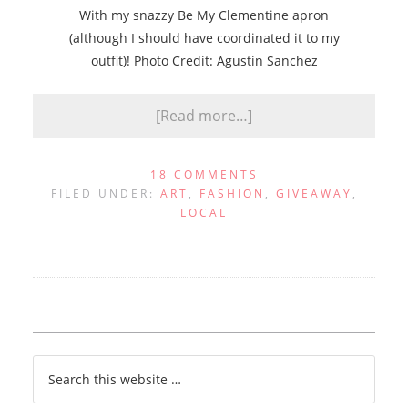
With my snazzy Be My Clementine apron
(although I should have coordinated it to my
outfit)! Photo Credit: Agustin Sanchez
[Read more…]
18 COMMENTS
FILED UNDER:
ART
,
FASHION
,
GIVEAWAY
,
LOCAL