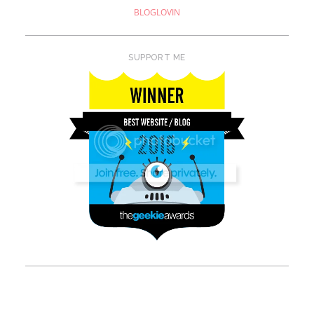
BLOGLOVIN
SUPPORT ME