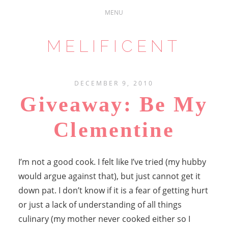
MELIFICENT
DECEMBER 9, 2010
Giveaway: Be My
Clementine
I’m not a good cook. I felt like I’ve tried (my hubby
would argue against that), but just cannot get it
down pat. I don’t know if it is a fear of getting hurt
or just a lack of understanding of all things
culinary (my mother never cooked either so I