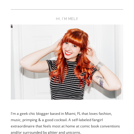
HI, I’M MELI!
I'm a geek chic blogger based in Miami, FL that loves fashion,
music, primping & a good cocktail. A self-labeled fangirl
extraordinaire that feels most at home at comic book conventions
and/or surrounded by glitter and unicorns.