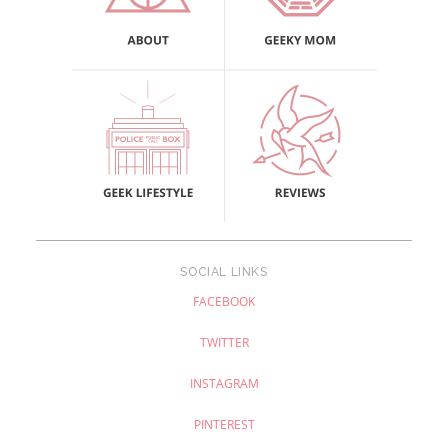
SOCIAL LINKS
FACEBOOK
TWITTER
INSTAGRAM
PINTEREST