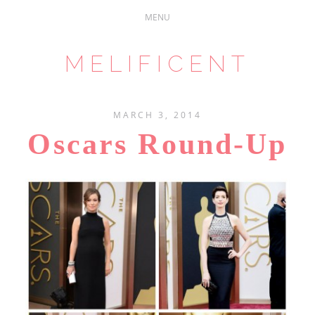
MELIFICENT
MARCH 3, 2014
Oscars Round-Up