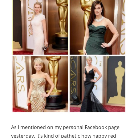
As I mentioned on my personal Facebook page
yesterday, it’s kind of pathetic how happy red