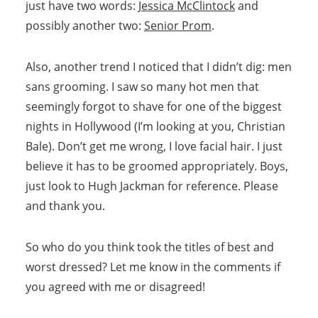
just have two words:
Jessica McClintock
and
possibly another two:
Senior Prom
.
Also, another trend I noticed that I didn’t dig: men
sans grooming. I saw so many hot men that
seemingly forgot to shave for one of the biggest
nights in Hollywood (I’m looking at you, Christian
Bale). Don’t get me wrong, I love facial hair. I just
believe it has to be groomed appropriately. Boys,
just look to Hugh Jackman for reference. Please
and thank you.
So who do you think took the titles of best and
worst dressed? Let me know in the comments if
you agreed with me or disagreed!