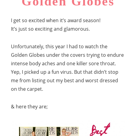
Golden Globes
I get so excited when it’s award season!
It’s just so exciting and glamorous.
Unfortunately, this year I had to watch the
Golden Globes under the covers trying to endure
intense body aches and one killer sore throat.
Yep, I picked up a fun virus. But that didn’t stop
me from listing out my best and worst dressed
on the carpet.
& here they are;