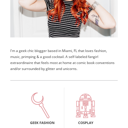
I'm a geek chic blogger based in Miami, FL that loves fashion,
music, primping & a good cocktail. A self-labeled fangirl
extraordinaire that feels most at home at comic book conventions
and/or surrounded by glitter and unicorns.