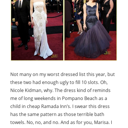
Not many on my worst dressed list this year, but
these two had enough ugly to fill 10 slots. Oh,
Nicole Kidman, why. The dress kind of reminds
me of long weekends in Pompano Beach as a
child in cheap Ramada Inn’s. I swear this dress
has the same pattern as those terrible bath
towels. No, no, and no. And as for you, Marisa. I