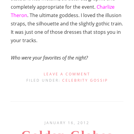
completely appropriate for the event.
Charlize
Theron
. The ultimate goddess. I loved the illusion
straps, the silhouette and the slightly gothic train.
It was just one of those dresses that stops you in
your tracks.
Who were your favorites of the night?
LEAVE A COMMENT
FILED UNDER:
CELEBRITY GOSSIP
JANUARY 16, 2012