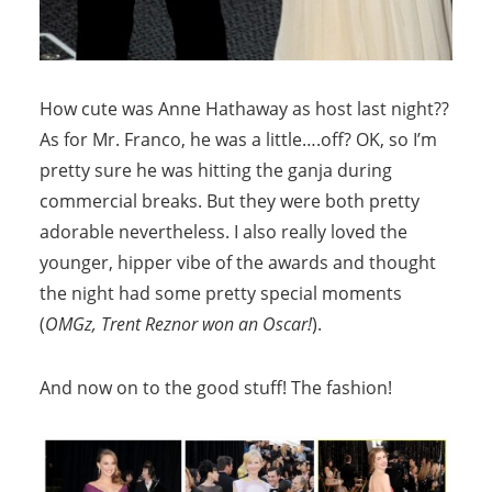
How cute was Anne Hathaway as host last night??
As for Mr. Franco, he was a little….off? OK, so I’m
pretty sure he was hitting the ganja during
commercial breaks. But they were both pretty
adorable nevertheless. I also really loved the
younger, hipper vibe of the awards and thought
the night had some pretty special moments
(
OMGz, Trent Reznor won an Oscar!
).
And now on to the good stuff! The fashion!