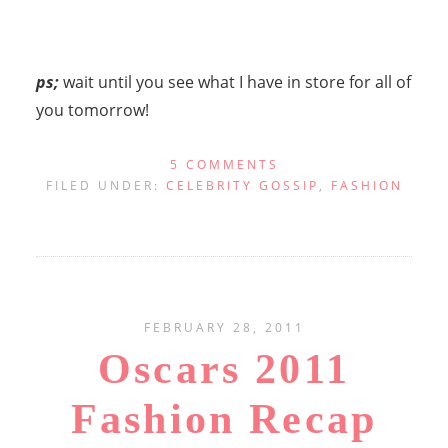
ps;
wait until you see what I have in store for all of
you tomorrow!
5 COMMENTS
FILED UNDER:
CELEBRITY GOSSIP
,
FASHION
FEBRUARY 28, 2011
Oscars 2011
Fashion Recap