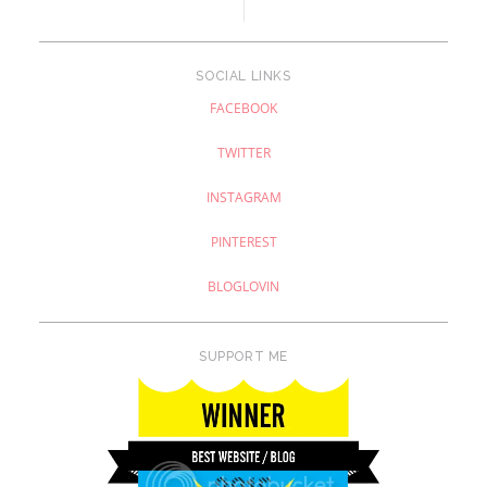
SOCIAL LINKS
FACEBOOK
TWITTER
INSTAGRAM
PINTEREST
BLOGLOVIN
SUPPORT ME