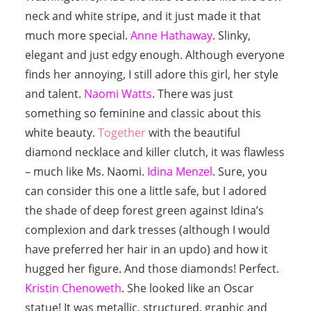
neck and white stripe, and it just made it that
much more special.
Anne Hathaway
. Slinky,
elegant and just edgy enough. Although everyone
finds her annoying, I still adore this girl, her style
and talent.
Naomi Watts
. There was just
something so feminine and classic about this
white beauty.
Together
with the beautiful
diamond necklace and killer clutch, it was flawless
– much like Ms. Naomi.
Idina Menzel
. Sure, you
can consider this one a little safe, but I adored
the shade of deep forest green against Idina’s
complexion and dark tresses (although I would
have preferred her hair in an updo) and how it
hugged her figure. And those diamonds! Perfect.
Kristin Chenoweth
. She looked like an Oscar
statue! It was metallic, structured, graphic and