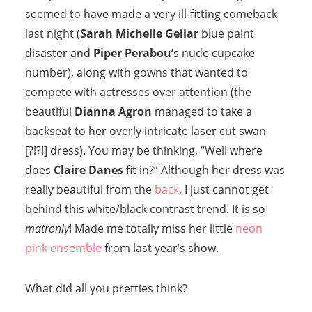
seemed to have made a very ill-fitting comeback
last night (
Sarah Michelle Gellar
blue paint
disaster and
Piper Perabou
‘s nude cupcake
number), along with gowns that wanted to
compete with actresses over attention (the
beautiful
Dianna Agron
managed to take a
backseat to her overly intricate laser cut swan
[?!?!] dress). You may be thinking, “Well where
does
Claire Danes
fit in?” Although her dress was
really beautiful from the
back
, I just cannot get
behind this white/black contrast trend. It is so
matronly
! Made me totally miss her little
neon
pink ensemble
from last year’s show.
What did all you pretties think?