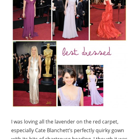
I was loving all the lavender on the red carpet,
especially Cate Blanchett’s perfectly quirky gown
with its bits of chartreuse beading. I though it was