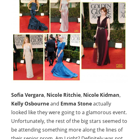
Sofia Vergara
,
Nicole Ritchie
,
Nicole Kidman
,
Kelly Osbourne
and
Emma Stone
actually
looked like they were going to a glamorous event.
Unfortunately, the rest of the big stars seemed to
be attending something more along the lines of
their senior prom. Am I right? Definitely was not