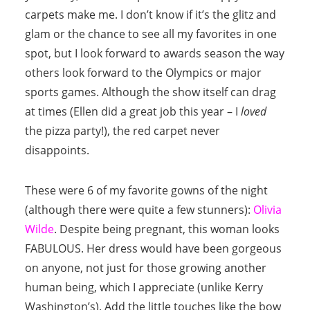
carpets make me. I don’t know if it’s the glitz and
glam or the chance to see all my favorites in one
spot, but I look forward to awards season the way
others look forward to the Olympics or major
sports games. Although the show itself can drag
at times (Ellen did a great job this year – I
loved
the pizza party!), the red carpet never
disappoints.
These were 6 of my favorite gowns of the night
(although there were quite a few stunners):
Olivia
Wilde
. Despite being pregnant, this woman looks
FABULOUS. Her dress would have been gorgeous
on anyone, not just for those growing another
human being, which I appreciate (unlike Kerry
Washington’s). Add the little touches like the bow