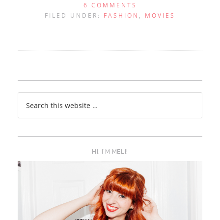
6 COMMENTS
FILED UNDER:
FASHION
,
MOVIES
HI, I’M MELI!