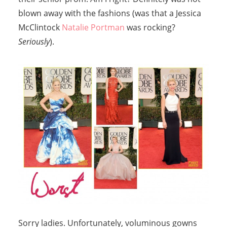
blown away with the fashions (was that a Jessica
McClintock
Natalie Portman
was rocking?
Seriously
).
Sorry ladies. Unfortunately, voluminous gowns