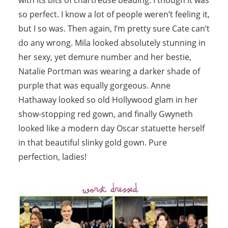
so perfect. I know a lot of people weren’t feeling it,
but I so was. Then again, I’m pretty sure Cate can’t
do any wrong. Mila looked absolutely stunning in
her sexy, yet demure number and her bestie,
Natalie Portman was wearing a darker shade of
purple that was equally gorgeous. Anne
Hathaway looked so old Hollywood glam in her
show-stopping red gown, and finally Gwyneth
looked like a modern day Oscar statuette herself
in that beautiful slinky gold gown. Pure
perfection, ladies!