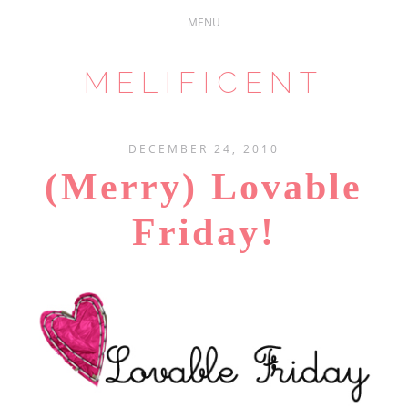
MELIFICENT
DECEMBER 24, 2010
(Merry) Lovable
Friday!