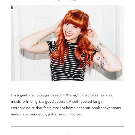
I'm a geek chic blogger based in Miami, FL that loves fashion,
music, primping & a good cocktail. A self-labeled fangirl
extraordinaire that feels most at home at comic book conventions
and/or surrounded by glitter and unicorns.