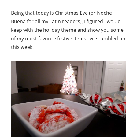
Being that today is Christmas Eve (or Noche
Buena for all my Latin readers), I figured I would
keep with the holiday theme and show you some
of my most favorite festive items I’ve stumbled on
this week!