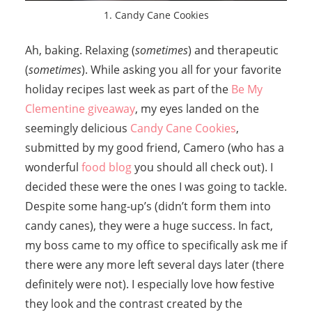
1. Candy Cane Cookies
Ah, baking. Relaxing (
sometimes
) and therapeutic
(
sometimes
). While asking you all for your favorite
holiday recipes last week as part of the
Be My
Clementine giveaway
, my eyes landed on the
seemingly delicious
Candy Cane Cookies
,
submitted by my good friend, Camero (who has a
wonderful
food blog
you should all check out). I
decided these were the ones I was going to tackle.
Despite some hang-up’s (didn’t form them into
candy canes), they were a huge success. In fact,
my boss came to my office to specifically ask me if
there were any more left several days later (there
definitely were not). I especially love how festive
they look and the contrast created by the