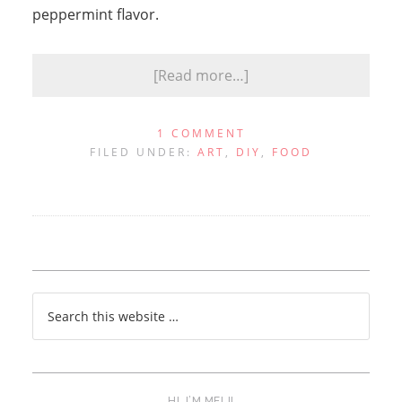
peppermint flavor.
[Read more…]
1 COMMENT
FILED UNDER:
ART
,
DIY
,
FOOD
HI, I’M MELI!