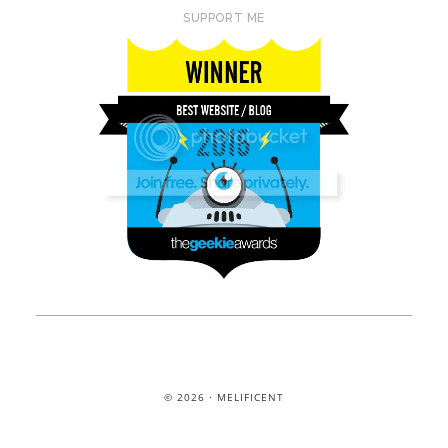
SUPPORT ME
© 2026 · MELIFICENT