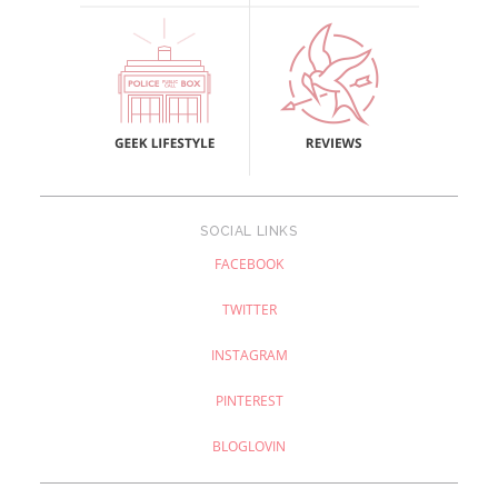
SOCIAL LINKS
FACEBOOK
TWITTER
INSTAGRAM
PINTEREST
BLOGLOVIN