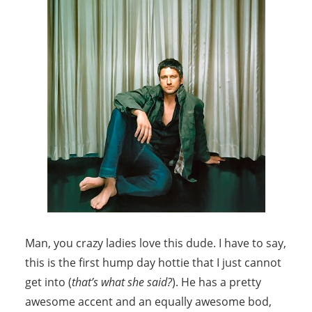
Man, you crazy ladies love this dude. I have to say,
this is the first hump day hottie that I just cannot
get into (
that’s what she said?
). He has a pretty
awesome accent and an equally awesome bod,