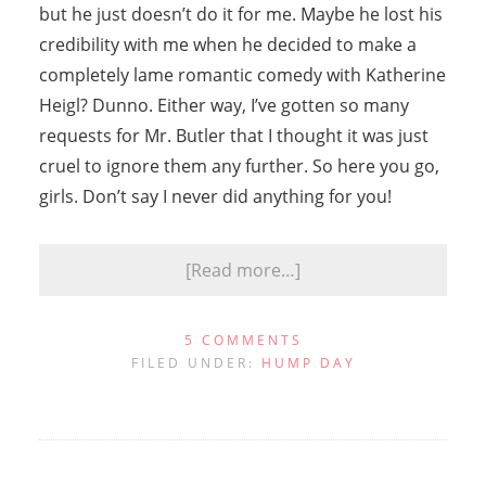
but he just doesn’t do it for me. Maybe he lost his
credibility with me when he decided to make a
completely lame romantic comedy with Katherine
Heigl? Dunno. Either way, I’ve gotten so many
requests for Mr. Butler that I thought it was just
cruel to ignore them any further. So here you go,
girls. Don’t say I never did anything for you!
[Read more…]
5 COMMENTS
FILED UNDER:
HUMP DAY