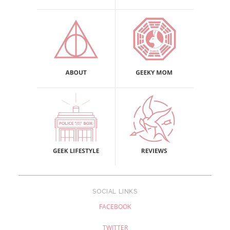
SOCIAL LINKS
FACEBOOK
TWITTER