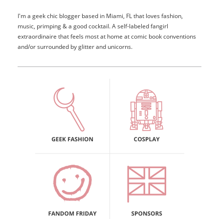
I'm a geek chic blogger based in Miami, FL that loves fashion,
music, primping & a good cocktail. A self-labeled fangirl
extraordinaire that feels most at home at comic book conventions
and/or surrounded by glitter and unicorns.