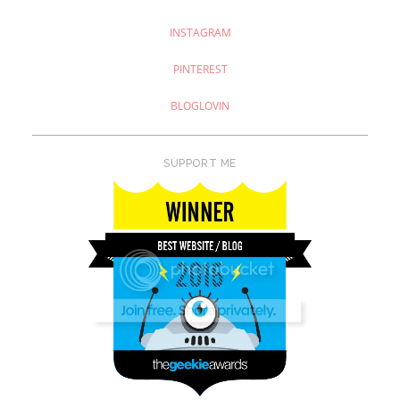
INSTAGRAM
PINTEREST
BLOGLOVIN
SUPPORT ME