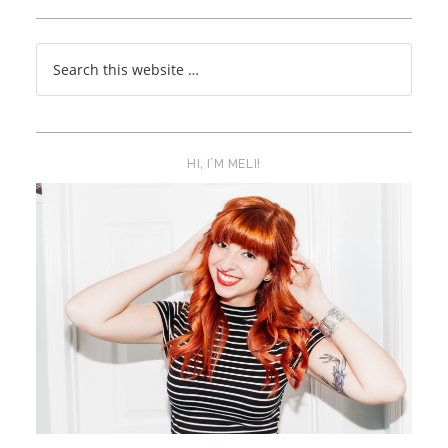
HI, I’M MELI!