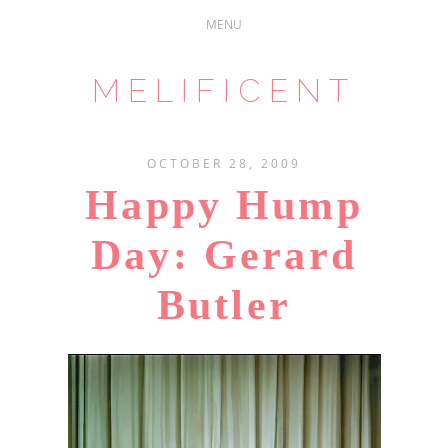
MELIFICENT
OCTOBER 28, 2009
Happy Hump
Day: Gerard
Butler