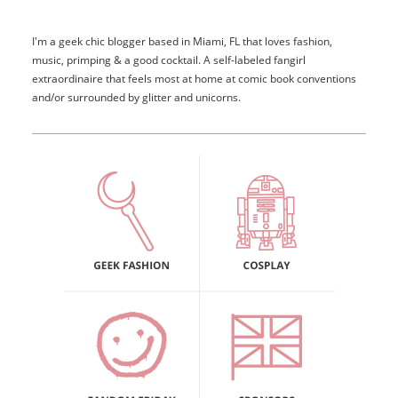
I'm a geek chic blogger based in Miami, FL that loves fashion,
music, primping & a good cocktail. A self-labeled fangirl
extraordinaire that feels most at home at comic book conventions
and/or surrounded by glitter and unicorns.