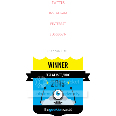
TWITTER
INSTAGRAM
PINTEREST
BLOGLOVIN
SUPPORT ME