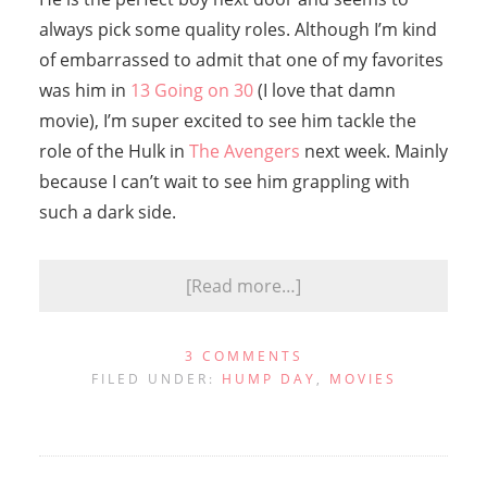
always pick some quality roles. Although I’m kind
of embarrassed to admit that one of my favorites
was him in
13 Going on 30
(I love that damn
movie), I’m super excited to see him tackle the
role of the Hulk in
The Avengers
next week. Mainly
because I can’t wait to see him grappling with
such a dark side.
[Read more…]
3 COMMENTS
FILED UNDER:
HUMP DAY
,
MOVIES