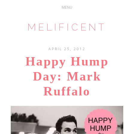
MELIFICENT
APRIL 25, 2012
Happy Hump
Day: Mark
Ruffalo