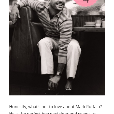
Honestly, what’s not to love about Mark Ruffalo?
He is the perfect boy next door and seems to