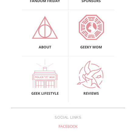
SOCIAL LINKS
FACEBOOK