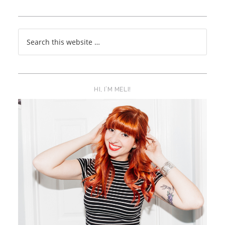
HI, I’M MELI!