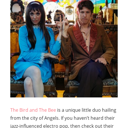
The Bird and The Bee
is a unique little duo hailing
from the city of Angels. If you haven’t heard their
jazz-influenced electro pop, then check out their