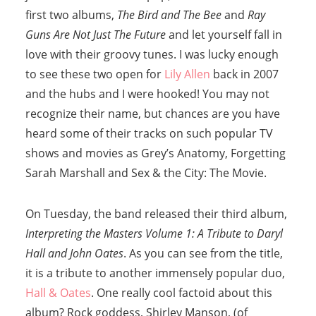
first two albums,
The Bird and The Bee
and
Ray
Guns Are Not Just The Future
and let yourself fall in
love with their groovy tunes. I was lucky enough
to see these two open for
Lily Allen
back in 2007
and the hubs and I were hooked! You may not
recognize their name, but chances are you have
heard some of their tracks on such popular TV
shows and movies as Grey’s Anatomy, Forgetting
Sarah Marshall and Sex & the City: The Movie.
On Tuesday, the band released their third album,
Interpreting the Masters Volume 1: A Tribute to Daryl
Hall and John Oates
. As you can see from the title,
it is a tribute to another immensely popular duo,
Hall & Oates
. One really cool factoid about this
album? Rock goddess, Shirley Manson, (of