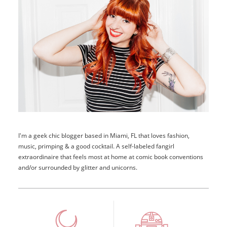
I'm a geek chic blogger based in Miami, FL that loves fashion,
music, primping & a good cocktail. A self-labeled fangirl
extraordinaire that feels most at home at comic book conventions
and/or surrounded by glitter and unicorns.