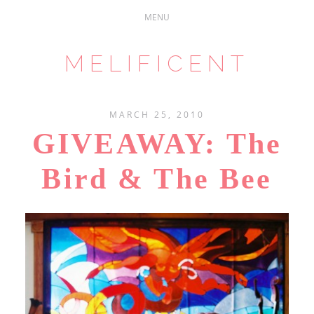
MELIFICENT
MARCH 25, 2010
GIVEAWAY: The
Bird & The Bee