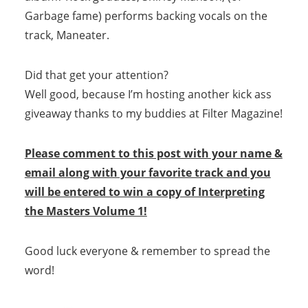
Garbage fame) performs backing vocals on the
track, Maneater.
Did that get your attention?
Well good, because I’m hosting another kick ass
giveaway thanks to my buddies at Filter Magazine!
Please comment to this post with your name &
email along with your favorite track and you
will be entered to win a copy of Interpreting
the Masters Volume 1!
Good luck everyone & remember to spread the
word!