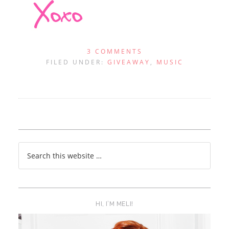
3 COMMENTS
FILED UNDER:
GIVEAWAY
,
MUSIC
HI, I’M MELI!