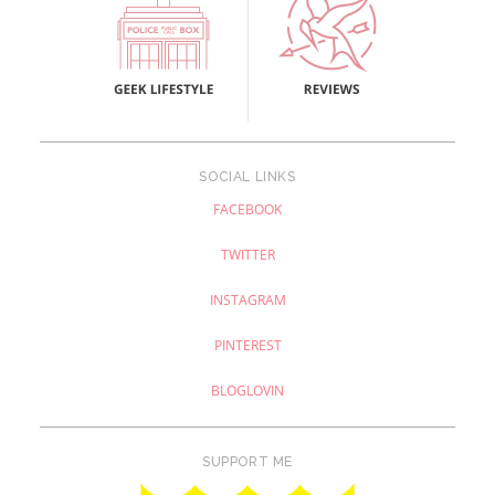
SOCIAL LINKS
FACEBOOK
TWITTER
INSTAGRAM
PINTEREST
BLOGLOVIN
SUPPORT ME