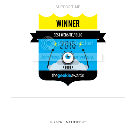
SUPPORT ME
© 2026 · MELIFICENT