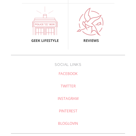
SOCIAL LINKS
FACEBOOK
TWITTER
INSTAGRAM
PINTEREST
BLOGLOVIN