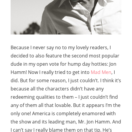
Because I never say no to my lovely readers, I
decided to also feature the second most popular
dude in my open vote for hump day hotties: Jon
Hamm! Now I really tried to get into
Mad Men
, I
did. But for some reason, I just couldn’t. I think it’s
because all the characters didn’t have any
redeeming qualities to them – I just couldn’t find
any of them all that lovable. But it appears I’m the
only one! America is completely enamored with
the show and its leading man, Mr. Jon Hamm. And
I can’t say I really blame them on that tip. He’s