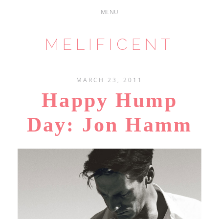
MELIFICENT
MARCH 23, 2011
Happy Hump
Day: Jon Hamm