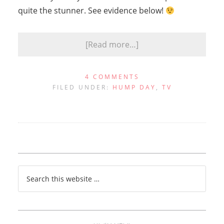
quite the stunner. See evidence below!
[Read more…]
4 COMMENTS
FILED UNDER:
HUMP DAY
,
TV