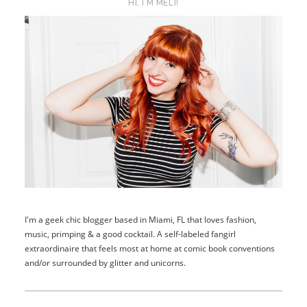
HI, I’M MELI!
I'm a geek chic blogger based in Miami, FL that loves fashion,
music, primping & a good cocktail. A self-labeled fangirl
extraordinaire that feels most at home at comic book conventions
and/or surrounded by glitter and unicorns.