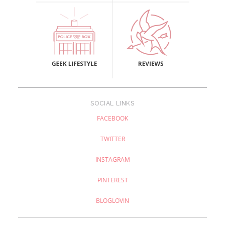
SOCIAL LINKS
FACEBOOK
TWITTER
INSTAGRAM
PINTEREST
BLOGLOVIN