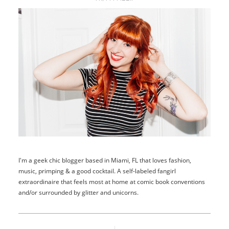
I'm a geek chic blogger based in Miami, FL that loves fashion,
music, primping & a good cocktail. A self-labeled fangirl
extraordinaire that feels most at home at comic book conventions
and/or surrounded by glitter and unicorns.