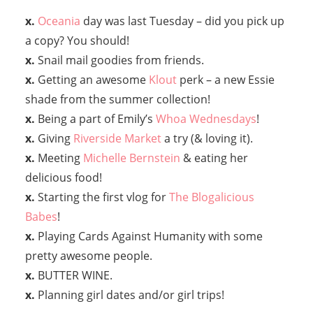
x.
Oceania
day was last Tuesday – did you pick up
a copy? You should!
x.
Snail mail goodies from friends.
x.
Getting an awesome
Klout
perk – a new Essie
shade from the summer collection!
x.
Being a part of Emily’s
Whoa Wednesdays
!
x.
Giving
Riverside Market
a try (& loving it).
x.
Meeting
Michelle Bernstein
& eating her
delicious food!
x.
Starting the first vlog for
The Blogalicious
Babes
!
x.
Playing Cards Against Humanity with some
pretty awesome people.
x.
BUTTER WINE.
x.
Planning girl dates and/or girl trips!