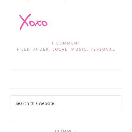
1 COMMENT
FILED UNDER:
LOCAL
,
MUSIC
,
PERSONAL
HI, I’M MELI!