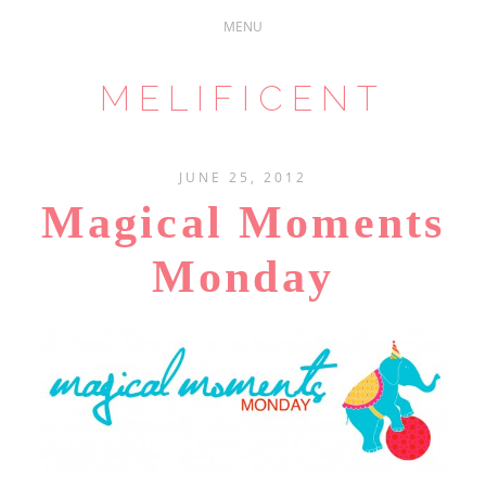
MELIFICENT
JUNE 25, 2012
Magical Moments
Monday