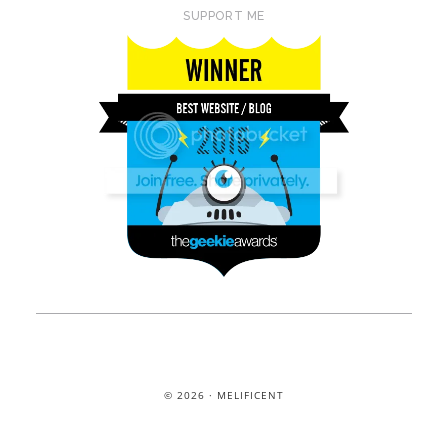
SUPPORT ME
© 2026 · MELIFICENT