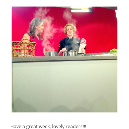
Have a great week, lovely readers!!!