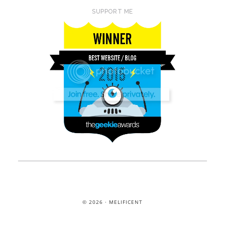
SUPPORT ME
© 2026 · MELIFICENT