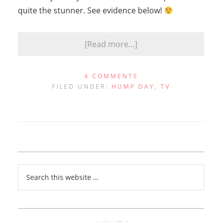
quite the stunner. See evidence below!
[Read more…]
4 COMMENTS
FILED UNDER:
HUMP DAY
,
TV