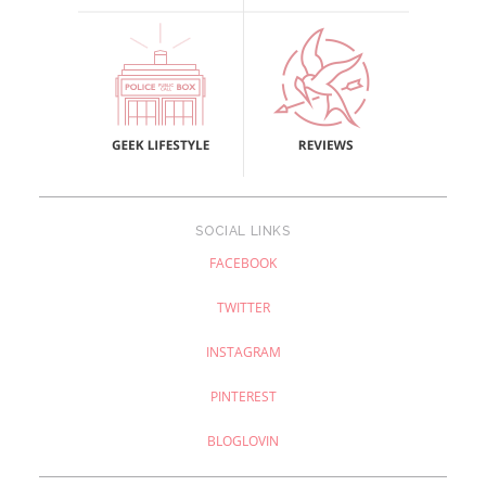
SOCIAL LINKS
FACEBOOK
TWITTER
INSTAGRAM
PINTEREST
BLOGLOVIN