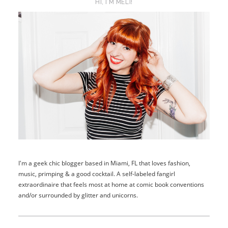
HI, I’M MELI!
I'm a geek chic blogger based in Miami, FL that loves fashion,
music, primping & a good cocktail. A self-labeled fangirl
extraordinaire that feels most at home at comic book conventions
and/or surrounded by glitter and unicorns.