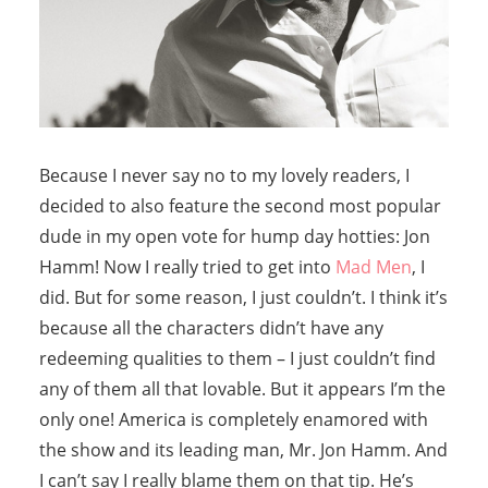
Because I never say no to my lovely readers, I
decided to also feature the second most popular
dude in my open vote for hump day hotties: Jon
Hamm! Now I really tried to get into
Mad Men
, I
did. But for some reason, I just couldn’t. I think it’s
because all the characters didn’t have any
redeeming qualities to them – I just couldn’t find
any of them all that lovable. But it appears I’m the
only one! America is completely enamored with
the show and its leading man, Mr. Jon Hamm. And
I can’t say I really blame them on that tip. He’s