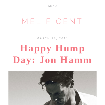
MELIFICENT
MARCH 23, 2011
Happy Hump
Day: Jon Hamm