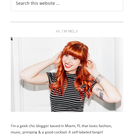
HI, I’M MELI!
I'm a geek chic blogger based in Miami, FL that loves fashion,
music, primping & a good cocktail. A self-labeled fangirl