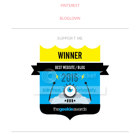
PINTEREST
BLOGLOVIN
SUPPORT ME