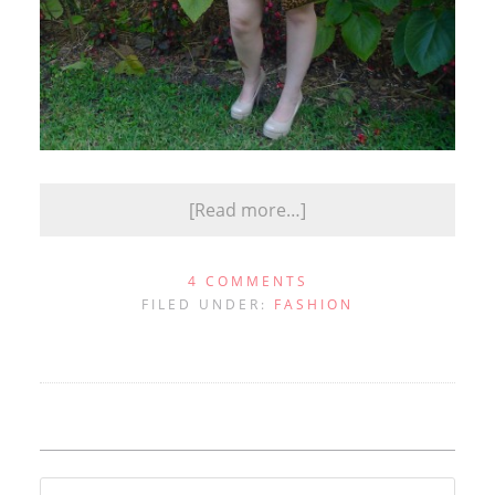
[Read more…]
4 COMMENTS
FILED UNDER:
FASHION