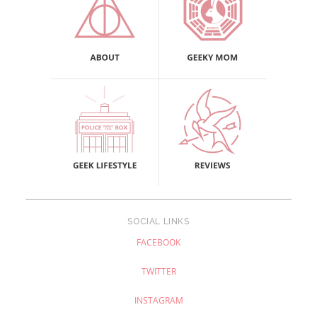
SOCIAL LINKS
FACEBOOK
TWITTER
INSTAGRAM