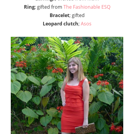
Ring
; gifted from
The Fashionable ESQ
Bracelet
; gifted
Leopard clutch
;
Asos