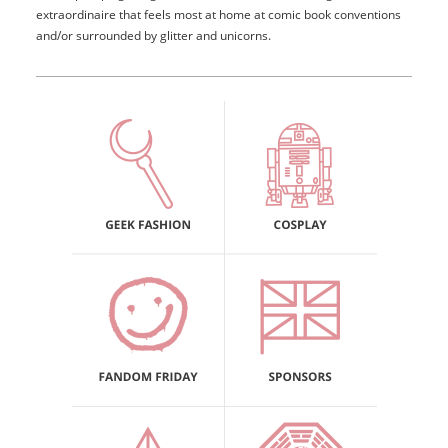
extraordinaire that feels most at home at comic book conventions
and/or surrounded by glitter and unicorns.