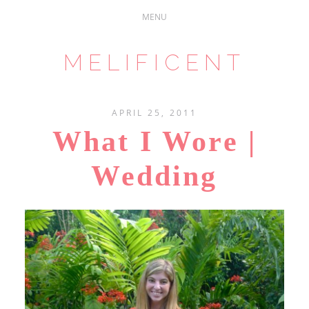
MELIFICENT
APRIL 25, 2011
What I Wore |
Wedding