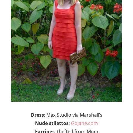
Dress
; Max Studio via Marshall’s
Nude stilettos
;
GoJane.com
Earrings
; thefted from Mom