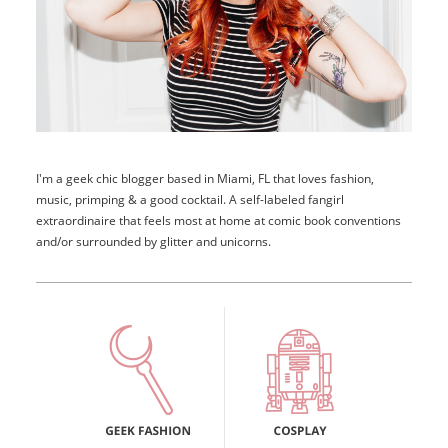
I'm a geek chic blogger based in Miami, FL that loves fashion,
music, primping & a good cocktail. A self-labeled fangirl
extraordinaire that feels most at home at comic book conventions
and/or surrounded by glitter and unicorns.