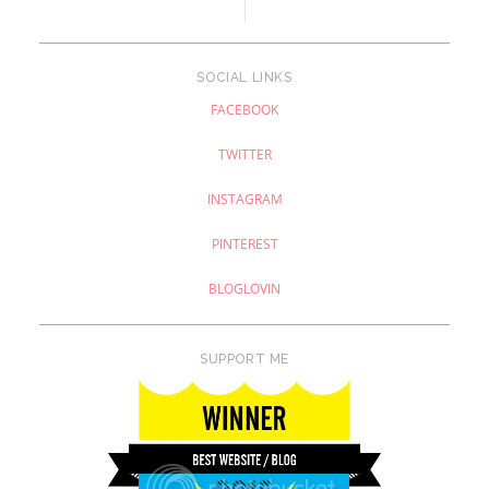
SOCIAL LINKS
FACEBOOK
TWITTER
INSTAGRAM
PINTEREST
BLOGLOVIN
SUPPORT ME