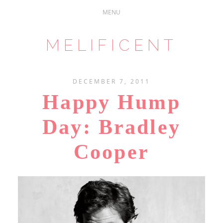
MELIFICENT
DECEMBER 7, 2011
Happy Hump
Day: Bradley
Cooper