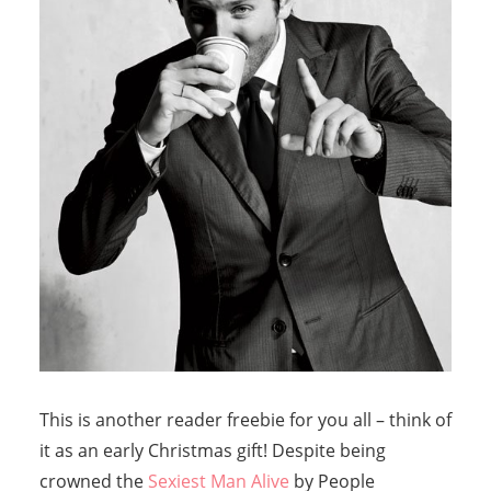
This is another reader freebie for you all – think of
it as an early Christmas gift! Despite being
crowned the
Sexiest Man Alive
by People