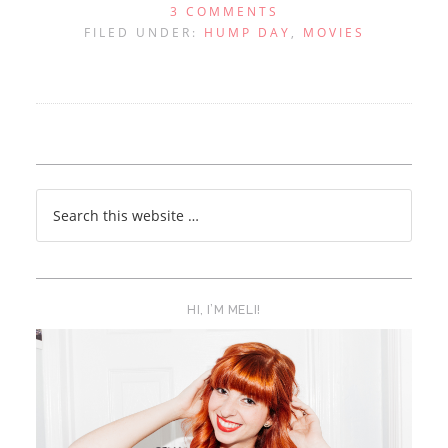
3 COMMENTS
FILED UNDER:
HUMP DAY
,
MOVIES
HI, I’M MELI!