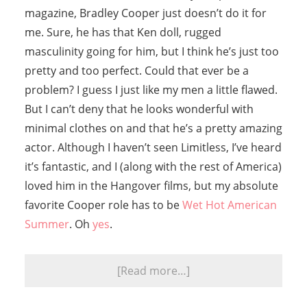
magazine, Bradley Cooper just doesn’t do it for
me. Sure, he has that Ken doll, rugged
masculinity going for him, but I think he’s just too
pretty and too perfect. Could that ever be a
problem? I guess I just like my men a little flawed.
But I can’t deny that he looks wonderful with
minimal clothes on and that he’s a pretty amazing
actor. Although I haven’t seen Limitless, I’ve heard
it’s fantastic, and I (along with the rest of America)
loved him in the Hangover films, but my absolute
favorite Cooper role has to be
Wet Hot American
Summer
. Oh
yes
.
[Read more…]