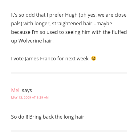
It’s so odd that I prefer Hugh (oh yes, we are close
pals) with longer, straightened hair…maybe
because I’m so used to seeing him with the fluffed
up Wolverine hair.
I vote James Franco for next week!
Meli
says
MAY 13, 2009 AT 9:29 AM
So do I! Bring back the long hair!