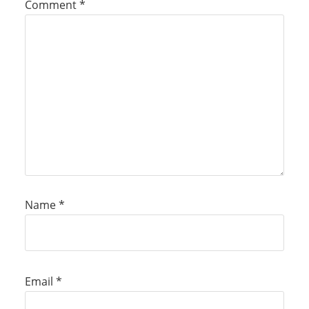
Comment
*
Name
*
Email
*