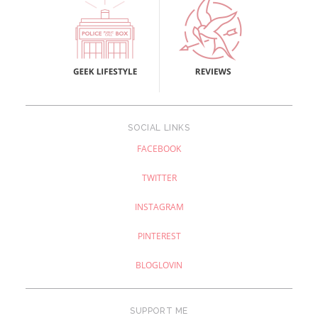
SOCIAL LINKS
FACEBOOK
TWITTER
INSTAGRAM
PINTEREST
BLOGLOVIN
SUPPORT ME