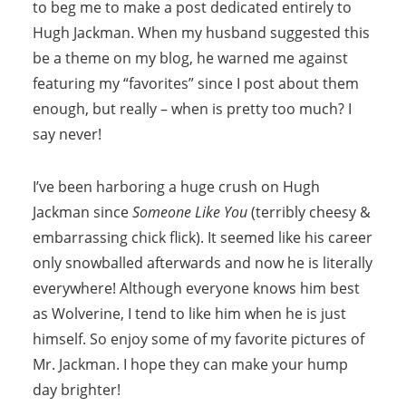
to beg me to make a post dedicated entirely to
Hugh Jackman. When my husband suggested this
be a theme on my blog, he warned me against
featuring my “favorites” since I post about them
enough, but really – when is pretty too much? I
say never!
I’ve been harboring a huge crush on Hugh
Jackman since
Someone Like You
(terribly cheesy &
embarrassing chick flick). It seemed like his career
only snowballed afterwards and now he is literally
everywhere! Although everyone knows him best
as Wolverine, I tend to like him when he is just
himself. So enjoy some of my favorite pictures of
Mr. Jackman. I hope they can make your hump
day brighter!