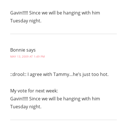
Gavin!!!!! Since we will be hanging with him
Tuesday night.
Bonnie
says
MAY 13, 2009 AT 1:49 PM
::drool:: I agree with Tammy…he’s just too hot.
My vote for next week:
Gavin!!!!! Since we will be hanging with him
Tuesday night.