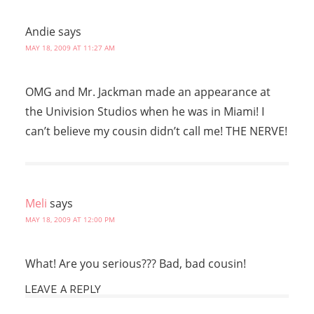
Andie
says
MAY 18, 2009 AT 11:27 AM
OMG and Mr. Jackman made an appearance at
the Univision Studios when he was in Miami! I
can’t believe my cousin didn’t call me! THE NERVE!
Meli
says
MAY 18, 2009 AT 12:00 PM
What! Are you serious??? Bad, bad cousin!
LEAVE A REPLY