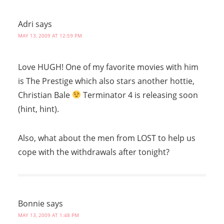
Adri
says
MAY 13, 2009 AT 12:59 PM
Love HUGH! One of my favorite movies with him
is The Prestige which also stars another hottie,
Christian Bale
Terminator 4 is releasing soon
(hint, hint).
Also, what about the men from LOST to help us
cope with the withdrawals after tonight?
Bonnie
says
MAY 13, 2009 AT 1:48 PM