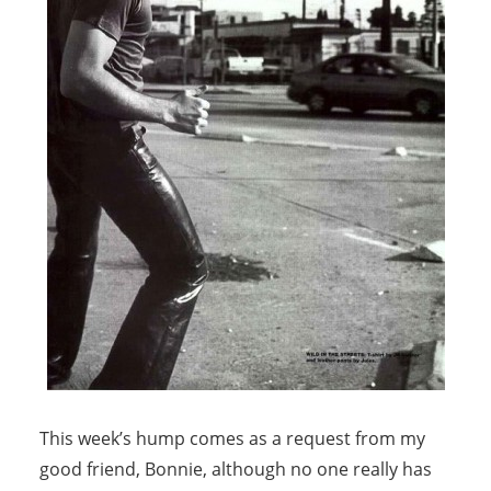
This week’s hump comes as a request from my
good friend, Bonnie, although no one really has