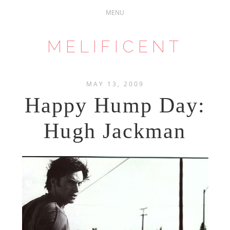
MELIFICENT
MAY 13, 2009
Happy Hump Day:
Hugh Jackman