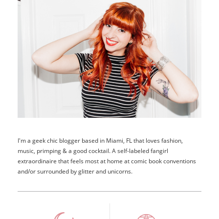
I'm a geek chic blogger based in Miami, FL that loves fashion,
music, primping & a good cocktail. A self-labeled fangirl
extraordinaire that feels most at home at comic book conventions
and/or surrounded by glitter and unicorns.