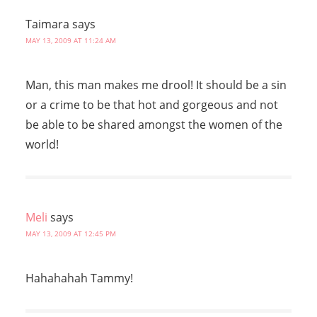
Taimara
says
MAY 13, 2009 AT 11:24 AM
Man, this man makes me drool! It should be a sin
or a crime to be that hot and gorgeous and not
be able to be shared amongst the women of the
world!
Meli
says
MAY 13, 2009 AT 12:45 PM
Hahahahah Tammy!