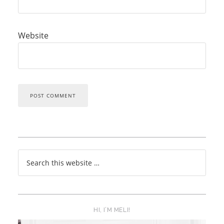
Website
HI, I’M MELI!