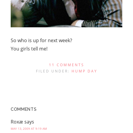
So who is up for next week?
You girls tell me!
11 COMMENTS
FILED UNDER:
HUMP DAY
COMMENTS
Roxæ
says
MAY 13, 2009 AT 9:19 AM