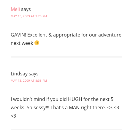
Meli
says
MAY 13, 2009 AT 3:20 PM
GAVIN! Excellent & appropriate for our adventure
next week
Lindsay
says
MAY 13, 2009 AT 8:38 PM
I wouldn’t mind if you did HUGH for the next 5
weeks. So sessy!!! That’s a MAN right there. <3 <3
<3