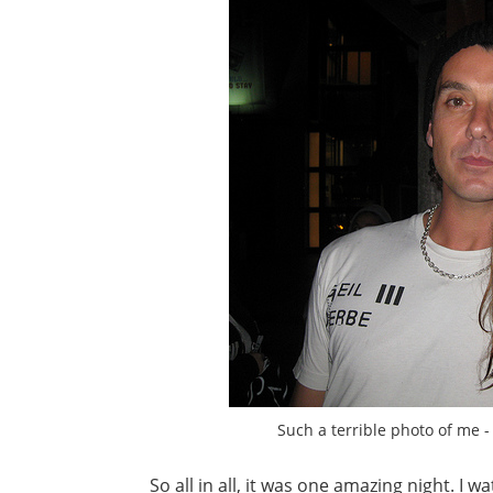
Such a terrible photo of me - 
So all in all, it was one amazing night. I