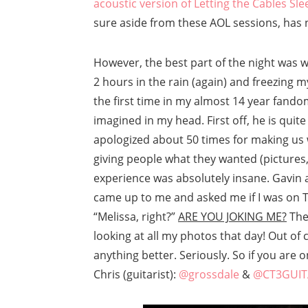
acoustic version of Letting the Cables Sle
sure aside from these AOL sessions, has n
However, the best part of the night was
2 hours in the rain (again) and freezing my
the first time in my almost 14 year fando
imagined in my head. First off, he is quit
apologized about 50 times for making us
giving people what they wanted (pictures
experience was absolutely insane. Gavin
came up to me and asked me if I was on Tw
“Melissa, right?”
ARE YOU JOKING ME?
Then
looking at all my photos that day! Out of
anything better. Seriously. So if you are
Chris (guitarist):
@grossdale
&
@CT3GUIT