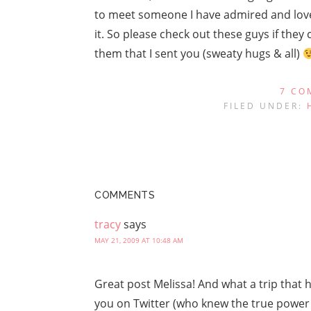
to meet someone I have admired and love
it. So please check out these guys if they
them that I sent you (sweaty hugs & all)
7 CO
FILED UNDER:
COMMENTS
tracy
says
MAY 21, 2009 AT 10:48 AM
Great post Melissa! And what a trip that
you on Twitter (who knew the true power 