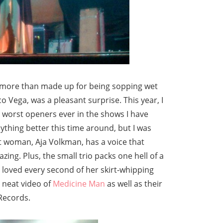
more than made up for being sopping wet
o Vega, was a pleasant surprise. This year, I
worst openers ever in the shows I have
nything better this time around, but I was
nt woman, Aja Volkman, has a voice that
zing. Plus, the small trio packs one hell of a
 loved every second of her skirt-whipping
 neat video of
Medicine Man
as well as their
 Records.