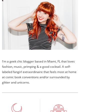
I'm a geek chic blogger based in Miami, FL that loves
fashion, music, primping & a good cocktail. A self-
labeled fangirl extraordinaire that feels most at home
at comic book conventions and/or surrounded by
glitter and unicorns.