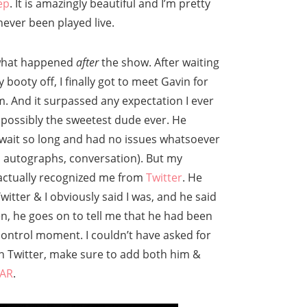
ep
. It is amazingly beautiful and I’m pretty
ever been played live.
 what happened
after
the show. After waiting
 booty off, I finally got to meet Gavin for
m. And it surpassed any expectation I ever
e possibly the sweetest dude ever. He
 wait so long and had no issues whatsoever
, autographs, conversation). But my
 actually recognized me from
Twitter
. He
itter & I obviously said I was, and he said
, he goes on to tell me that he had been
 control moment. I couldn’t have asked for
 on Twitter, make sure to add both him &
AR
.