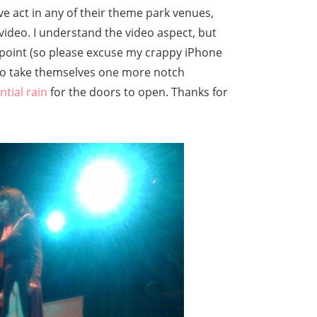
ve act in any of their theme park venues,
video. I understand the video aspect, but
is point (so please excuse my crappy iPhone
 to take themselves one more notch
ntial rain
for the doors to open. Thanks for