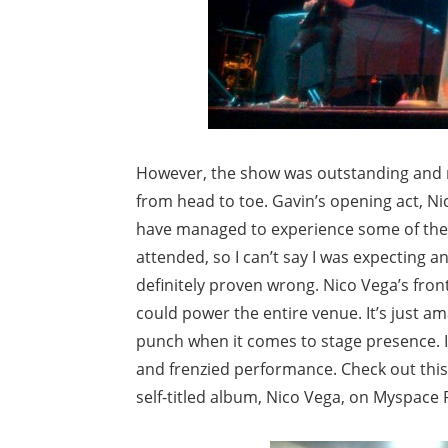
However, the show was outstanding and 
from head to toe. Gavin’s opening act, Nic
have managed to experience some of the 
attended, so I can’t say I was expecting a
definitely proven wrong. Nico Vega’s fro
could power the entire venue. It’s just ama
punch when it comes to stage presence. I
and frenzied performance. Check out this
self-titled album, Nico Vega, on Myspace