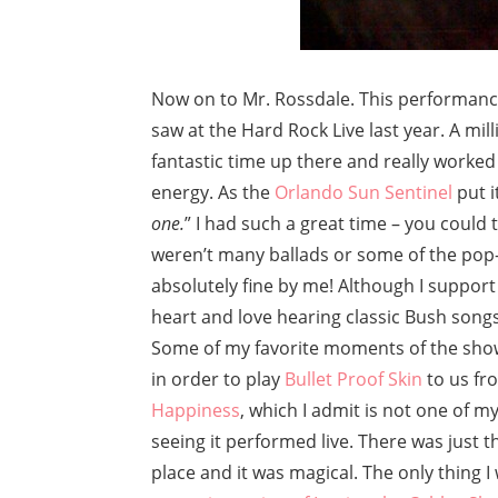
Now on to Mr. Rossdale. This performance
saw at the Hard Rock Live last year. A mil
fantastic time up there and really worked
energy. As the
Orlando Sun Sentinel
put it
one.
” I had such a great time – you could 
weren’t many ballads or some of the pop-
absolutely fine by me! Although I support G
heart and love hearing classic Bush songs 
Some of my favorite moments of the sho
in order to play
Bullet Proof Skin
to us fr
Happiness
, which I admit is not one of m
seeing it performed live. There was just
place and it was magical. The only thing I