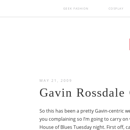
GEEK FASHION
COSPLAY
MAY 21, 2009
Gavin Rossdale 
So this has been a pretty Gavin-centric we
you complaining so I’m going to carry on 
House of Blues Tuesday night. First off, 