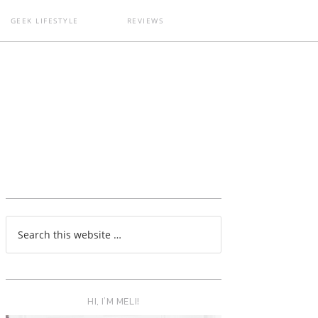
GEEK LIFESTYLE
REVIEWS
T
HI, I’M MELI!