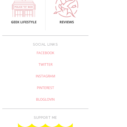
SOCIAL LINKS
FACEBOOK
TWITTER
INSTAGRAM
PINTEREST
BLOGLOVIN
SUPPORT ME