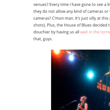
venues? Every time I have gone to see a li
they do not allow any kind of cameras or 
cameras? C’mon man. It’s just silly at th
shots). Plus, the House of Blues decided
douchier by having us all
wait in the torre
that, guys.