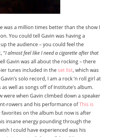
 was a million times better than the show I
lion. You could tell Gavin was having a
 up the audience – you could feel the
, “
I almost feel like I need a cigarette after that
tell Gavin was all about the rocking – there
ier tunes included in the
set list
, which was
avin’s solo record, I am a rock ‘n roll girl at
as well as songs off of Institute’s album.
w were when Gavin climbed down a speaker
ont-rowers and his performance of
This is
y favorites on the album but now is after
 this insane energy pounding through the
 wish I could have experienced was his