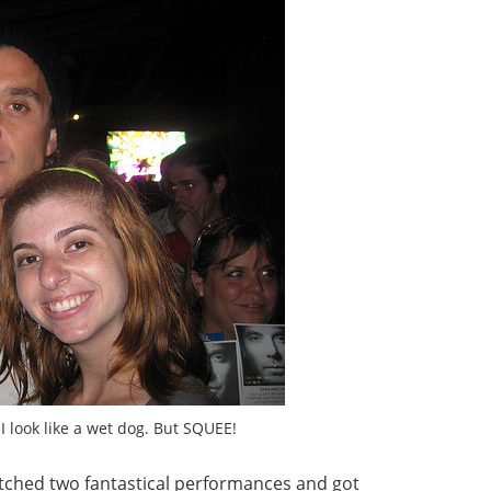
I look like a wet dog. But SQUEE!
 watched two fantastical performances and got