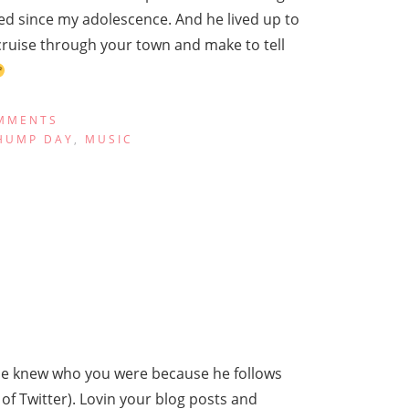
d since my adolescence. And he lived up to
 cruise through your town and make to tell
MMENTS
HUMP DAY
,
MUSIC
 he knew who you were because he follows
of Twitter). Lovin your blog posts and