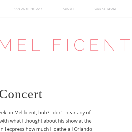
FANDOM FRIDAY
ABOUT
GEEKY MOM
MELIFICEN
Concert
ek on Melificent, huh? I don’t hear any of
with what I thought about his show at the
can I express how much I loathe all Orlando