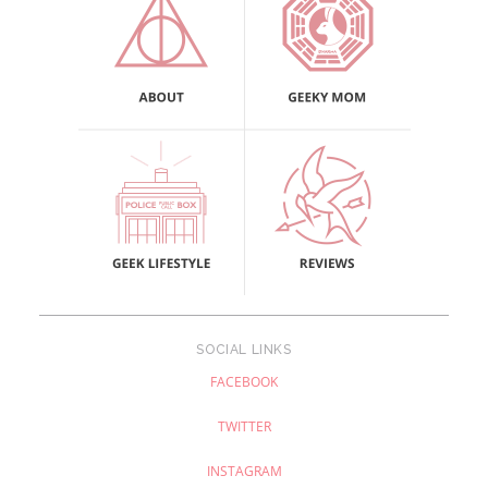
SOCIAL LINKS
FACEBOOK
TWITTER
INSTAGRAM