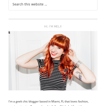
HI, I’M MELI!
I'm a geek chic blogger based in Miami, FL that loves fashion,