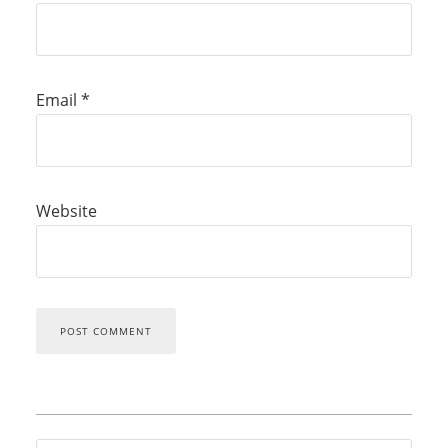
Email
*
Website