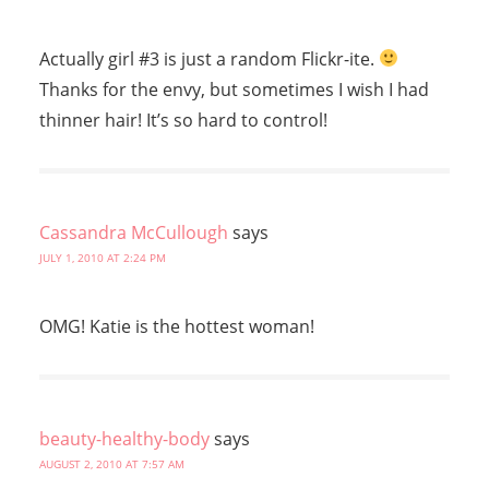
Actually girl #3 is just a random Flickr-ite.
Thanks for the envy, but sometimes I wish I had
thinner hair! It’s so hard to control!
Cassandra McCullough
says
JULY 1, 2010 AT 2:24 PM
OMG! Katie is the hottest woman!
beauty-healthy-body
says
AUGUST 2, 2010 AT 7:57 AM