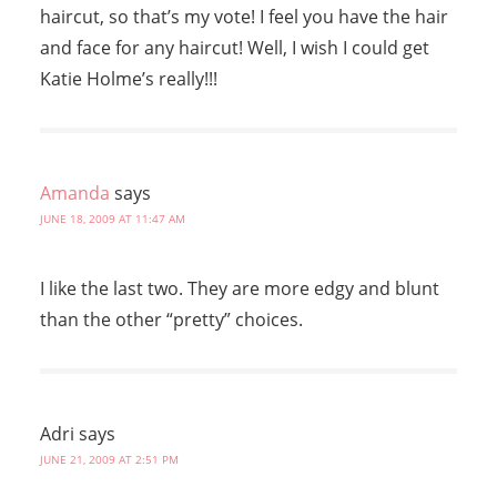
haircut, so that’s my vote! I feel you have the hair
and face for any haircut! Well, I wish I could get
Katie Holme’s really!!!
Amanda
says
JUNE 18, 2009 AT 11:47 AM
I like the last two. They are more edgy and blunt
than the other “pretty” choices.
Adri
says
JUNE 21, 2009 AT 2:51 PM