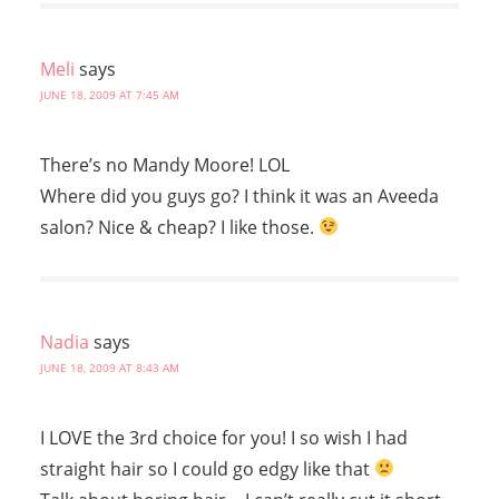
Meli
says
JUNE 18, 2009 AT 7:45 AM
There’s no Mandy Moore! LOL
Where did you guys go? I think it was an Aveeda
salon? Nice & cheap? I like those.
Nadia
says
JUNE 18, 2009 AT 8:43 AM
I LOVE the 3rd choice for you! I so wish I had
straight hair so I could go edgy like that