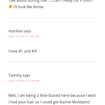
Talk about boring hair….I can’t really cut it short
I’ll look like Annie.
marilise
says
JUNE 18, 2009 AT 10:33 AM
I love #1 and #3!
Tammy
says
JUNE 18, 2009 AT 11:08 AM
Meli, I am being a little biased here because I wish
I had your hair so I could get Rachel McAdams’