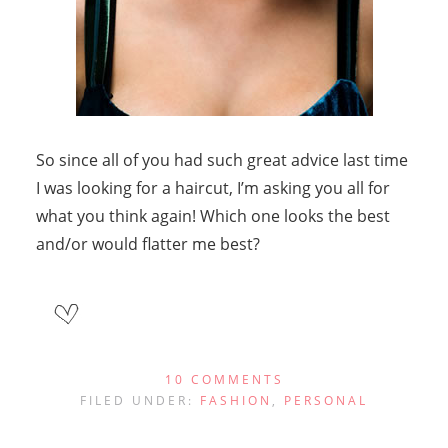
So since all of you had such great advice last time
I was looking for a haircut, I’m asking you all for
what you think again! Which one looks the best
and/or would flatter me best?
10 COMMENTS
FILED UNDER:
FASHION
,
PERSONAL