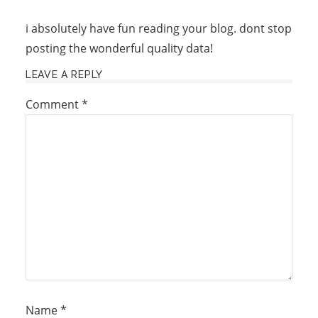
i absolutely have fun reading your blog. dont stop
posting the wonderful quality data!
LEAVE A REPLY
Comment
*
Name
*