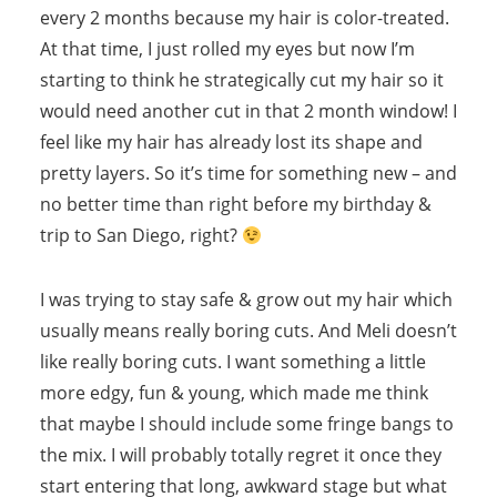
every 2 months because my hair is color-treated.
At that time, I just rolled my eyes but now I’m
starting to think he strategically cut my hair so it
would need another cut in that 2 month window! I
feel like my hair has already lost its shape and
pretty layers. So it’s time for something new – and
no better time than right before my birthday &
trip to San Diego, right?
I was trying to stay safe & grow out my hair which
usually means really boring cuts. And Meli doesn’t
like really boring cuts. I want something a little
more edgy, fun & young, which made me think
that maybe I should include some fringe bangs to
the mix. I will probably totally regret it once they
start entering that long, awkward stage but what