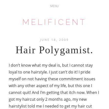
MELIFICENT
JUNE 18, 2009
Hair Polygamist.
I don’t know what my deal is, but I cannot stay
loyal to one hairstyle. I just can’t do it! I pride
myself on not having these commitment issues
with any other aspect of my life, but this one I
cannot quit! And I’m getting that itch now. When I
got my haircut only 2 months ago, my new
hairstylist told me I needed to get my hair cut