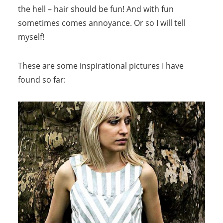
the hell – hair should be fun! And with fun
sometimes comes annoyance. Or so I will tell
myself!
These are some inspirational pictures I have
found so far: