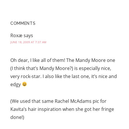
COMMENTS
Roxæ
says
JUNE 18, 2009 AT 7:37 AM
Oh dear, I like all of them! The Mandy Moore one
(I think that’s Mandy Moore?) is especially nice,
very rock-star. I also like the last one, it’s nice and
edgy
(We used that same Rachel McAdams pic for
Kavita’s hair inspiration when she got her fringe
done!)