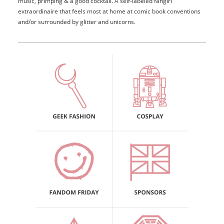
music, primping & a good cocktail. A self-labeled fangirl
extraordinaire that feels most at home at comic book conventions
and/or surrounded by glitter and unicorns.