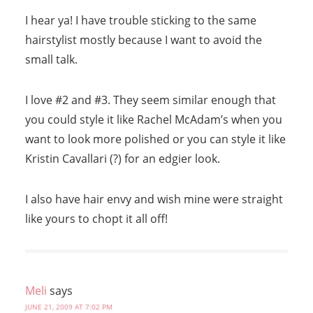
I hear ya! I have trouble sticking to the same
hairstylist mostly because I want to avoid the
small talk.
I love #2 and #3. They seem similar enough that
you could style it like Rachel McAdam’s when you
want to look more polished or you can style it like
Kristin Cavallari (?) for an edgier look.
I also have hair envy and wish mine were straight
like yours to chopt it all off!
Meli
says
JUNE 21, 2009 AT 7:02 PM