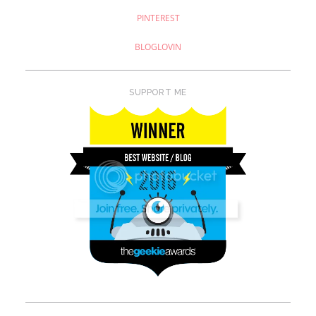
PINTEREST
BLOGLOVIN
SUPPORT ME