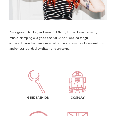
I'm a geek chic blogger based in Miami, FL that loves fashion,
music, primping & a good cocktail. A self-labeled fangirl
extraordinaire that feels most at home at comic book conventions
and/or surrounded by glitter and unicorns.