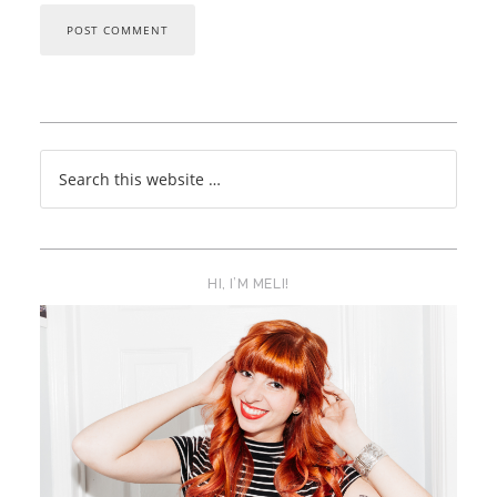
HI, I’M MELI!