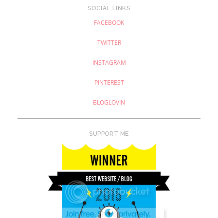
SOCIAL LINKS
FACEBOOK
TWITTER
INSTAGRAM
PINTEREST
BLOGLOVIN
SUPPORT ME