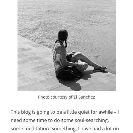
Photo courtesy of El Sanchez
This blog is going to be a little quiet for awhile – I
need some time to do some soul-searching,
some meditation. Something. I have had a lot on