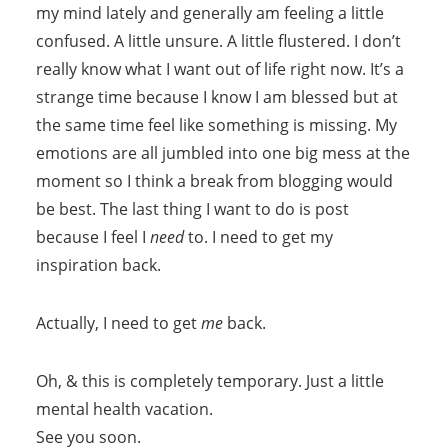
my mind lately and generally am feeling a little
confused. A little unsure. A little flustered. I don’t
really know what I want out of life right now. It’s a
strange time because I know I am blessed but at
the same time feel like something is missing. My
emotions are all jumbled into one big mess at the
moment so I think a break from blogging would
be best. The last thing I want to do is post
because I feel I
need
to. I need to get my
inspiration back.
Actually, I need to get
me
back.
Oh, & this is completely temporary. Just a little
mental health vacation.
See you soon.