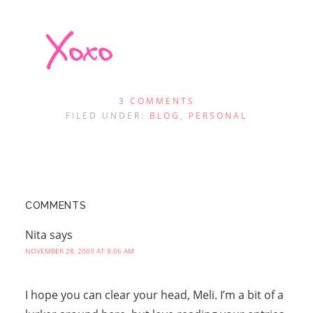
3 COMMENTS
FILED UNDER:
BLOG
,
PERSONAL
COMMENTS
Nita
says
NOVEMBER 28, 2009 AT 8:06 AM
I hope you can clear your head, Meli. I’m a bit of a