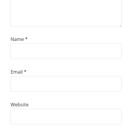
Name
*
Email
*
Website