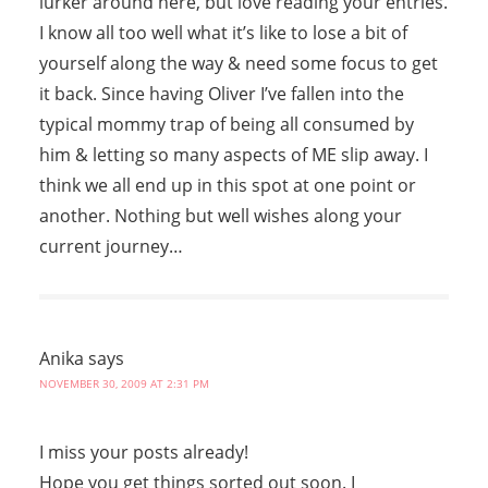
lurker around here, but love reading your entries.
I know all too well what it’s like to lose a bit of
yourself along the way & need some focus to get
it back. Since having Oliver I’ve fallen into the
typical mommy trap of being all consumed by
him & letting so many aspects of ME slip away. I
think we all end up in this spot at one point or
another. Nothing but well wishes along your
current journey…
Anika
says
NOVEMBER 30, 2009 AT 2:31 PM
I miss your posts already!
Hope you get things sorted out soon. I