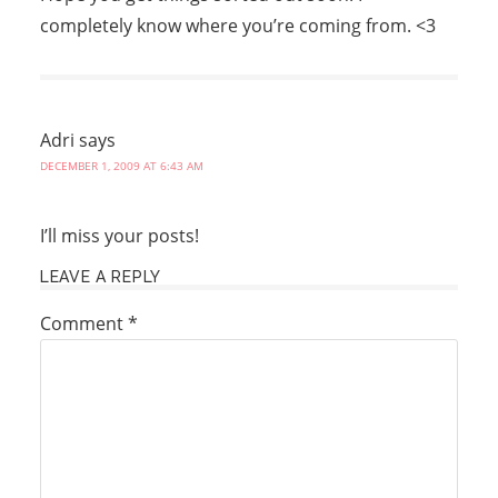
completely know where you’re coming from. <3
Adri
says
DECEMBER 1, 2009 AT 6:43 AM
I’ll miss your posts!
LEAVE A REPLY
Comment
*