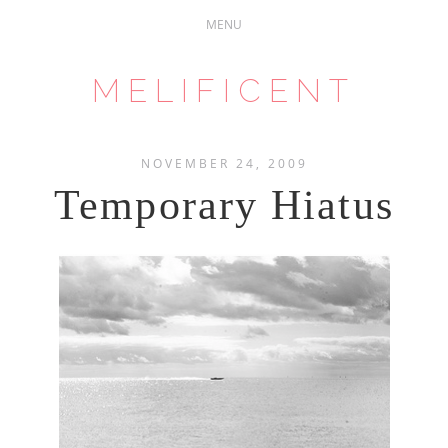
MELIFICENT
NOVEMBER 24, 2009
Temporary Hiatus