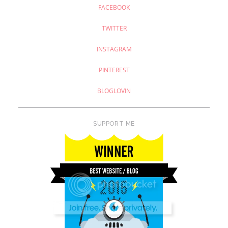
FACEBOOK
TWITTER
INSTAGRAM
PINTEREST
BLOGLOVIN
SUPPORT ME