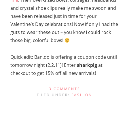
line
. Their over-sized bows, corsages, headbands
and crystal shoe clips really make me swoon and
have been released just in time for your
Valentine’s Day celebrations! Now if only I had the
guts to wear these out – you know I could rock
those big, colorful bows!
Quick edit
: Ban.do is offering a coupon code until
tomorrow night (2.2.11)! Enter
sharkpig
at
checkout to get 15% off all new arrivals!
3 COMMENTS
FILED UNDER:
FASHION