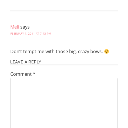
Meli
says
FEBRUARY 1, 2011 AT 7:43 PM
Don’t tempt me with those big, crazy bows.
LEAVE A REPLY
Comment
*