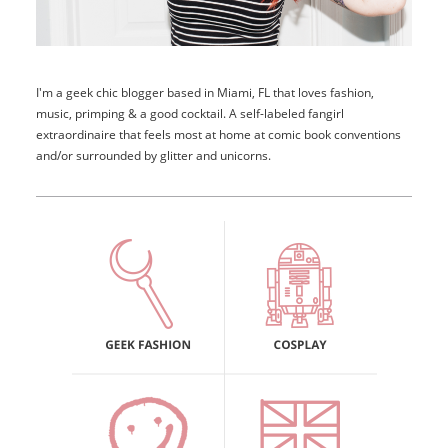
I'm a geek chic blogger based in Miami, FL that loves fashion,
music, primping & a good cocktail. A self-labeled fangirl
extraordinaire that feels most at home at comic book conventions
and/or surrounded by glitter and unicorns.