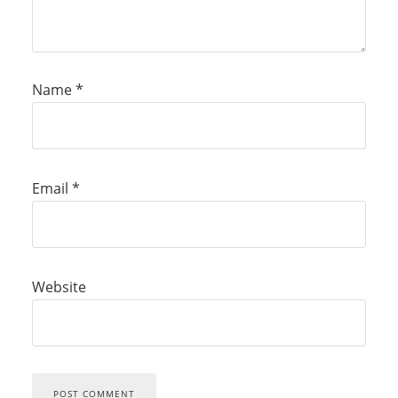
Name
*
Email
*
Website