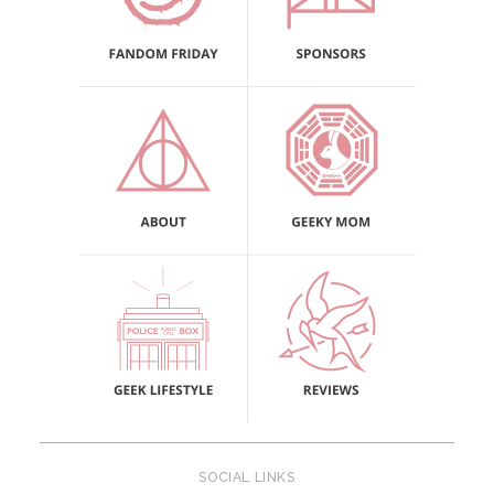
SOCIAL LINKS