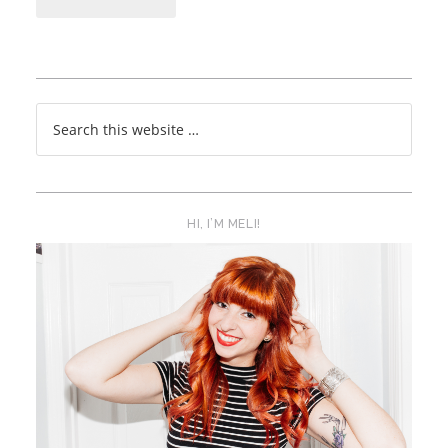
HI, I’M MELI!