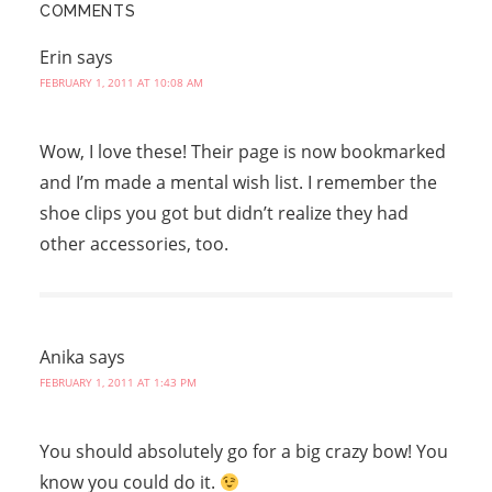
COMMENTS
Erin
says
FEBRUARY 1, 2011 AT 10:08 AM
Wow, I love these! Their page is now bookmarked
and I’m made a mental wish list. I remember the
shoe clips you got but didn’t realize they had
other accessories, too.
Anika
says
FEBRUARY 1, 2011 AT 1:43 PM
You should absolutely go for a big crazy bow! You
know you could do it.