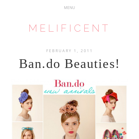
MELIFICENT
FEBRUARY 1, 2011
Ban.do Beauties!