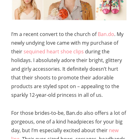
I’m a recent convert to the church of
Ban.do
. My
newly undying love came with my purchase of
their
sequined heart shoe clips
during the
holidays. I absolutely adore their bright, glittery
and girly accessories. It definitely doesn’t hurt
that their shoots to promote their adorable
products are styled spot on – appealing to the
sparkly 12-year-old princess in all of us.
For those brides-to-be, Ban.do also offers a lot of
gorgeous, one of a kind headpieces for your big
day, but I’m especially excited about their
new