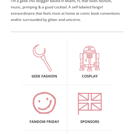
I'm a geek chic blogger based in Miami, FL that loves fashion,
music, primping & a good cocktail. A self-labeled fangirl
extraordinaire that feels most at home at comic book conventions
and/or surrounded by glitter and unicorns.