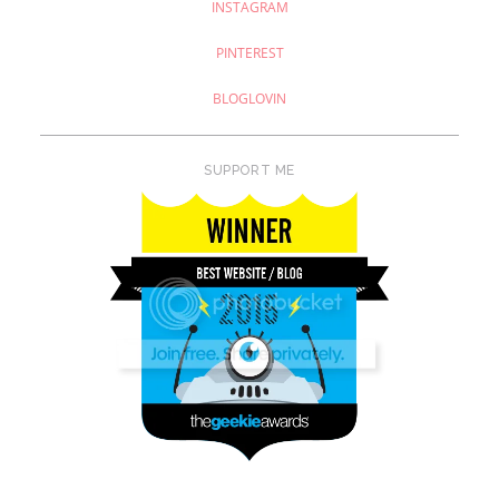
INSTAGRAM
PINTEREST
BLOGLOVIN
SUPPORT ME