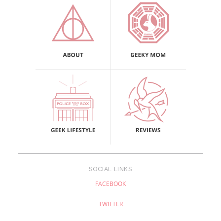
SOCIAL LINKS
FACEBOOK
TWITTER