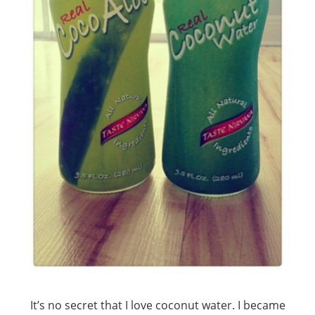
It’s no secret that I love coconut water. I became