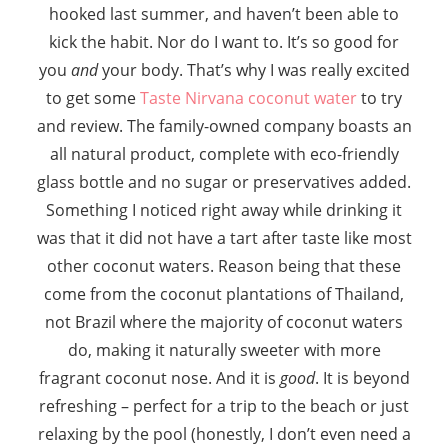
hooked last summer, and haven’t been able to
kick the habit. Nor do I want to. It’s so good for
you
and
your body. That’s why I was really excited
to get some
Taste Nirvana coconut water
to try
and review. The family-owned company boasts an
all natural product, complete with eco-friendly
glass bottle and no sugar or preservatives added.
Something I noticed right away while drinking it
was that it did not have a tart after taste like most
other coconut waters. Reason being that these
come from the coconut plantations of Thailand,
not Brazil where the majority of coconut waters
do, making it naturally sweeter with more
fragrant coconut nose. And it is
good
. It is beyond
refreshing – perfect for a trip to the beach or just
relaxing by the pool (honestly, I don’t even need a