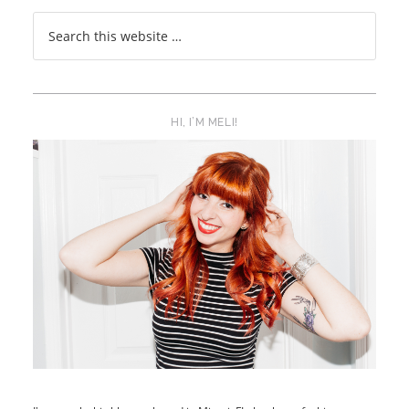
HI, I’M MELI!