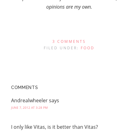
opinions are my own.
3 COMMENTS
FILED UNDER:
FOOD
COMMENTS
Andrealwheeler
says
JUNE 7, 2012 AT 3:28 PM
I only like Vitas, is it better than Vitas?