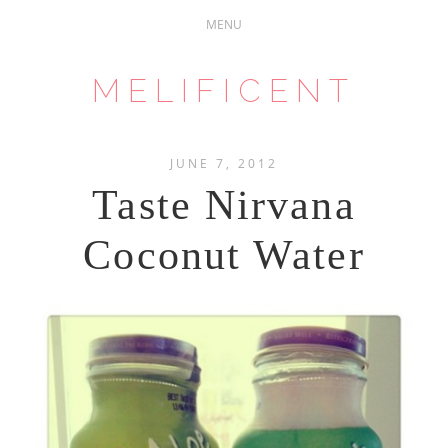
MELIFICENT
JUNE 7, 2012
Taste Nirvana
Coconut Water