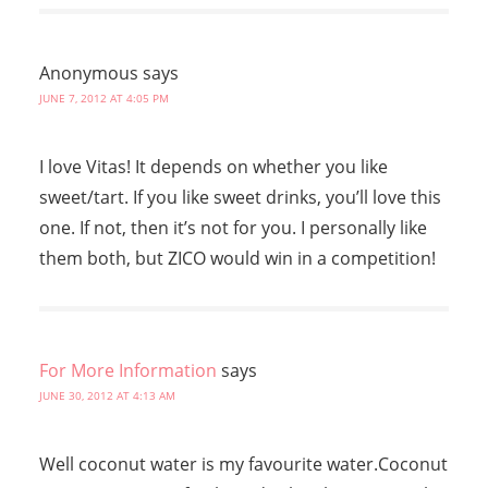
Anonymous
says
JUNE 7, 2012 AT 4:05 PM
I love Vitas! It depends on whether you like
sweet/tart. If you like sweet drinks, you’ll love this
one. If not, then it’s not for you. I personally like
them both, but ZICO would win in a competition!
For More Information
says
JUNE 30, 2012 AT 4:13 AM
Well coconut water is my favourite water.Coconut