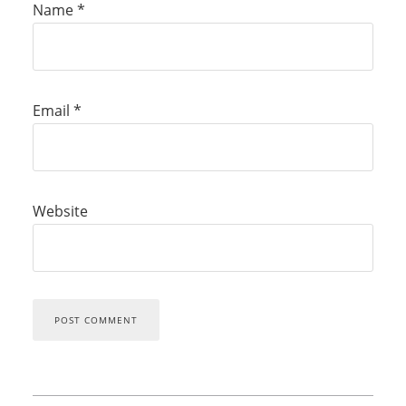
Name
*
Email
*
Website