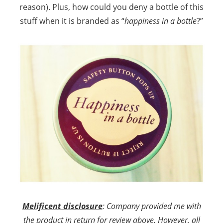
reason). Plus, how could you deny a bottle of this
stuff when it is branded as “
happiness in a bottle
?”
Melificent disclosure
: Company provided me with
the product in return for review above. However, all