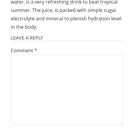
water, is a very refreshing drink to beat tropical
summer. The juice, is packed with simple sugar
electrolyte and mineral to plenish hydration level
in the body.
LEAVE A REPLY
Comment
*