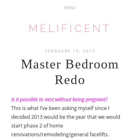
MELIFICENT
FEBRUARY 19, 2013
Master Bedroom
Redo
Is it possible to nest without being pregnant?
This is what I’ve been asking myself since I
decided 2013 would be the year that we would
start phase 2 of home
renovations/remodeling/general facelifts.