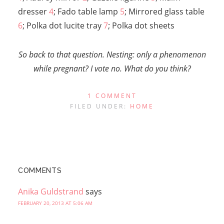
dresser
4
; Fado table lamp
5
; Mirrored glass table
6
; Polka dot lucite tray
7
; Polka dot sheets
So back to that question. Nesting: only a phenomenon
while pregnant? I vote no. What do you think?
1 COMMENT
FILED UNDER:
HOME
COMMENTS
Anika Guldstrand
says
FEBRUARY 20, 2013 AT 5:06 AM