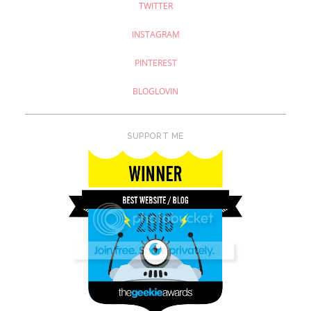
TWITTER
INSTAGRAM
PINTEREST
BLOGLOVIN
SUPPORT ME