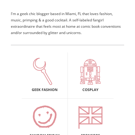
I'm a geek chic blogger based in Miami, FL that loves fashion,
music, primping & a good cocktail. A self-labeled fangirl
extraordinaire that feels most at home at comic book conventions
and/or surrounded by glitter and unicorns.