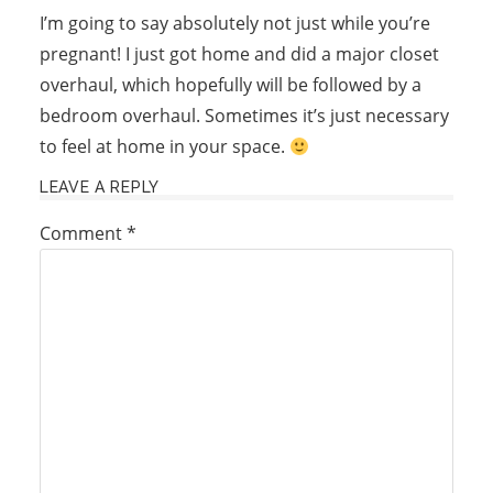
I’m going to say absolutely not just while you’re
pregnant! I just got home and did a major closet
overhaul, which hopefully will be followed by a
bedroom overhaul. Sometimes it’s just necessary
to feel at home in your space.
LEAVE A REPLY
Comment
*