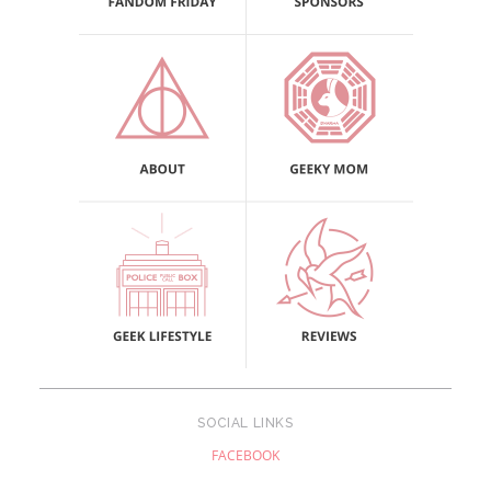
SOCIAL LINKS
FACEBOOK