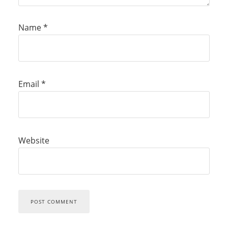
Name
*
Email
*
Website