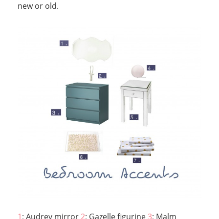
new or old.
1
; Audrey mirror
2
; Gazelle figurine
3
; Malm