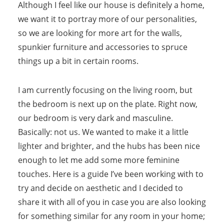
Although I feel like our house is definitely a home,
we want it to portray more of our personalities,
so we are looking for more art for the walls,
spunkier furniture and accessories to spruce
things up a bit in certain rooms.
I am currently focusing on the living room, but
the bedroom is next up on the plate. Right now,
our bedroom is very dark and masculine.
Basically: not us. We wanted to make it a little
lighter and brighter, and the hubs has been nice
enough to let me add some more feminine
touches. Here is a guide I’ve been working with to
try and decide on aesthetic and I decided to
share it with all of you in case you are also looking
for something similar for any room in your home;