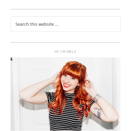
HI, I’M MELI!