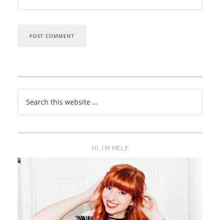
HI, I’M MELI!