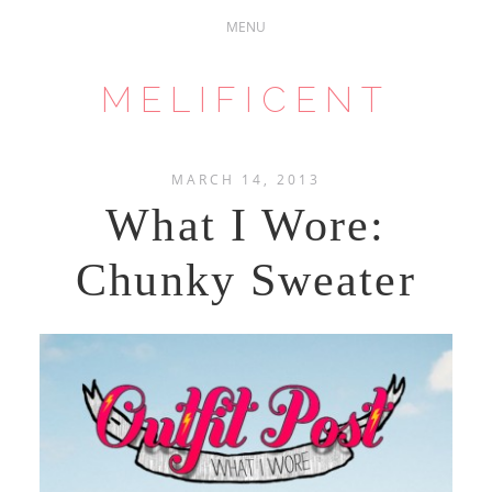
MELIFICENT
MARCH 14, 2013
What I Wore:
Chunky Sweater