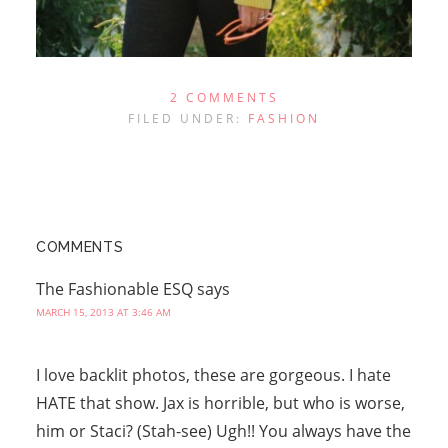
2 COMMENTS
FILED UNDER:
FASHION
COMMENTS
The Fashionable ESQ
says
MARCH 15, 2013 AT 3:46 AM
I love backlit photos, these are gorgeous. I hate
HATE that show. Jax is horrible, but who is worse,
him or Staci? (Stah-see) Ugh!! You always have the