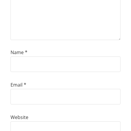
Name
*
Email
*
Website