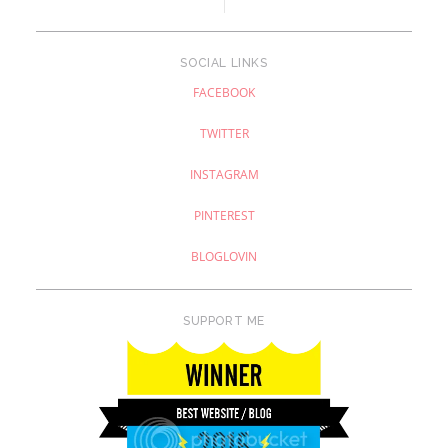
SOCIAL LINKS
FACEBOOK
TWITTER
INSTAGRAM
PINTEREST
BLOGLOVIN
SUPPORT ME