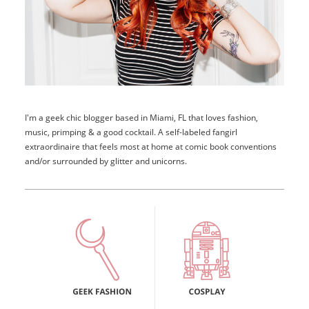
I'm a geek chic blogger based in Miami, FL that loves fashion,
music, primping & a good cocktail. A self-labeled fangirl
extraordinaire that feels most at home at comic book conventions
and/or surrounded by glitter and unicorns.