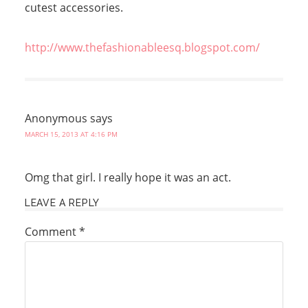
cutest accessories.
http://www.thefashionableesq.blogspot.com/
Anonymous
says
MARCH 15, 2013 AT 4:16 PM
Omg that girl. I really hope it was an act.
LEAVE A REPLY
Comment
*