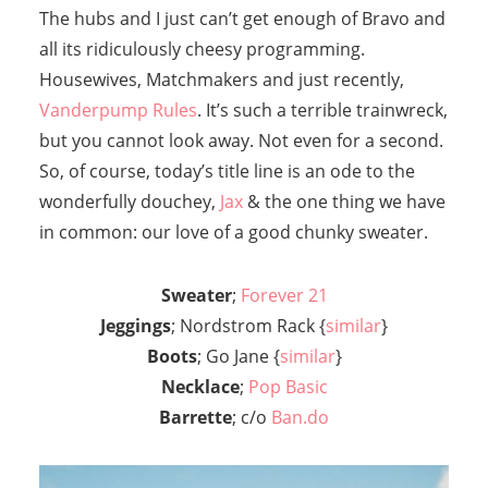
The hubs and I just can’t get enough of Bravo and
all its ridiculously cheesy programming.
Housewives, Matchmakers and just recently,
Vanderpump Rules
. It’s such a terrible trainwreck,
but you cannot look away. Not even for a second.
So, of course, today’s title line is an ode to the
wonderfully douchey,
Jax
& the one thing we have
in common: our love of a good chunky sweater.
Sweater
;
Forever 21
Jeggings
; Nordstrom Rack {
similar
}
Boots
; Go Jane {
similar
}
Necklace
;
Pop Basic
Barrette
; c/o
Ban.do