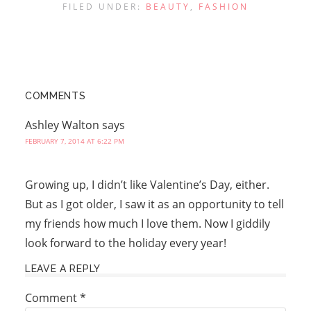
FILED UNDER:
BEAUTY
,
FASHION
COMMENTS
Ashley Walton
says
FEBRUARY 7, 2014 AT 6:22 PM
Growing up, I didn’t like Valentine’s Day, either.
But as I got older, I saw it as an opportunity to tell
my friends how much I love them. Now I giddily
look forward to the holiday every year!
LEAVE A REPLY
Comment
*