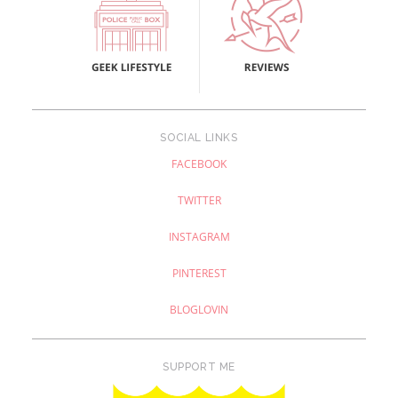
SOCIAL LINKS
FACEBOOK
TWITTER
INSTAGRAM
PINTEREST
BLOGLOVIN
SUPPORT ME