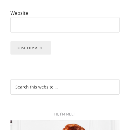
Website
HI, I’M MELI!