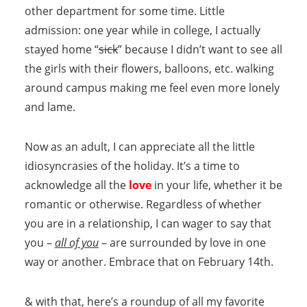
other department for some time. Little
admission: one year while in college, I actually
stayed home “
sick
” because I didn’t want to see all
the girls with their flowers, balloons, etc. walking
around campus making me feel even more lonely
and lame.
Now as an adult, I can appreciate all the little
idiosyncrasies of the holiday. It’s a time to
acknowledge all the
love
in your life, whether it be
romantic or otherwise. Regardless of whether
you are in a relationship, I can wager to say that
you –
all of you
– are surrounded by love in one
way or another. Embrace that on February 14th.
& with that, here’s a roundup of all my favorite