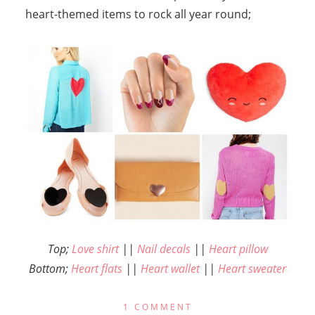
heart-themed items to rock all year round;
Top;
Love shirt
||
Nail decals
||
Heart pillow
Bottom;
Heart flats
||
Heart wallet
||
Heart sweater
1 COMMENT