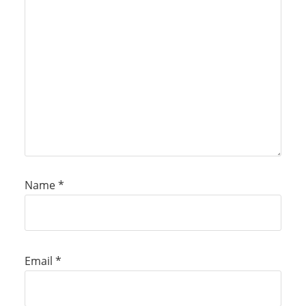
Name
*
Email
*