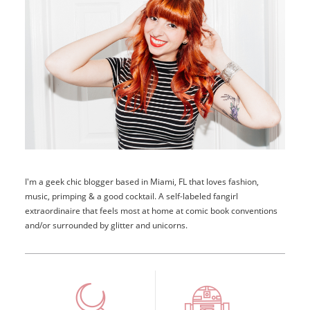
I'm a geek chic blogger based in Miami, FL that loves fashion,
music, primping & a good cocktail. A self-labeled fangirl
extraordinaire that feels most at home at comic book conventions
and/or surrounded by glitter and unicorns.