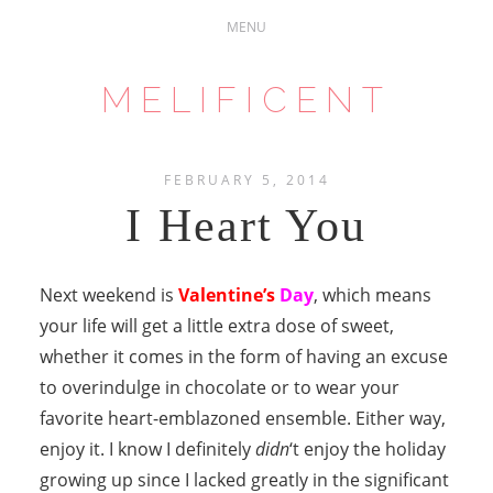
MELIFICENT
FEBRUARY 5, 2014
I Heart You
Next weekend is
Valentine’s
Day
, which means
your life will get a little extra dose of sweet,
whether it comes in the form of having an excuse
to overindulge in chocolate or to wear your
favorite heart-emblazoned ensemble. Either way,
enjoy it. I know I definitely
didn
‘t enjoy the holiday
growing up since I lacked greatly in the significant