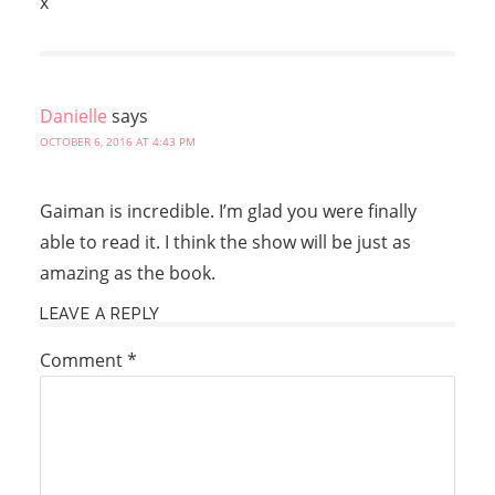
x
Danielle
says
OCTOBER 6, 2016 AT 4:43 PM
Gaiman is incredible. I’m glad you were finally
able to read it. I think the show will be just as
amazing as the book.
LEAVE A REPLY
Comment
*