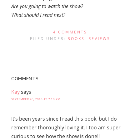
Are you going to watch the show?
What should I read next?
4 COMMENTS
FILED UNDER:
BOOKS
,
REVIEWS
COMMENTS
Kay
says
SEPTEMBER 20, 2016 AT 7:10 PM
It’s been years since I read this book, but I do
remember thoroughly loving it. I too am super
curious to see how the show is done!!