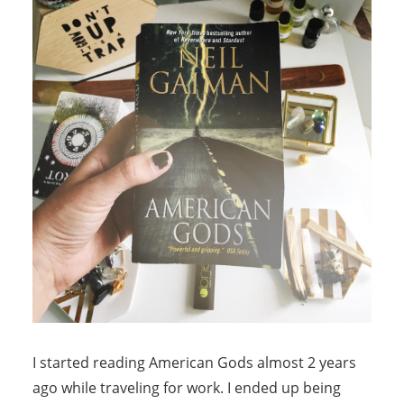
I started reading American Gods almost 2 years
ago while traveling for work. I ended up being