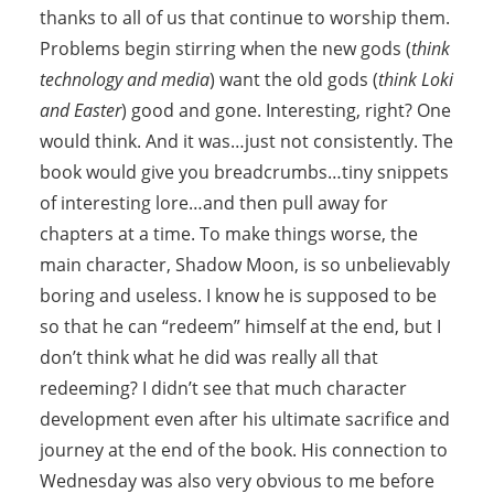
thanks to all of us that continue to worship them.
Problems begin stirring when the new gods (
think
technology and media
) want the old gods (
think Loki
and Easter
) good and gone. Interesting, right? One
would think. And it was…just not consistently. The
book would give you breadcrumbs…tiny snippets
of interesting lore…and then pull away for
chapters at a time. To make things worse, the
main character, Shadow Moon, is so unbelievably
boring and useless. I know he is supposed to be
so that he can “redeem” himself at the end, but I
don’t think what he did was really all that
redeeming? I didn’t see that much character
development even after his ultimate sacrifice and
journey at the end of the book. His connection to
Wednesday was also very obvious to me before