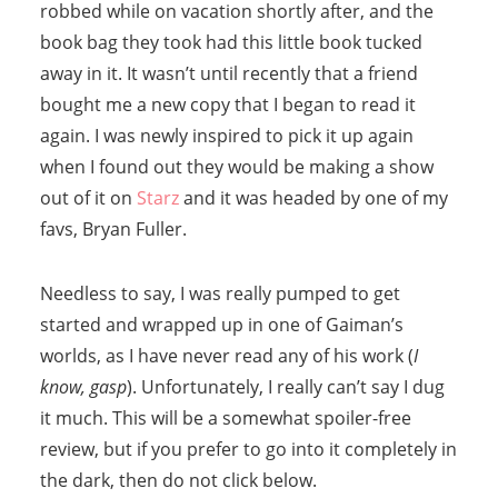
robbed while on vacation shortly after, and the
book bag they took had this little book tucked
away in it. It wasn’t until recently that a friend
bought me a new copy that I began to read it
again. I was newly inspired to pick it up again
when I found out they would be making a show
out of it on
Starz
and it was headed by one of my
favs, Bryan Fuller.
Needless to say, I was really pumped to get
started and wrapped up in one of Gaiman’s
worlds, as I have never read any of his work (
I
know, gasp
). Unfortunately, I really can’t say I dug
it much. This will be a somewhat spoiler-free
review, but if you prefer to go into it completely in
the dark, then do not click below.