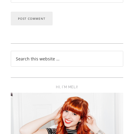
HI, I’M MELI!