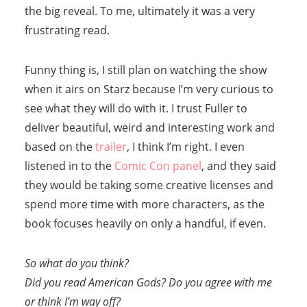
the big reveal. To me, ultimately it was a very
frustrating read.
Funny thing is, I still plan on watching the show
when it airs on Starz because I’m very curious to
see what they will do with it. I trust Fuller to
deliver beautiful, weird and interesting work and
based on the
trailer
, I think I’m right. I even
listened in to the
Comic Con panel
, and they said
they would be taking some creative licenses and
spend more time with more characters, as the
book focuses heavily on only a handful, if even.
So what do you think?
Did you read American Gods? Do you agree with me
or think I’m way off?