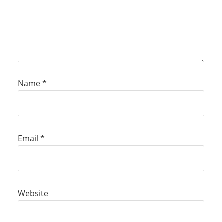
Name
*
Email
*
Website