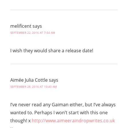
melificent
says
SEPTEMBER 22, 2016 AT 7:54 AM
I wish they would share a release date!
Aimée Julia Cottle
says
SEPTEMBER 28, 2016 AT 10:40 AM
I’ve never read any Gaiman either, but I’ve always
wanted to. Perhaps I won’t start with this one
though! x
http://www.aimeeraindropwrites.co.uk