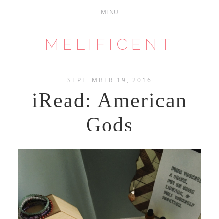
MELIFICENT
SEPTEMBER 19, 2016
iRead: American
Gods