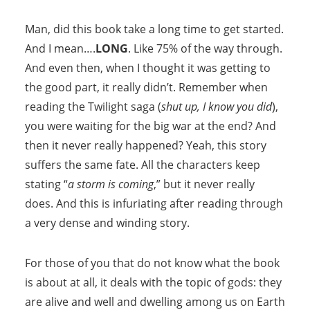
Man, did this book take a long time to get started.
And I mean….
LONG
. Like 75% of the way through.
And even then, when I thought it was getting to
the good part, it really didn’t. Remember when
reading the Twilight saga (
shut up, I know you did
),
you were waiting for the big war at the end? And
then it never really happened? Yeah, this story
suffers the same fate. All the characters keep
stating “
a storm is coming
,” but it never really
does. And this is infuriating after reading through
a very dense and winding story.
For those of you that do not know what the book
is about at all, it deals with the topic of gods: they
are alive and well and dwelling among us on Earth