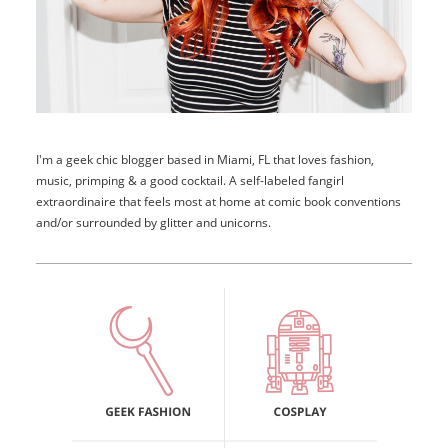
I'm a geek chic blogger based in Miami, FL that loves fashion,
music, primping & a good cocktail. A self-labeled fangirl
extraordinaire that feels most at home at comic book conventions
and/or surrounded by glitter and unicorns.