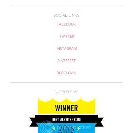
SOCIAL LINKS
FACEBOOK
TWITTER
INSTAGRAM
PINTEREST
BLOGLOVIN
SUPPORT ME