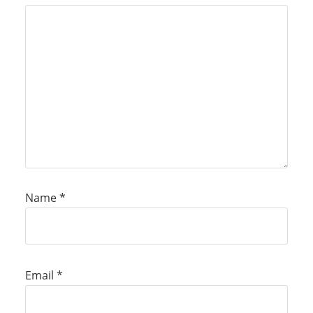
Name
*
Email
*