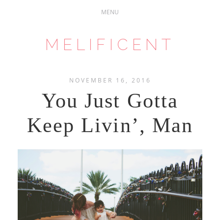
MELIFICENT
NOVEMBER 16, 2016
You Just Gotta
Keep Livin’, Man