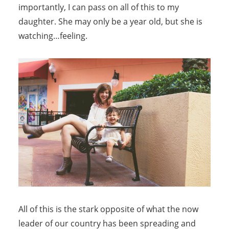
importantly, I can pass on all of this to my
daughter. She may only be a year old, but she is
watching…feeling.
All of this is the stark opposite of what the now
leader of our country has been spreading and