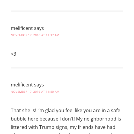
melificent
says
NOVEMBER 17, 2016 AT 11:37 AM
<3
melificent
says
NOVEMBER 17, 2016 AT 11:40 AM
That she is! I’m glad you feel like you are in a safe
bubble here because I don’t! My neighborhood is
littered with Trump signs, my friends have had