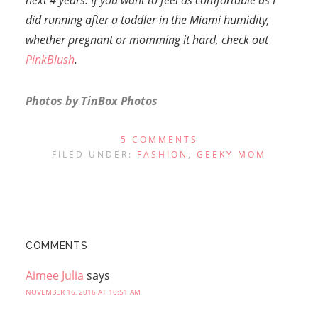
next 4 years. If you want to feel as comfortable as I
did running after a toddler in the Miami humidity,
whether pregnant or momming it hard, check out
PinkBlush
.
Photos by
TinBox Photos
5 COMMENTS
FILED UNDER:
FASHION
,
GEEKY MOM
COMMENTS
Aimee Julia
says
NOVEMBER 16, 2016 AT 10:51 AM