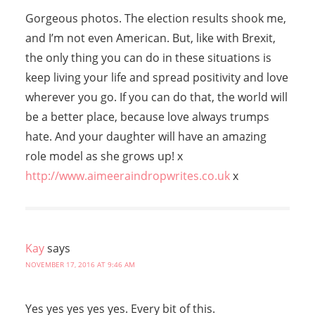
Gorgeous photos. The election results shook me,
and I’m not even American. But, like with Brexit,
the only thing you can do in these situations is
keep living your life and spread positivity and love
wherever you go. If you can do that, the world will
be a better place, because love always trumps
hate. And your daughter will have an amazing
role model as she grows up! x
http://www.aimeeraindropwrites.co.uk
x
Kay
says
NOVEMBER 17, 2016 AT 9:46 AM
Yes yes yes yes yes. Every bit of this.