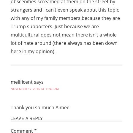
obscenities screamed at them on the street by
strangers and I can’t even speak about this topic
with any of my family members because they are
Trump supporters. Just because we are
multicultural does not mean there isn’t a whole
lot of hate around (there always has been down
here in my opinion).
melificent
says
NOVEMBER 17, 2016 AT 11:40 AM
Thank you so much Aimee!
LEAVE A REPLY
Comment
*