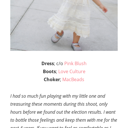
Dress
; c/o
Pink Blush
Boots
;
Love Culture
Choker
;
MacBeads
I had so much fun playing with my little one and
treasuring these moments during this shoot, only
hours before we found out the election results. I want
to bottle those feelings and keep them with me for the