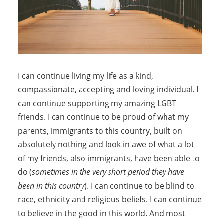
I can continue living my life as a kind,
compassionate, accepting and loving individual. I
can continue supporting my amazing LGBT
friends. I can continue to be proud of what my
parents, immigrants to this country, built on
absolutely nothing and look in awe of what a lot
of my friends, also immigrants, have been able to
do (
sometimes in the very short period they have
been in this country
). I can continue to be blind to
race, ethnicity and religious beliefs. I can continue
to believe in the good in this world. And most