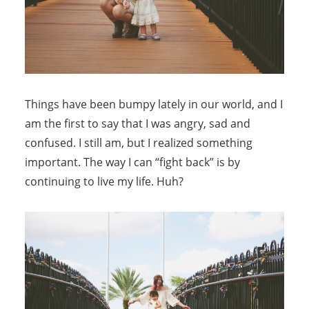
Things have been bumpy lately in our world, and I
am the first to say that I was angry, sad and
confused. I still am, but I realized something
important. The way I can “fight back” is by
continuing to live my life. Huh?