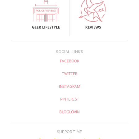
SOCIAL LINKS
FACEBOOK
TWITTER
INSTAGRAM
PINTEREST
BLOGLOVIN
SUPPORT ME