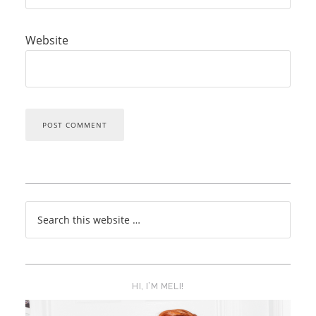
Website
HI, I’M MELI!