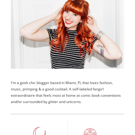
I'm a geek chic blogger based in Miami, FL that loves fashion,
music, primping & a good cocktail. A self-labeled fangirl
extraordinaire that feels most at home at comic book conventions
and/or surrounded by glitter and unicorns.