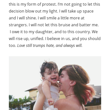
this is my form of protest. I’m not going to let this
decision blow out my light. I will take up space
and I will shine. I will smile a little more at
strangers. I will not let this bruise and batter me.
I owe it to my daughter, and to this country. We
will rise up, unified. I believe in us, and you should
too.
Love still trumps hate, and always will.