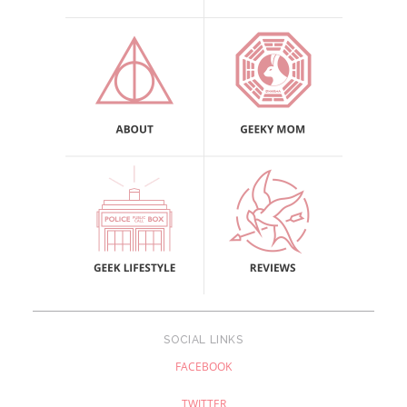
SOCIAL LINKS
FACEBOOK
TWITTER