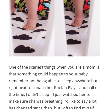
One of the scariest things when you are a mom is
that something could happen to your baby. I
remember not being able to sleep anywhere but
right next to Luna in her Rock ‘n Play – and half of
the time, I didn’t sleep – I just watched her to
make sure she was breathing. I’d like to say a lot
has changed since then, but I often find myself