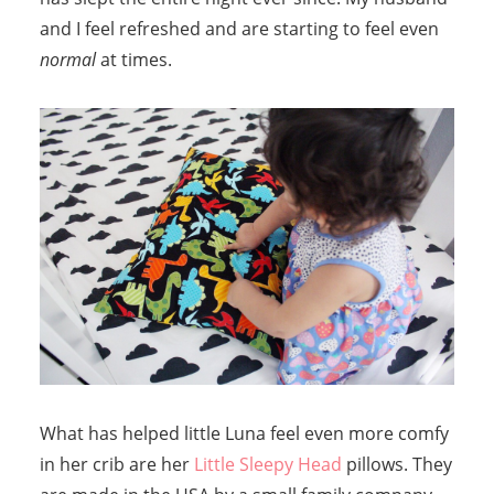
and I feel refreshed and are starting to feel even
normal
at times.
What has helped little Luna feel even more comfy
in her crib are her
Little Sleepy Head
pillows. They