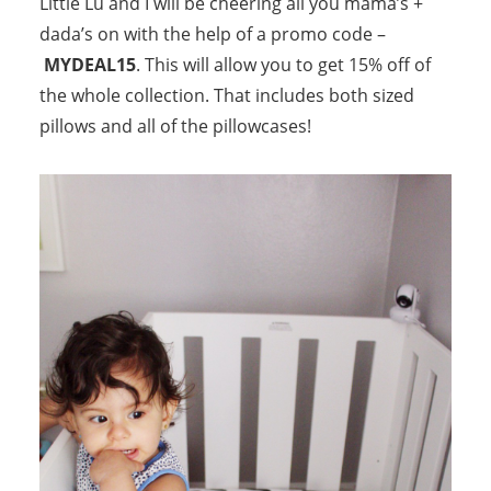
Little Lu and I will be cheering all you mama’s +
dada’s on with the help of a promo code –
MYDEAL15
. This will allow you to get 15% off of
the whole collection. That includes both sized
pillows and all of the pillowcases!