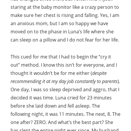
staring at the baby monitor like a crazy person to
make sure her chest is rising and falling. Yes, I am
an anxious mom, but I am so happy we have
moved on to the phase in Luna’s life where she
can sleep on a pillow and I do not fear for her life.
This cued for me that I had to begin the “cry it
out” method. I know this isn’t for everyone, and I
thought it wouldn’t be for me either (
despite
recommending it at my day job constantly to parents
).
One day, I was so sleep deprived and aggro, that I
decided it was time. Luna cried for 23 minutes
before she laid down and fell asleep. The
following night, it was 11 minutes. The next, 8. The
one after? ZERO. And what’s the best part? She
has slept the entire night ever since. My husband