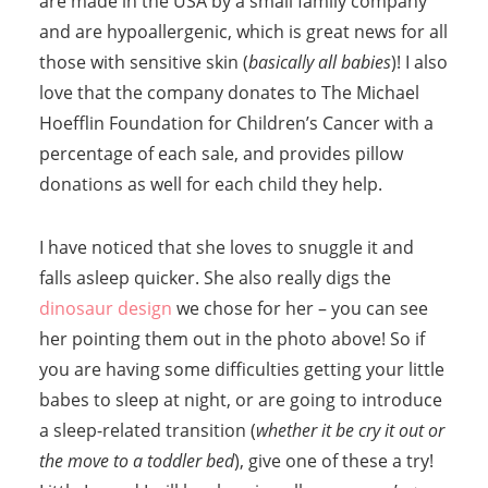
are made in the USA by a small family company
and are hypoallergenic, which is great news for all
those with sensitive skin (
basically all babies
)! I also
love that the company donates to The Michael
Hoefflin Foundation for Children’s Cancer with a
percentage of each sale, and provides pillow
donations as well for each child they help.
I have noticed that she loves to snuggle it and
falls asleep quicker. She also really digs the
dinosaur design
we chose for her – you can see
her pointing them out in the photo above! So if
you are having some difficulties getting your little
babes to sleep at night, or are going to introduce
a sleep-related transition (
whether it be cry it out or
the move to a toddler bed
), give one of these a try!