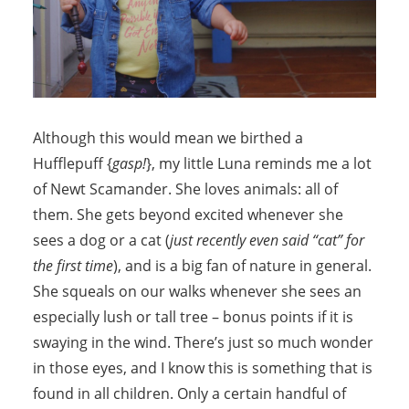
Although this would mean we birthed a
Hufflepuff {
gasp!
}, my little Luna reminds me a lot
of Newt Scamander. She loves animals: all of
them. She gets beyond excited whenever she
sees a dog or a cat (
just recently even said “cat” for
the first time
), and is a big fan of nature in general.
She squeals on our walks whenever she sees an
especially lush or tall tree – bonus points if it is
swaying in the wind. There’s just so much wonder
in those eyes, and I know this is something that is
found in all children. Only a certain handful of