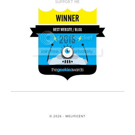
SUPPORT ME
© 2026 · MELIFICENT