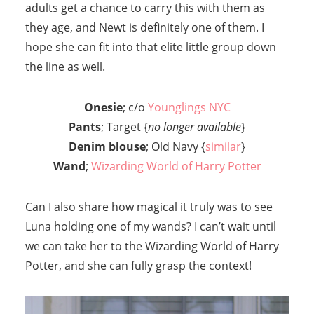
adults get a chance to carry this with them as
they age, and Newt is definitely one of them. I
hope she can fit into that elite little group down
the line as well.
Onesie
; c/o
Younglings NYC
Pants
; Target {
no longer available
}
Denim blouse
; Old Navy {
similar
}
Wand
;
Wizarding World of Harry Potter
Can I also share how magical it truly was to see
Luna holding one of my wands? I can’t wait until
we can take her to the Wizarding World of Harry
Potter, and she can fully grasp the context!