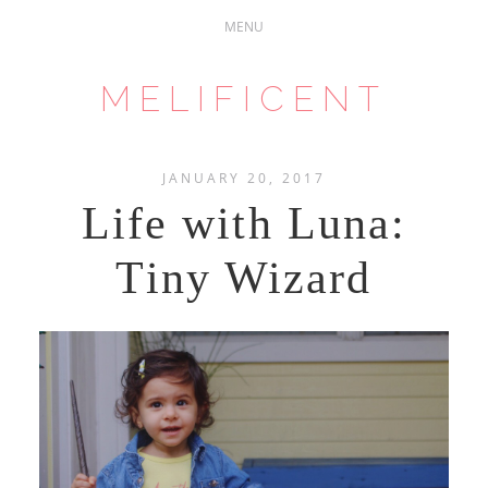
MELIFICENT
JANUARY 20, 2017
Life with Luna:
Tiny Wizard