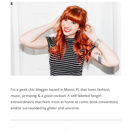
I'm a geek chic blogger based in Miami, FL that loves fashion,
music, primping & a good cocktail. A self-labeled fangirl
extraordinaire that feels most at home at comic book conventions
and/or surrounded by glitter and unicorns.