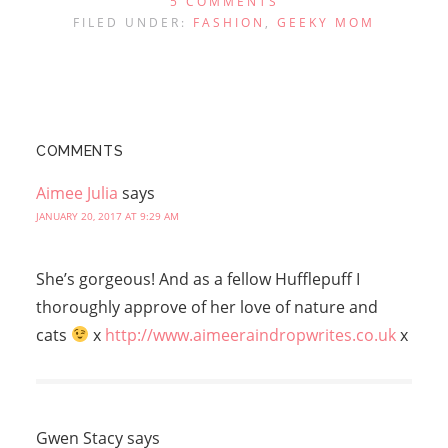
5 COMMENTS
FILED UNDER:
FASHION
,
GEEKY MOM
COMMENTS
Aimee Julia
says
JANUARY 20, 2017 AT 9:29 AM
She’s gorgeous! And as a fellow Hufflepuff I
thoroughly approve of her love of nature and
cats
x
http://www.aimeeraindropwrites.co.uk
x
Gwen Stacy
says