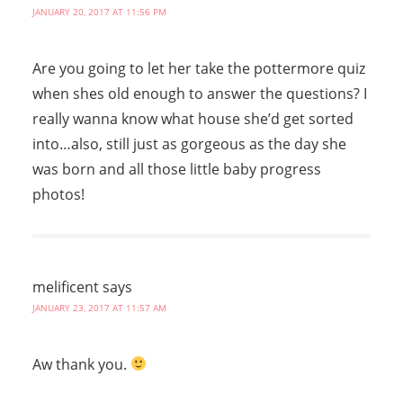
JANUARY 20, 2017 AT 11:56 PM
Are you going to let her take the pottermore quiz
when shes old enough to answer the questions? I
really wanna know what house she’d get sorted
into…also, still just as gorgeous as the day she
was born and all those little baby progress
photos!
melificent
says
JANUARY 23, 2017 AT 11:57 AM
Aw thank you.