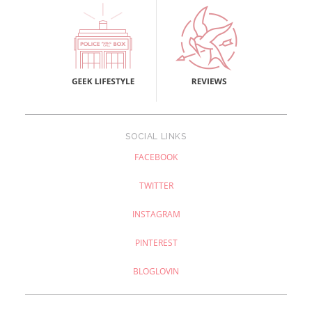
SOCIAL LINKS
FACEBOOK
TWITTER
INSTAGRAM
PINTEREST
BLOGLOVIN