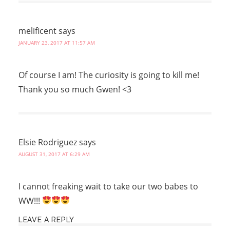
melificent
says
JANUARY 23, 2017 AT 11:57 AM
Of course I am! The curiosity is going to kill me!
Thank you so much Gwen! <3
Elsie Rodriguez
says
AUGUST 31, 2017 AT 6:29 AM
I cannot freaking wait to take our two babes to
WW!!!
LEAVE A REPLY