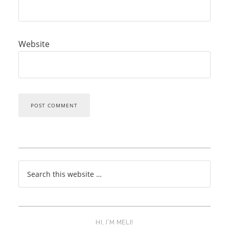
Website
HI, I’M MELI!