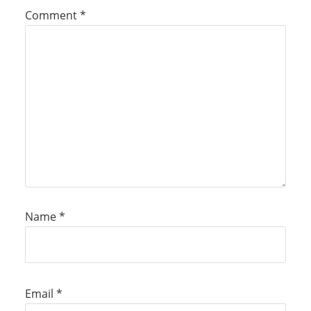
Comment
*
Name
*
Email
*