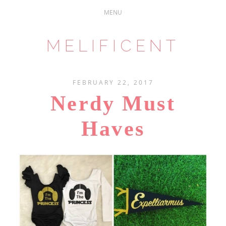
MELIFICENT
FEBRUARY 22, 2017
Nerdy Must
Haves