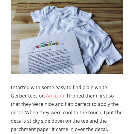
I started with some easy to find plain white
Gerber tees on
Amazon
. I ironed them first so
that they were nice and flat: perfect to apply the
decal. When they were cool to the touch, I put the
decal’s sticky side down on the tee and the
parchment paper it came in over the decal.