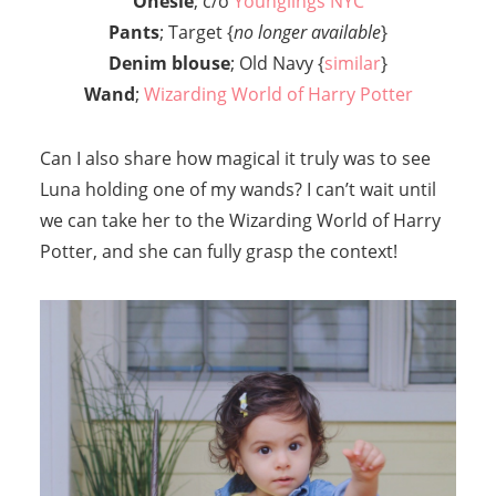
Onesie
; c/o
Younglings NYC
Pants
; Target {
no longer available
}
Denim blouse
; Old Navy {
similar
}
Wand
;
Wizarding World of Harry Potter
Can I also share how magical it truly was to see
Luna holding one of my wands? I can’t wait until
we can take her to the Wizarding World of Harry
Potter, and she can fully grasp the context!