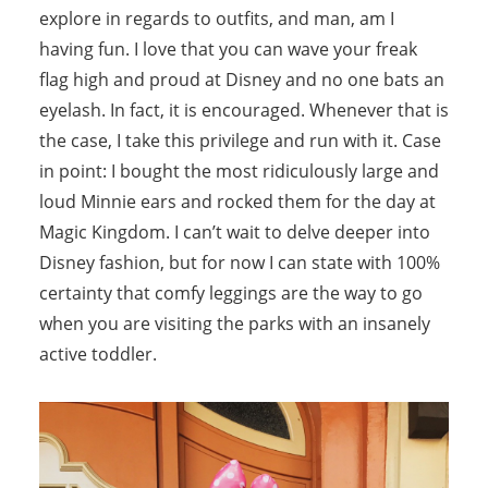
explore in regards to outfits, and man, am I
having fun. I love that you can wave your freak
flag high and proud at Disney and no one bats an
eyelash. In fact, it is encouraged. Whenever that is
the case, I take this privilege and run with it. Case
in point: I bought the most ridiculously large and
loud Minnie ears and rocked them for the day at
Magic Kingdom. I can’t wait to delve deeper into
Disney fashion, but for now I can state with 100%
certainty that comfy leggings are the way to go
when you are visiting the parks with an insanely
active toddler.