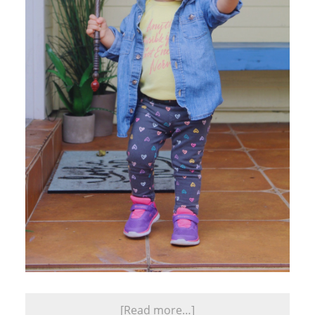
[Read more…]