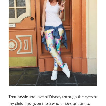
That newfound love of Disney through the eyes of
my child has given me a whole new fandom to