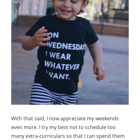
With that said, I now appreciate my weekends
even more. I try my best not to schedule too
many extra-curriculars so that I can spend them