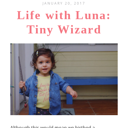
JANUARY 20, 2017
Life with Luna:
Tiny Wizard
Although this would mean we birthed a