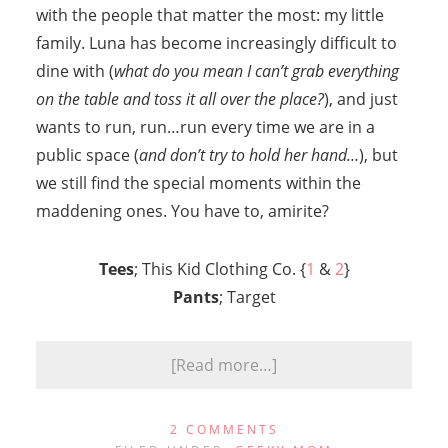
with the people that matter the most: my little
family. Luna has become increasingly difficult to
dine with (
what do you mean I can’t grab everything
on the table and toss it all over the place?
), and just
wants to run, run…run every time we are in a
public space (
and don’t try to hold her hand…
), but
we still find the special moments within the
maddening ones. You have to, amirite?
Tees
; This Kid Clothing Co. {
1
&
2
}
Pants
; Target
[Read more…]
2 COMMENTS