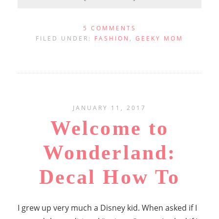
5 COMMENTS
FILED UNDER:
FASHION
,
GEEKY MOM
JANUARY 11, 2017
Welcome to
Wonderland:
Decal How To
I grew up very much a Disney kid. When asked if I