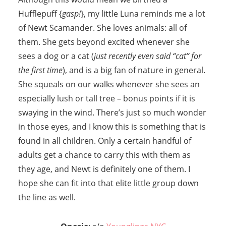
Hufflepuff {
gasp!
}, my little Luna reminds me a lot
of Newt Scamander. She loves animals: all of
them. She gets beyond excited whenever she
sees a dog or a cat (
just recently even said “cat” for
the first time
), and is a big fan of nature in general.
She squeals on our walks whenever she sees an
especially lush or tall tree – bonus points if it is
swaying in the wind. There’s just so much wonder
in those eyes, and I know this is something that is
found in all children. Only a certain handful of
adults get a chance to carry this with them as
they age, and Newt is definitely one of them. I
hope she can fit into that elite little group down
the line as well.