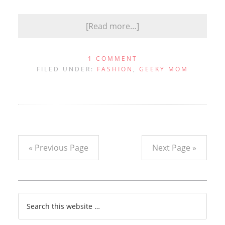
[Read more…]
1 COMMENT
FILED UNDER:
FASHION
,
GEEKY MOM
« Previous Page
Next Page »