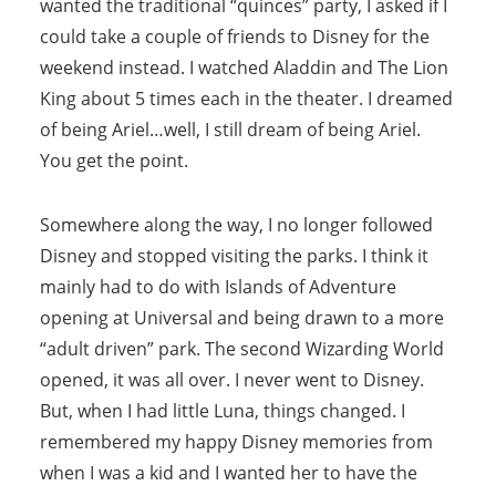
wanted the traditional “quinces” party, I asked if I
could take a couple of friends to Disney for the
weekend instead. I watched Aladdin and The Lion
King about 5 times each in the theater. I dreamed
of being Ariel…well, I still dream of being Ariel.
You get the point.
Somewhere along the way, I no longer followed
Disney and stopped visiting the parks. I think it
mainly had to do with Islands of Adventure
opening at Universal and being drawn to a more
“adult driven” park. The second Wizarding World
opened, it was all over. I never went to Disney.
But, when I had little Luna, things changed. I
remembered my happy Disney memories from
when I was a kid and I wanted her to have the