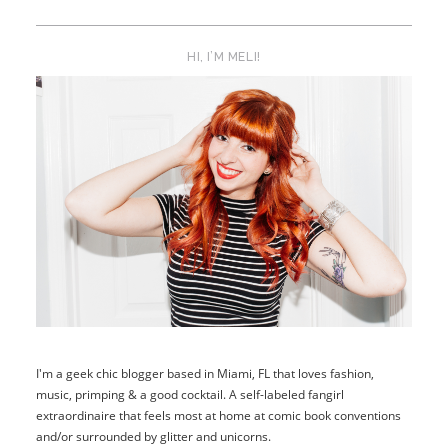
HI, I’M MELI!
I'm a geek chic blogger based in Miami, FL that loves fashion,
music, primping & a good cocktail. A self-labeled fangirl
extraordinaire that feels most at home at comic book conventions
and/or surrounded by glitter and unicorns.