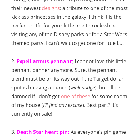
their newest
designs
: a tribute to one of the most
kick ass princesses in the galaxy. I think it is the
perfect outfit for your little one to rock while
visiting any of the Disney parks or for a Star Wars
themed party. I can’t wait to get one for little Lu.
2.
Expelliarmus pennant;
I cannot love this little
pennant banner anymore. Sure, the pennant
trend must be on its way out if the Target dollar
spot is housing a bunch (
wink nudge
), but I’ll be
damned if I don’t get
one of these
for some room
of my house (
I’ll find any excuse
). Best part? It’s
currently on sale!
3.
Death Star heart pin;
As everyone’s pin game