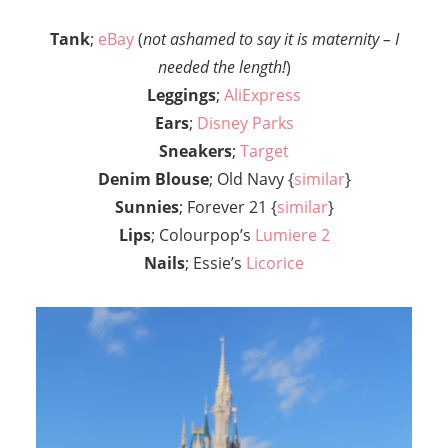
Tank
;
eBay
(
not ashamed to say it is maternity – I
needed the length!
)
Leggings
;
AliExpress
Ears
;
Disney Parks
Sneakers
;
Target
Denim Blouse
; Old Navy {
similar
}
Sunnies
; Forever 21 {
similar
}
Lips
; Colourpop’s
Lumiere 2
Nails
; Essie’s
Licorice