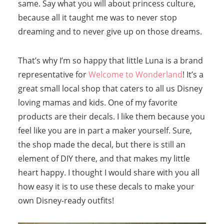
same. Say what you will about princess culture,
because all it taught me was to never stop
dreaming and to never give up on those dreams.
That’s why I’m so happy that little Luna is a brand
representative for
Welcome to Wonderland
! It’s a
great small local shop that caters to all us Disney
loving mamas and kids. One of my favorite
products are their decals. I like them because you
feel like you are in part a maker yourself. Sure,
the shop made the decal, but there is still an
element of DIY there, and that makes my little
heart happy. I thought I would share with you all
how easy it is to use these decals to make your
own Disney-ready outfits!