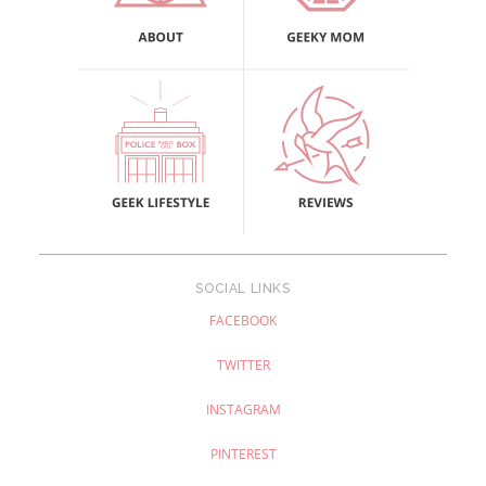
SOCIAL LINKS
FACEBOOK
TWITTER
INSTAGRAM
PINTEREST