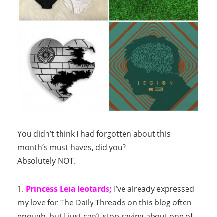
You didn’t think I had forgotten about this
month’s must haves, did you?
Absolutely NOT.
1.
Princess Leia leotards;
I’ve already expressed
my love for The Daily Threads on this blog often
enough, but I just can’t stop raving about one of