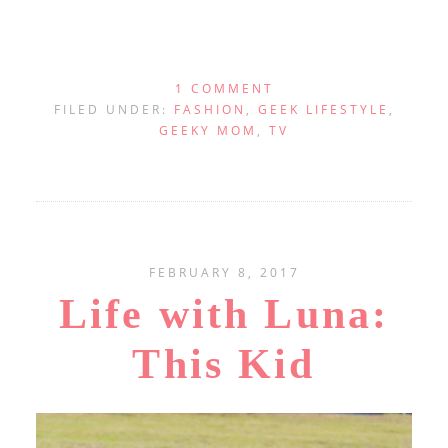
1 COMMENT
FILED UNDER:
FASHION
,
GEEK LIFESTYLE
,
GEEKY MOM
,
TV
FEBRUARY 8, 2017
Life with Luna:
This Kid