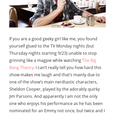
If you are a good geeky girl like me, you found
yourself glued to the TV Monday nights (but
Thursday nights starting 9/23) unable to stop
grinning like a magpie while watching
The Big
Bang Theory
. I can’t really tell you how hard this
show makes me laugh and that’s mainly due to
one of the show’s main nerdtastic characters,
Sheldon Cooper, played by the adorably quirky
Jim Parsons. And apparently I am not the only
one who enjoys his performance as he has been
nominated for an Emmy not once, but twice and I