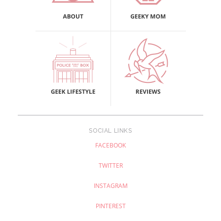
SOCIAL LINKS
FACEBOOK
TWITTER
INSTAGRAM
PINTEREST