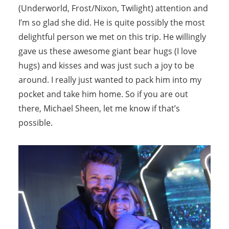
(Underworld, Frost/Nixon, Twilight) attention and
I’m so glad she did. He is quite possibly the most
delightful person we met on this trip. He willingly
gave us these awesome giant bear hugs (I love
hugs) and kisses and was just such a joy to be
around. I really just wanted to pack him into my
pocket and take him home. So if you are out
there, Michael Sheen, let me know if that’s
possible.