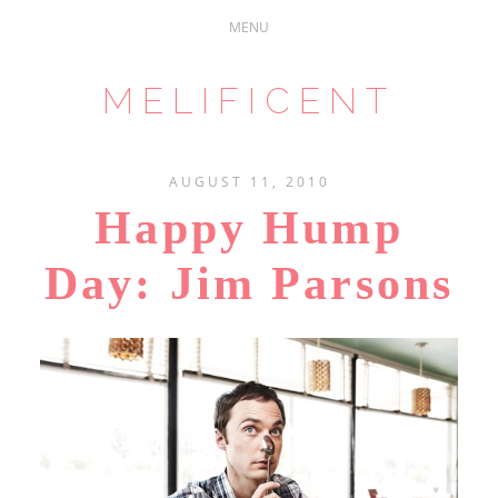
MELIFICENT
AUGUST 11, 2010
Happy Hump
Day: Jim Parsons