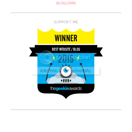
BLOGLOVIN
SUPPORT ME