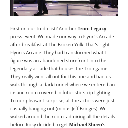
First on our to-do list? Another
Tron: Legacy
press event. We made our way to Flynn’s Arcade
after breakfast at The Broken Yolk. That’s right,
Flynn’s Arcade. They had transformed what I
figure was an abandoned storefront into the
legendary arcade that houses the Tron game.
They really went all out for this one and had us
walk through a dark tunnel where we entered an
insane room covered in futuristic strip lighting.
To our pleasant surprise, all the actors were just
casually hanging out (minus Jeff Bridges). We
walked around the room, admiring all the details
before Rosy decided to get
Michael Sheen
’s