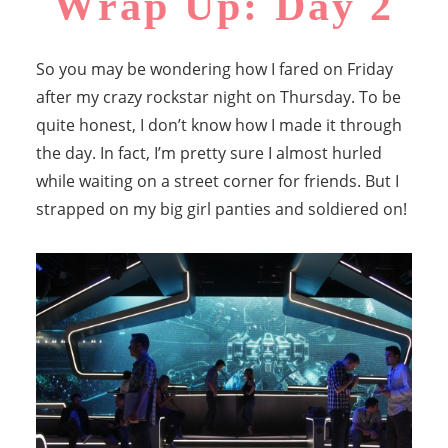
Wrap Up: Day 2
So you may be wondering how I fared on Friday
after my crazy rockstar night on Thursday. To be
quite honest, I don’t know how I made it through
the day. In fact, I’m pretty sure I almost hurled
while waiting on a street corner for friends. But I
strapped on my big girl panties and soldiered on!