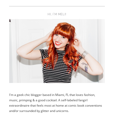
HI, I’M MELI!
I'm a geek chic blogger based in Miami, FL that loves fashion,
music, primping & a good cocktail. A self-labeled fangirl
extraordinaire that feels most at home at comic book conventions
and/or surrounded by glitter and unicorns.