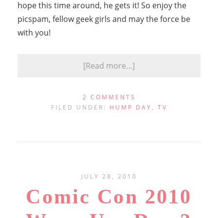
hope this time around, he gets it! So enjoy the
picspam, fellow geek girls and may the force be
with you!
[Read more…]
2 COMMENTS
FILED UNDER:
HUMP DAY
,
TV
JULY 28, 2010
Comic Con 2010