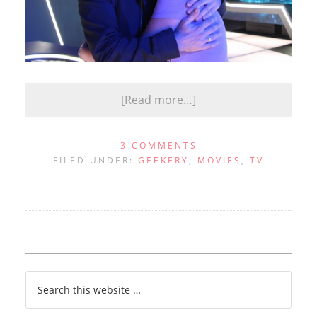
[Read more…]
3 COMMENTS
FILED UNDER:
GEEKERY
,
MOVIES
,
TV