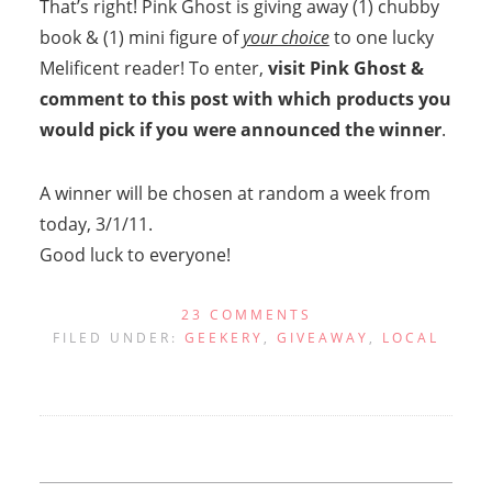
That’s right! Pink Ghost is giving away (1) chubby
book & (1) mini figure of
your choice
to one lucky
Melificent reader! To enter,
visit Pink Ghost &
comment to this post with which products you
would pick if you were announced the winner
.
A winner will be chosen at random a week from
today, 3/1/11.
Good luck to everyone!
23 COMMENTS
FILED UNDER:
GEEKERY
,
GIVEAWAY
,
LOCAL