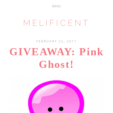
MELIFICENT
FEBRUARY 22, 2011
GIVEAWAY: Pink
Ghost!