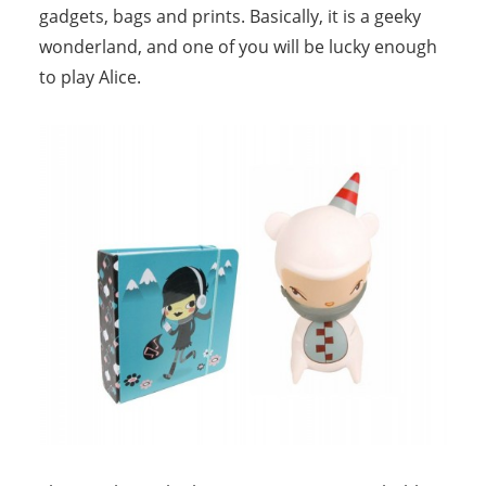
gadgets, bags and prints. Basically, it is a geeky
wonderland, and one of you will be lucky enough
to play Alice.