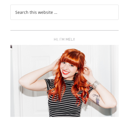
HI, I’M MELI!