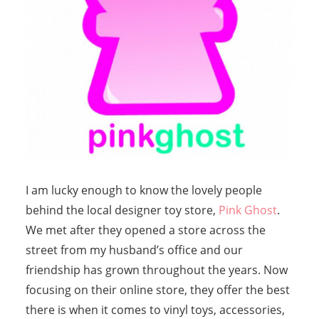
I am lucky enough to know the lovely people
behind the local designer toy store,
Pink Ghost
.
We met after they opened a store across the
street from my husband’s office and our
friendship has grown throughout the years. Now
focusing on their online store, they offer the best
there is when it comes to vinyl toys, accessories,