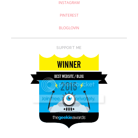
INSTAGRAM
PINTEREST
BLOGLOVIN
SUPPORT ME