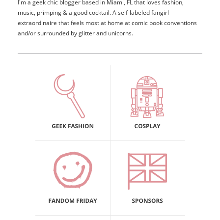
I'm a geek chic blogger based in Miami, FL that loves fashion,
music, primping & a good cocktail. A self-labeled fangirl
extraordinaire that feels most at home at comic book conventions
and/or surrounded by glitter and unicorns.