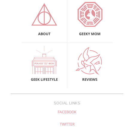
SOCIAL LINKS
FACEBOOK
TWITTER