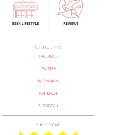
SOCIAL LINKS
FACEBOOK
TWITTER
INSTAGRAM
PINTEREST
BLOGLOVIN
SUPPORT ME