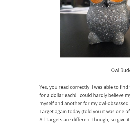
Owl Budd
Yes, you read correctly. I was able to fin
for a dollar each! I could hardly believe m
myself and another for my owl-obsessed b
Target again today (told you it was one o
All Targets are different though, so give i