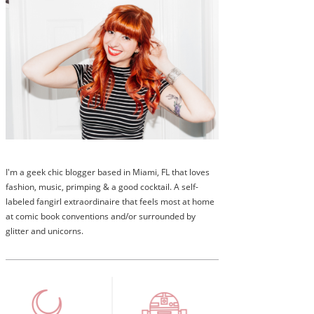
I'm a geek chic blogger based in Miami, FL that loves
fashion, music, primping & a good cocktail. A self-
labeled fangirl extraordinaire that feels most at home
at comic book conventions and/or surrounded by
glitter and unicorns.