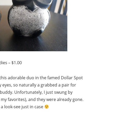
ies – $1.00
d this adorable duo in the famed Dollar Spot
y eyes, so naturally a grabbed a pair for
uddy. Unfortunately, I just swung by
f my favorites), and they were already gone.
t a look-see just in case