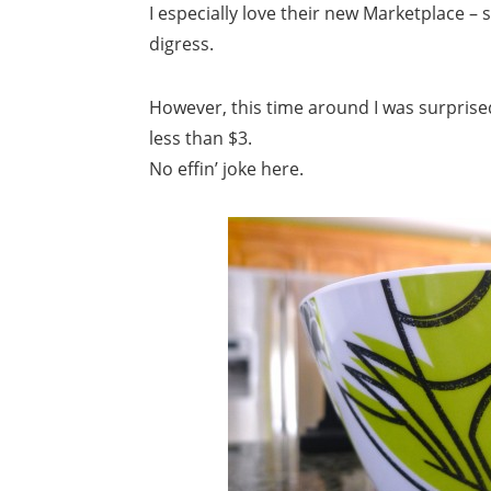
I especially love their new Marketplace –
digress.
However, this time around I was surprised
less than $3.
No effin’ joke here.