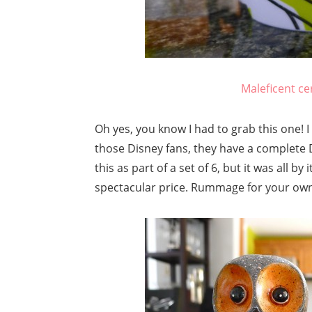
Maleficent ce
Oh yes, you know I had to grab this one! I 
those Disney fans, they have a complete Di
this as part of a set of 6, but it was all b
spectacular price. Rummage for your own