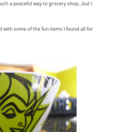
 such a peaceful way to grocery shop…but I
 with some of the fun items I found all for