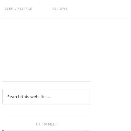
GEEK LIFESTYLE
REVIEWS
T
HI, I’M MELI!