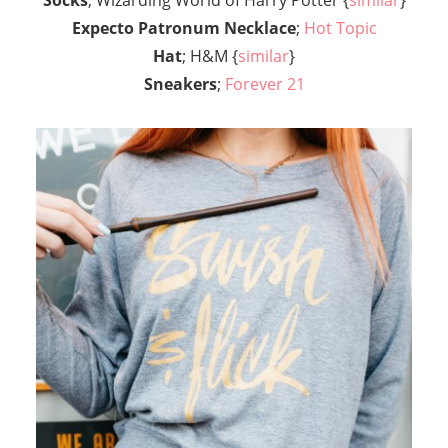
Expecto Patronum Necklace
;
Hot Topic
Hat
; H&M {
similar
}
Sneakers
;
Forever 21