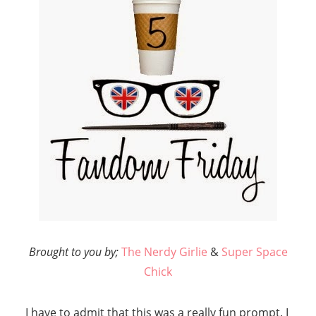
Brought to you by;
The Nerdy Girlie
&
Super Space
Chick
I have to admit that this was a really fun prompt. I