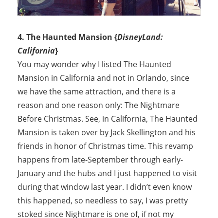
4. The Haunted Mansion {
DisneyLand:
California
}
You may wonder why I listed The Haunted
Mansion in California and not in Orlando, since
we have the same attraction, and there is a
reason and one reason only: The Nightmare
Before Christmas. See, in California, The Haunted
Mansion is taken over by Jack Skellington and his
friends in honor of Christmas time. This revamp
happens from late-September through early-
January and the hubs and I just happened to visit
during that window last year. I didn’t even know
this happened, so needless to say, I was pretty
stoked since Nightmare is one of, if not my