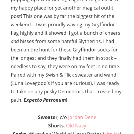
my happy place for yet another magical outfit
post! This one was by far the biggest hit of the
weekend – I was proudly waving my Gryffindor
flag highly and it showed. I got a bunch of cheers
and
hisses from some hateful Slytherins. I had
been on the hunt for these Gryffindor socks for
the longest and they finally had them in stock –
needless to say, they were on my feet in no time.
Paired with my Swish & Flick sweater and wand
(Luna Lovegood’s if you are curious), I was ready
to take on any pesky Dementors that crossed my
path.
Expecto Patronum
!
Sweater
; c/o
Jordan Dene
Shorts
;
Old Navy
Socks
; Wizarding World of Harry Potter {
similar
}