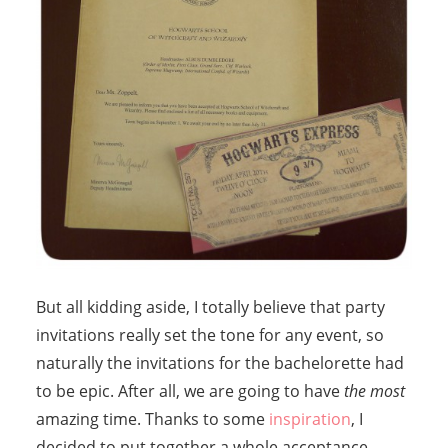
But all kidding aside, I totally believe that party
invitations really set the tone for any event, so
naturally the invitations for the bachelorette had
to be epic. After all, we are going to have
the most
amazing time. Thanks to some
inspiration
, I
decided to put together a whole acceptance