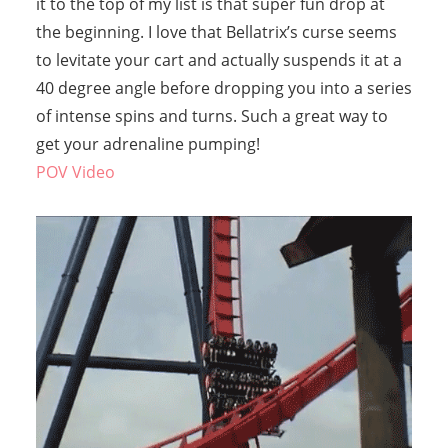
it to the top of my list is that super fun drop at
the beginning. I love that Bellatrix’s curse seems
to levitate your cart and actually suspends it at a
40 degree angle before dropping you into a series
of intense spins and turns. Such a great way to
get your adrenaline pumping!
POV Video