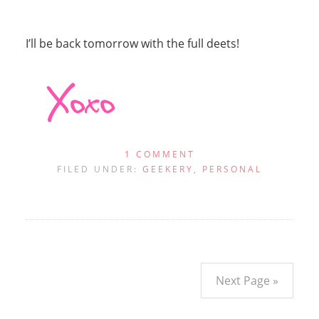
I’ll be back tomorrow with the full deets!
1 COMMENT
FILED UNDER:
GEEKERY
,
PERSONAL
Next Page »