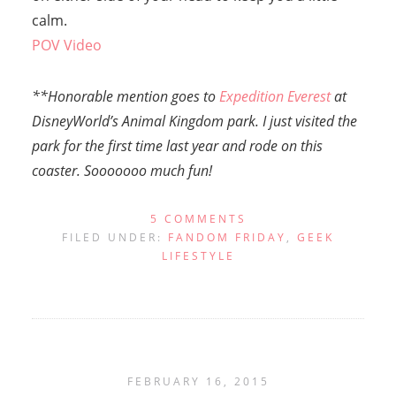
calm.
POV Video
**Honorable mention goes to
Expedition Everest
at
DisneyWorld’s Animal Kingdom park. I just visited the
park for the first time last year and rode on this
coaster. Sooooooo much fun!
5 COMMENTS
FILED UNDER:
FANDOM FRIDAY
,
GEEK
LIFESTYLE
FEBRUARY 16, 2015