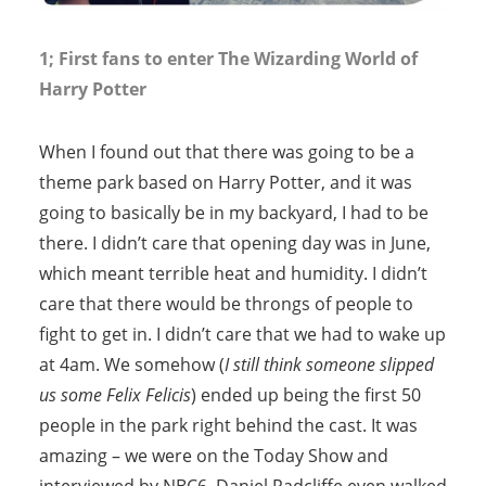
1; First fans to enter The Wizarding World of
Harry Potter
When I found out that there was going to be a
theme park based on Harry Potter, and it was
going to basically be in my backyard, I had to be
there. I didn’t care that opening day was in June,
which meant terrible heat and humidity. I didn’t
care that there would be throngs of people to
fight to get in. I didn’t care that we had to wake up
at 4am. We somehow (
I still think someone slipped
us some Felix Felicis
) ended up being the first 50
people in the park right behind the cast. It was
amazing – we were on the Today Show and