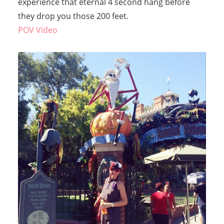
experience that eternal 4 second hang before
they drop you those 200 feet.
POV Video