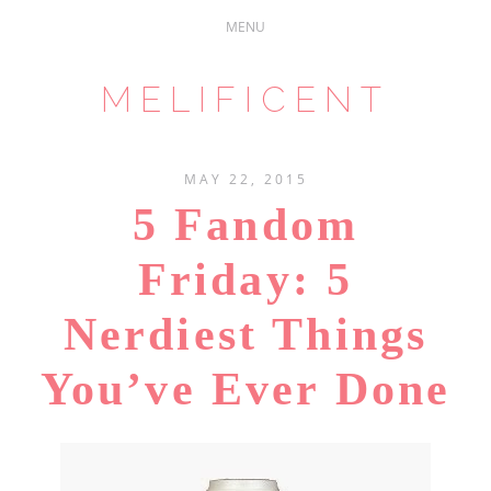
MELIFICENT
MAY 22, 2015
5 Fandom
Friday: 5
Nerdiest Things
You’ve Ever Done