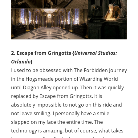
2. Escape from Gringotts {
Universal Studios:
Orlando
}
I used to be obsessed with The Forbidden Journey
in the Hogsmeade portion of Wizarding World
until Diagon Alley opened up. Then it was quickly
replaced by Escape from Gringotts. It is
absolutely impossible to not go on this ride and
not leave smiling. I personally have a smile
slapped on my face the entire time. The
technology is amazing, but of course, what takes