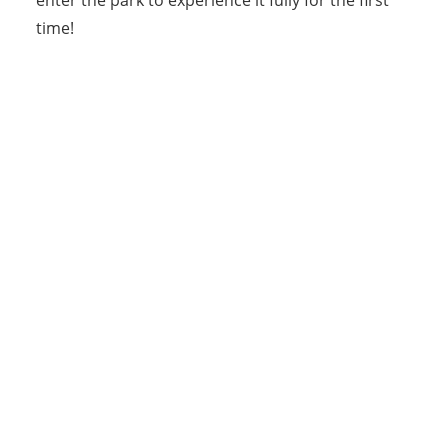
time!