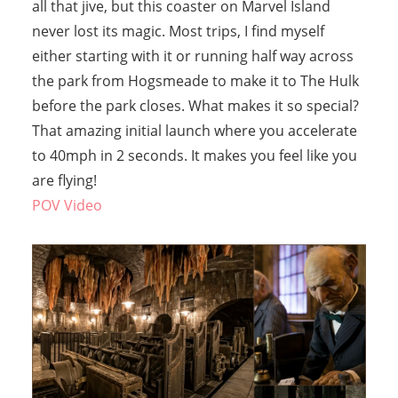
all that jive, but this coaster on Marvel Island
never lost its magic. Most trips, I find myself
either starting with it or running half way across
the park from Hogsmeade to make it to The Hulk
before the park closes. What makes it so special?
That amazing initial launch where you accelerate
to 40mph in 2 seconds. It makes you feel like you
are flying!
POV Video