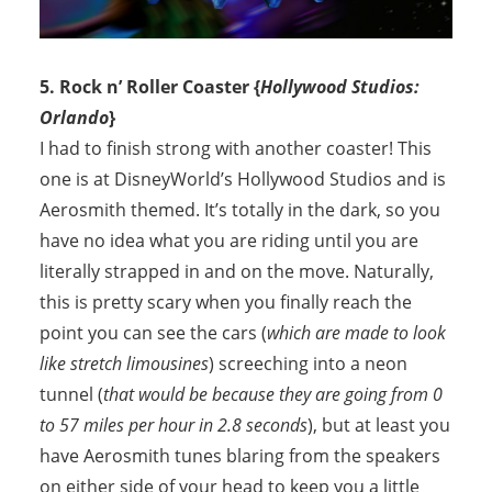
5. Rock n’ Roller Coaster {
Hollywood Studios:
Orlando
}
I had to finish strong with another coaster! This
one is at DisneyWorld’s Hollywood Studios and is
Aerosmith themed. It’s totally in the dark, so you
have no idea what you are riding until you are
literally strapped in and on the move. Naturally,
this is pretty scary when you finally reach the
point you can see the cars (
which are made to look
like stretch limousines
) screeching into a neon
tunnel (
that would be because they are going from 0
to 57 miles per hour in 2.8 seconds
), but at least you
have Aerosmith tunes blaring from the speakers
on either side of your head to keep you a little