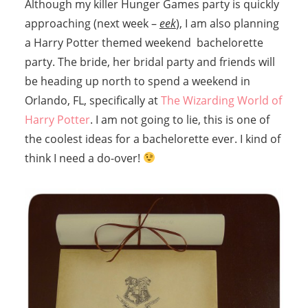
Although my killer Hunger Games party is quickly
approaching (next week –
eek
), I am also planning
a Harry Potter themed weekend bachelorette
party. The bride, her bridal party and friends will
be heading up north to spend a weekend in
Orlando, FL, specifically at
The Wizarding World of
Harry Potter
. I am not going to lie, this is one of
the coolest ideas for a bachelorette ever. I kind of
think I need a do-over!