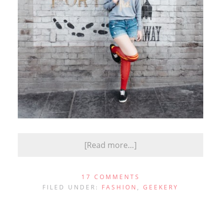
[Read more…]
17 COMMENTS
FILED UNDER:
FASHION
,
GEEKERY