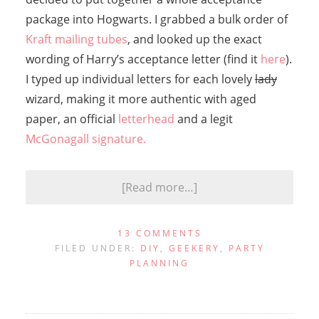
package into Hogwarts. I grabbed a bulk order of
Kraft mailing tubes
, and looked up the exact
wording of Harry’s acceptance letter (find it
here
).
I typed up individual letters for each lovely
lady
wizard, making it more authentic with aged
paper, an official
letterhead
and a legit
McGonagall signature.
[Read more…]
13 COMMENTS
FILED UNDER:
DIY
,
GEEKERY
,
PARTY
PLANNING