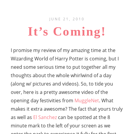
JUNE 21, 2010
It’s Coming!
I promise my review of my amazing time at the
Wizarding World of Harry Potter is coming, but I
need some serious time to put together all my
thoughts about the whole whirlwind of a day
(along w/ pictures and videos). So, to tide you
over, here is a pretty awesome video of the
opening day festivities from
MuggleNet
. What
makes it extra awesome? The fact that yours truly
as well as
El Sanchez
can be spotted at the 8
minute mark to the left of your screen as we
enter the park to experience it fully for the first