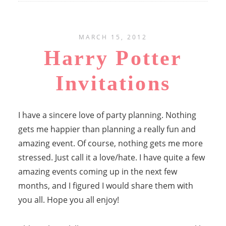
MARCH 15, 2012
Harry Potter
Invitations
I have a sincere love of party planning. Nothing
gets me happier than planning a really fun and
amazing event. Of course, nothing gets me more
stressed. Just call it a love/hate. I have quite a few
amazing events coming up in the next few
months, and I figured I would share them with
you all. Hope you all enjoy!