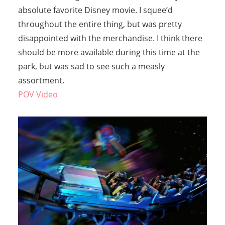
absolute favorite Disney movie. I squee’d
throughout the entire thing, but was pretty
disappointed with the merchandise. I think there
should be more available during this time at the
park, but was sad to see such a measly
assortment.
POV Video