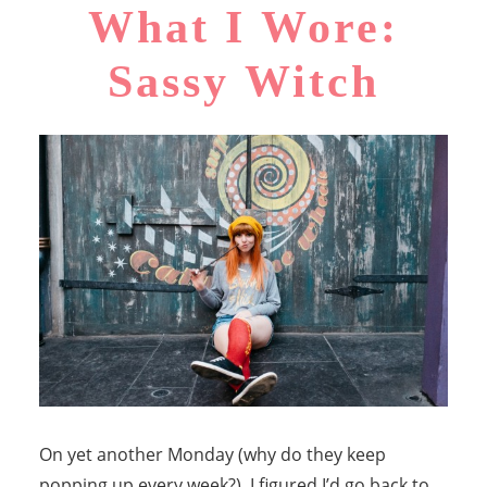
What I Wore:
Sassy Witch
On yet another Monday (why do they keep
popping up every week?), I figured I’d go back to