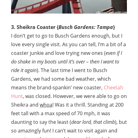
3. Sheikra Coaster {
Busch Gardens: Tampa
}
I don’t get to go to Busch Gardens enough, but I
love every single visit. As you can tell, I’m a bit of a
coaster junkie and love trying new ones (
even if I
do shake in my boots until it’s over – then I want to
ride it again
). The last time I went to Busch
Gardens, we had some bad weather, which
means the brand-spankin’ new coaster,
Cheetah
Hunt
, was closed. However, we were able to go on
Sheikra and
whoa
! Was it a thrill. Standing at 200
feet tall with a max speed of 70 mph, it was
daunting to say the least (
dear lord, that climb
), but
so amazingly fun! I can’t wait to visit again and