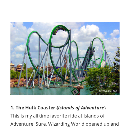
1. The Hulk Coaster {
Islands of Adventure
}
This is my all time favorite ride at Islands of
Adventure. Sure, Wizarding World opened up and