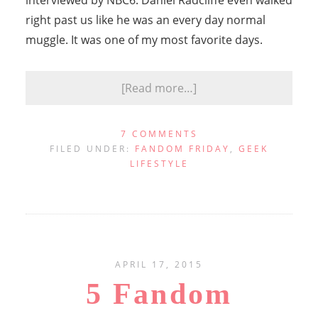
interviewed by NBC6. Daniel Radcliffe even walked
right past us like he was an every day normal
muggle. It was one of my most favorite days.
[Read more…]
7 COMMENTS
FILED UNDER:
FANDOM FRIDAY
,
GEEK
LIFESTYLE
APRIL 17, 2015
5 Fandom