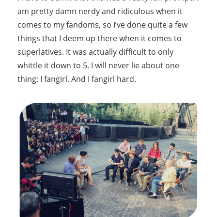
am pretty damn nerdy and ridiculous when it
comes to my fandoms, so I’ve done quite a few
things that I deem up there when it comes to
superlatives. It was actually difficult to only
whittle it down to 5. I will never lie about one
thing: I fangirl. And I fangirl hard.