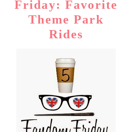
Friday: Favorite
Theme Park
Rides