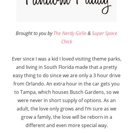
B
rought to you by
The Nerdy Girlie
&
Super Space
Chick
Ever since I was a kid I loved visiting theme parks,
and living in South Florida made that a pretty
easy thing to do since we are only a 3 hour drive
from Orlando. An extra hour in the car gets you
to Tampa, which houses Busch Gardens, so we
were never in short supply of options. As an
adult, the love only grows and I’m sure as we
grow a family, the love will be reborn in a
different and even more special way.