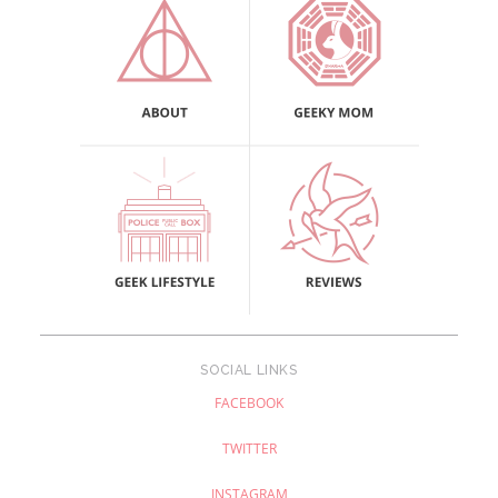
SOCIAL LINKS
FACEBOOK
TWITTER
INSTAGRAM