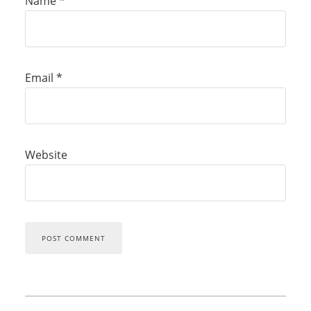
Name
*
Email
*
Website