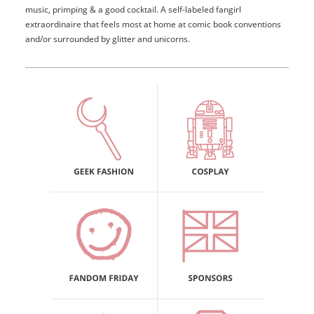
music, primping & a good cocktail. A self-labeled fangirl
extraordinaire that feels most at home at comic book conventions
and/or surrounded by glitter and unicorns.