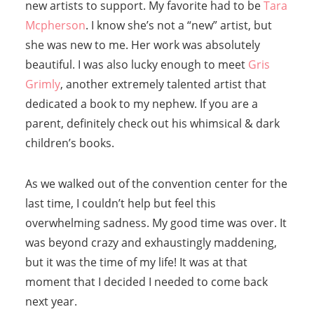
new artists to support. My favorite had to be
Tara
Mcpherson
. I know she’s not a “new” artist, but
she was new to me. Her work was absolutely
beautiful. I was also lucky enough to meet
Gris
Grimly
, another extremely talented artist that
dedicated a book to my nephew. If you are a
parent, definitely check out his whimsical & dark
children’s books.
As we walked out of the convention center for the
last time, I couldn’t help but feel this
overwhelming sadness. My good time was over. It
was beyond crazy and exhaustingly maddening,
but it was the time of my life! It was at that
moment that I decided I needed to come back
next year.