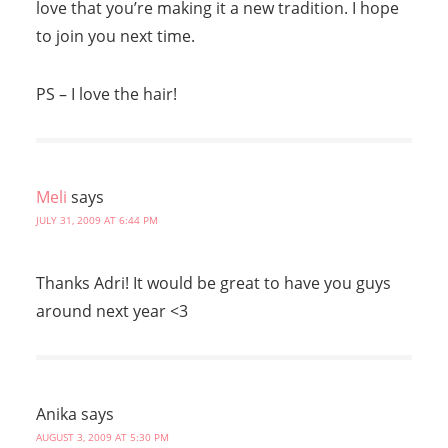
love that you’re making it a new tradition. I hope
to join you next time.
PS – I love the hair!
Meli
says
JULY 31, 2009 AT 6:44 PM
Thanks Adri! It would be great to have you guys
around next year <3
Anika
says
AUGUST 3, 2009 AT 5:30 PM