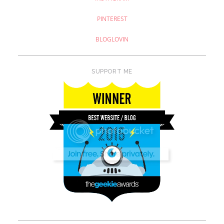
PINTEREST
BLOGLOVIN
SUPPORT ME