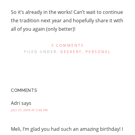
So it’s already in the works! Can’t wait to continue
the tradition next year and hopefully share it with
all of you again (only better)!
3 COMMENTS
FILED UNDER:
GEEKERY
,
PERSONAL
COMMENTS
Adri
says
JULY 31, 2009 AT 3:46 PM
Meli, I’m glad you had such an amazing birthday! I