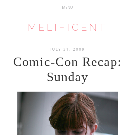
MELIFICENT
JULY 31, 2009
Comic-Con Recap:
Sunday