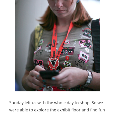
Sunday left us with the whole day to shop! So we
were able to explore the exhibit floor and find fun