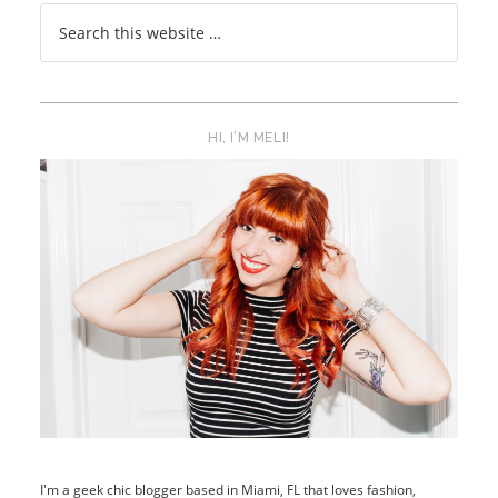
HI, I’M MELI!
I'm a geek chic blogger based in Miami, FL that loves fashion,