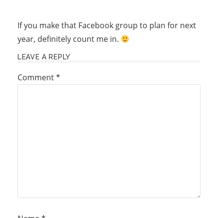
If you make that Facebook group to plan for next
year, definitely count me in.
LEAVE A REPLY
Comment
*