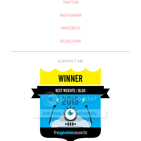
TWITTER
INSTAGRAM
PINTEREST
BLOGLOVIN
SUPPORT ME