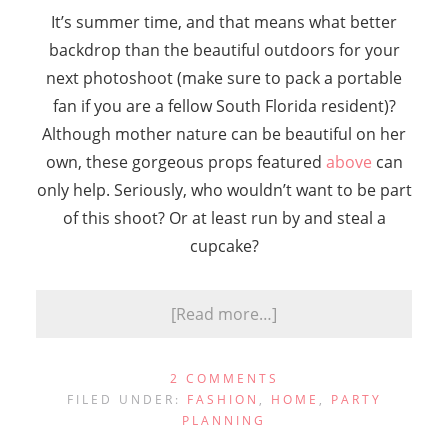
It’s summer time, and that means what better
backdrop than the beautiful outdoors for your
next photoshoot (make sure to pack a portable
fan if you are a fellow South Florida resident)?
Although mother nature can be beautiful on her
own, these gorgeous props featured
above
can
only help. Seriously, who wouldn’t want to be part
of this shoot? Or at least run by and steal a
cupcake?
[Read more…]
2 COMMENTS
FILED UNDER:
FASHION
,
HOME
,
PARTY
PLANNING