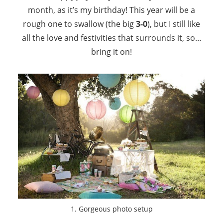
month, as it’s my birthday! This year will be a
rough one to swallow (the big
3-0
), but I still like
all the love and festivities that surrounds it, so…
bring it on!
1. Gorgeous photo setup