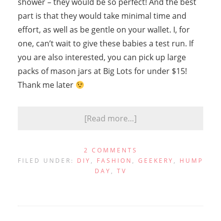
shower – they would be so perfect! And the best
part is that they would take minimal time and
effort, as well as be gentle on your wallet. I, for
one, can’t wait to give these babies a test run. If
you are also interested, you can pick up large
packs of mason jars at Big Lots for under $15!
Thank me later
[Read more…]
2 COMMENTS
FILED UNDER:
DIY
,
FASHION
,
GEEKERY
,
HUMP
DAY
,
TV