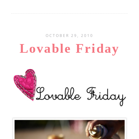
OCTOBER 29, 2010
Lovable Friday