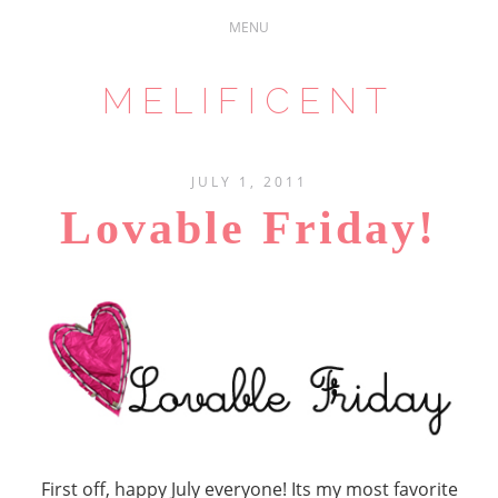
MELIFICENT
JULY 1, 2011
Lovable Friday!
First off, happy July everyone! Its my most favorite