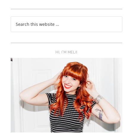
HI, I’M MELI!