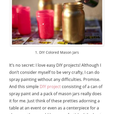
1. DIY Colored Mason Jars
It’s no secret: I love easy DIY projects! Although I
don’t consider myself to be very crafty, I can do
spray painting without any difficulties. Promise.
And this simple
DIY project
consisting of a can of
spray paint and a pack of mason jars really does
it for me. Just think of these pretties adorning a
table at an event or even as a centerpiece for a