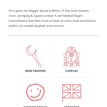
I'm a geek chic blogger based in Miami, FL that loves fashion,
music, primping & a good cocktail. A self-labeled fangirl
extraordinaire that feels most at home at comic book conventions
and/or surrounded by glitter and unicorns.