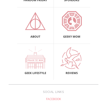
SOCIAL LINKS
FACEBOOK