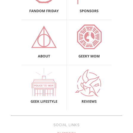
SOCIAL LINKS