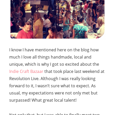
I know I have mentioned here on the blog how
much I love all things handmade, local and
unique, which is why I got so excited about the
Indie Craft Bazaar
that took place last weekend at
Revolution Live. Although I was really looking
forward to it, I wasn’t sure what to expect. As
usual, my expectations were not only met but
surpassed! What great local talent!