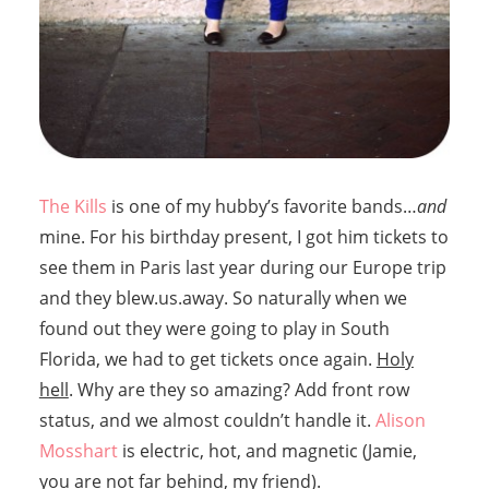
The Kills
is one of my hubby’s favorite bands…
and
mine. For his birthday present, I got him tickets to
see them in Paris last year during our Europe trip
and they blew.us.away. So naturally when we
found out they were going to play in South
Florida, we had to get tickets once again.
Holy
hell
. Why are they so amazing? Add front row
status, and we almost couldn’t handle it.
Alison
Mosshart
is electric, hot, and magnetic (Jamie,
you are not far behind, my friend).