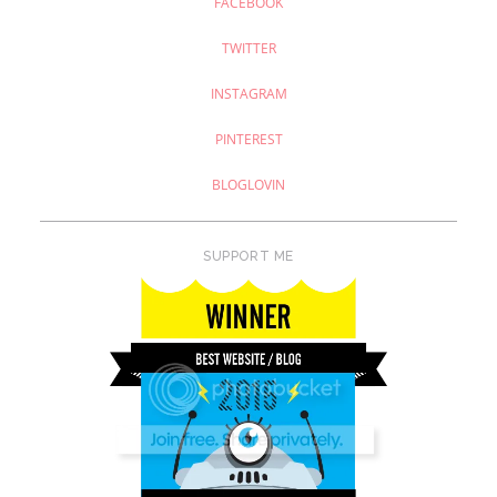
FACEBOOK
TWITTER
INSTAGRAM
PINTEREST
BLOGLOVIN
SUPPORT ME