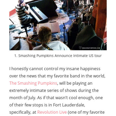
1. Smashing Pumpkins Announce Intimate US tour
I honestly cannot control my insane happiness
over the news that my favorite band in the world,
The Smashing Pumpkins
, will be playing an
extremely intimate series of shows during the
month of July. As if that wasn’t cool enough, one
of their few stops is in Fort Lauderdale,
specifically, at
Revolution Live
(one of my favorite