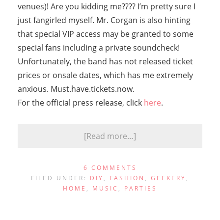
venues)! Are you kidding me???? I’m pretty sure I
just fangirled myself. Mr. Corgan is also hinting
that special VIP access may be granted to some
special fans including a private soundcheck!
Unfortunately, the band has not released ticket
prices or onsale dates, which has me extremely
anxious. Must.have.tickets.now.
For the official press release, click
here
.
[Read more…]
6 COMMENTS
FILED UNDER:
DIY
,
FASHION
,
GEEKERY
,
HOME
,
MUSIC
,
PARTIES