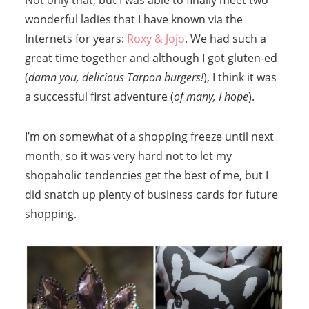
Not only that, but I was able to finally meet two
wonderful ladies that I have known via the
Internets for years:
Roxy & Jojo
. We had such a
great time together and although I got gluten-ed
(
damn you, delicious Tarpon burgers!
), I think it was
a successful first adventure (
of many, I hope
).
I’m on somewhat of a shopping freeze until next
month, so it was very hard not to let my
shopaholic tendencies get the best of me, but I
did snatch up plenty of business cards for
future
shopping.