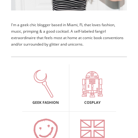
I'm a geek chic blogger based in Miami, FL that loves fashion,
music, primping & a good cocktail. A self-labeled fangirl
extraordinaire that feels most at home at comic book conventions
and/or surrounded by glitter and unicorns.