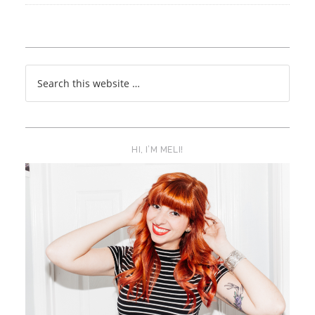
HI, I’M MELI!