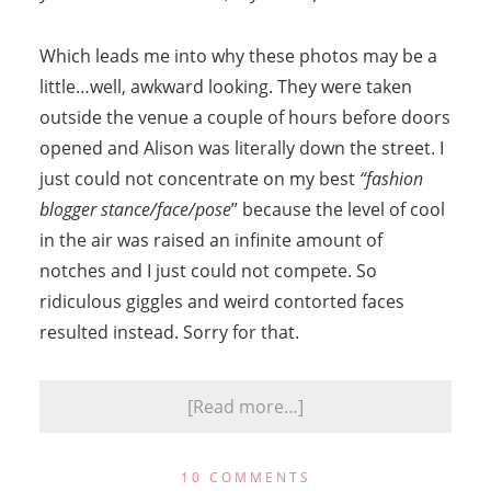
Which leads me into why these photos may be a
little…well, awkward looking. They were taken
outside the venue a couple of hours before doors
opened and Alison was literally down the street. I
just could not concentrate on my best
“fashion
blogger stance/face/pose
” because the level of cool
in the air was raised an infinite amount of
notches and I just could not compete. So
ridiculous giggles and weird contorted faces
resulted instead. Sorry for that.
[Read more…]
10 COMMENTS