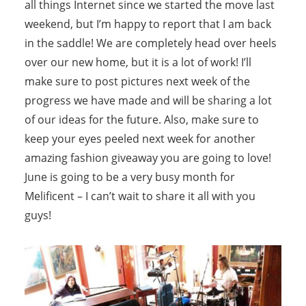
all things Internet since we started the move last
weekend, but I’m happy to report that I am back
in the saddle! We are completely head over heels
over our new home, but it is a lot of work! I’ll
make sure to post pictures next week of the
progress we have made and will be sharing a lot
of our ideas for the future. Also, make sure to
keep your eyes peeled next week for another
amazing fashion giveaway you are going to love!
June is going to be a very busy month for
Melificent – I can’t wait to share it all with you
guys!