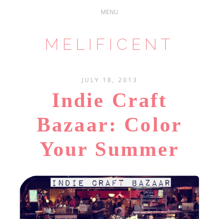
MELIFICENT
JULY 18, 2013
Indie Craft
Bazaar: Color
Your Summer