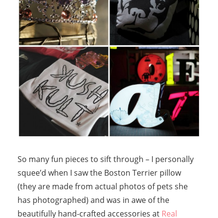
So many fun pieces to sift through – I personally
squee’d when I saw the Boston Terrier pillow
(they are made from actual photos of pets she
has photographed) and was in awe of the
beautifully hand-crafted accessories at
Real