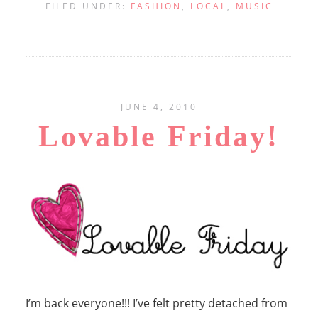
FILED UNDER:
FASHION
,
LOCAL
,
MUSIC
JUNE 4, 2010
Lovable Friday!
I’m back everyone!!! I’ve felt pretty detached from