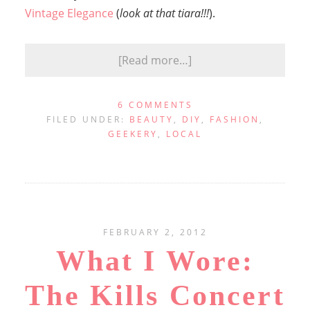
Vintage Elegance
(
look at that tiara!!!
).
[Read more…]
6 COMMENTS
FILED UNDER:
BEAUTY
,
DIY
,
FASHION
,
GEEKERY
,
LOCAL
FEBRUARY 2, 2012
What I Wore:
The Kills Concert