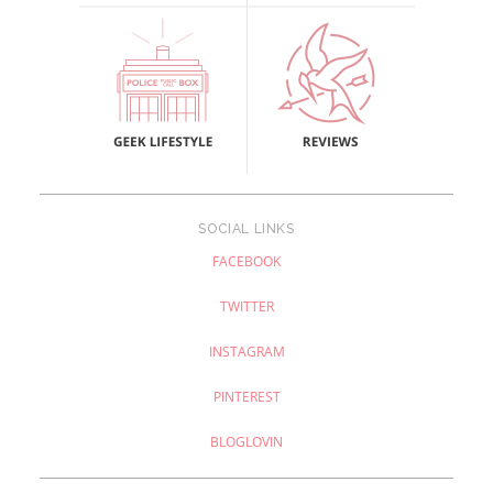
SOCIAL LINKS
FACEBOOK
TWITTER
INSTAGRAM
PINTEREST
BLOGLOVIN