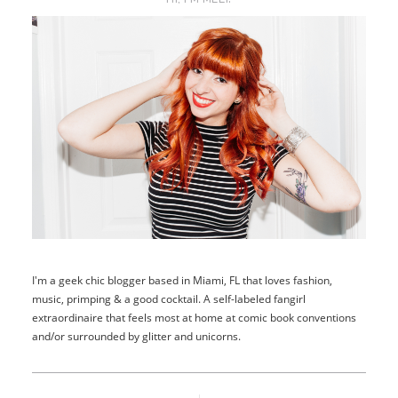
I'm a geek chic blogger based in Miami, FL that loves fashion,
music, primping & a good cocktail. A self-labeled fangirl
extraordinaire that feels most at home at comic book conventions
and/or surrounded by glitter and unicorns.