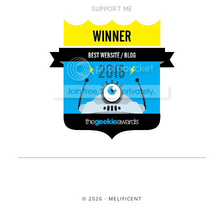
SUPPORT ME
© 2026 · MELIFICENT