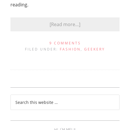
reading.
[Read more…]
9 COMMENTS
FILED UNDER:
FASHION
,
GEEKERY
HI, I’M MELI!