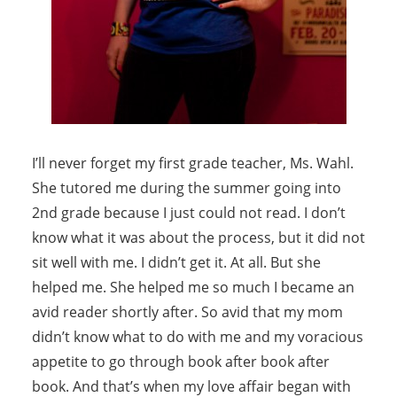
I’ll never forget my first grade teacher, Ms. Wahl.
She tutored me during the summer going into
2nd grade because I just could not read. I don’t
know what it was about the process, but it did not
sit well with me. I didn’t get it. At all. But she
helped me. She helped me so much I became an
avid reader shortly after. So avid that my mom
didn’t know what to do with me and my voracious
appetite to go through book after book after
book. And that’s when my love affair began with