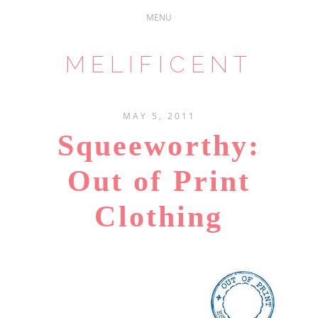
MELIFICENT
MAY 5, 2011
Squeeworthy:
Out of Print
Clothing