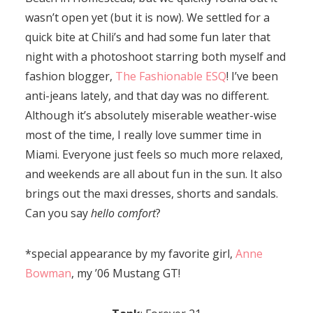
wasn’t open yet (but it is now). We settled for a
quick bite at Chili’s and had some fun later that
night with a photoshoot starring both myself and
fashion blogger,
The Fashionable ESQ
! I’ve been
anti-jeans lately, and that day was no different.
Although it’s absolutely miserable weather-wise
most of the time, I really love summer time in
Miami. Everyone just feels so much more relaxed,
and weekends are all about fun in the sun. It also
brings out the maxi dresses, shorts and sandals.
Can you say
hello comfort
?
*special appearance by my favorite girl,
Anne
Bowman
, my ’06 Mustang GT!