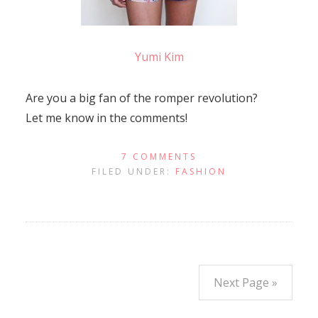
Yumi Kim
Are you a big fan of the romper revolution?
Let me know in the comments!
7 COMMENTS
FILED UNDER:
FASHION
Next Page »