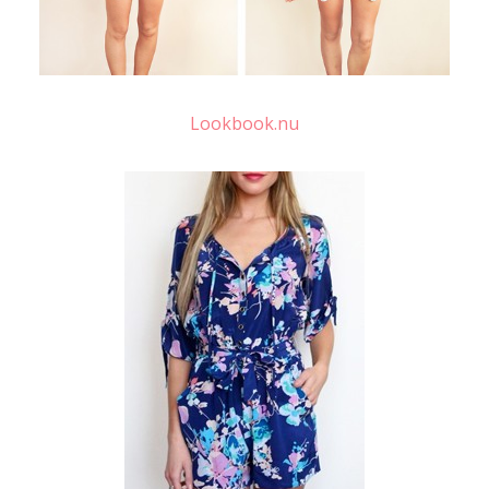
Lookbook.nu