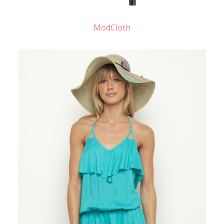
ModCloth