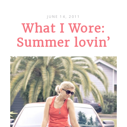
JUNE 14, 2011
What I Wore:
Summer lovin’