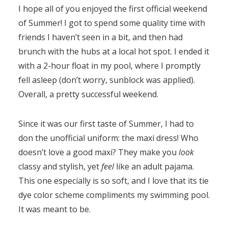
I hope all of you enjoyed the first official weekend
of Summer! I got to spend some quality time with
friends I haven’t seen in a bit, and then had
brunch with the hubs at a local hot spot. I ended it
with a 2-hour float in my pool, where I promptly
fell asleep (don’t worry, sunblock was applied).
Overall, a pretty successful weekend.
Since it was our first taste of Summer, I had to
don the unofficial uniform: the maxi dress! Who
doesn’t love a good maxi? They make you
look
classy and stylish, yet
feel
like an adult pajama.
This one especially is so soft, and I love that its tie
dye color scheme compliments my swimming pool.
It was meant to be.