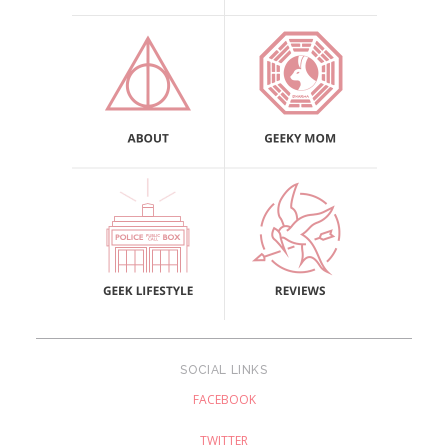
SOCIAL LINKS
FACEBOOK
TWITTER