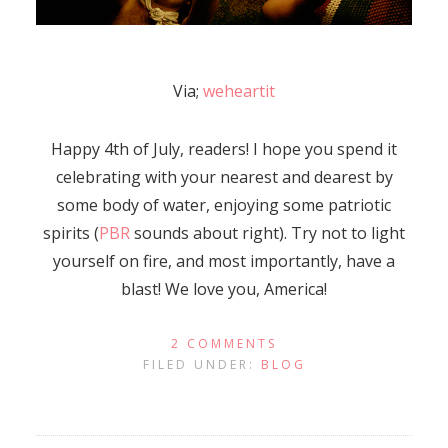
Via;
weheartit
Happy 4th of July, readers! I hope you spend it
celebrating with your nearest and dearest by
some body of water, enjoying some patriotic
spirits (
PBR
sounds about right). Try not to light
yourself on fire, and most importantly, have a
blast! We love you, America!
2 COMMENTS
FILED UNDER:
BLOG