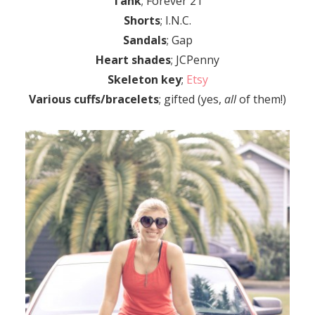
Tank
; Forever 21
Shorts
; I.N.C.
Sandals
; Gap
Heart shades
; JCPenny
Skeleton key
;
Etsy
Various cuffs/bracelets
; gifted (yes,
all
of them!)