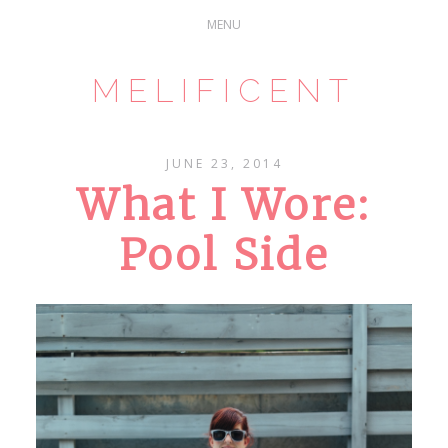
MELIFICENT
JUNE 23, 2014
What I Wore:
Pool Side