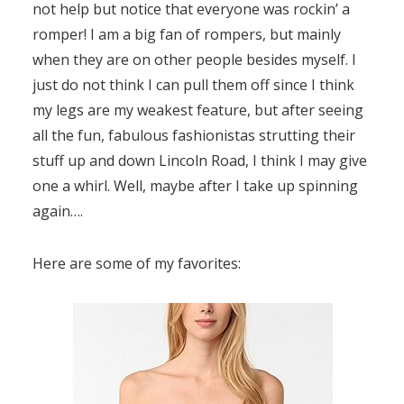
not help but notice that everyone was rockin’ a
romper! I am a big fan of rompers, but mainly
when they are on other people besides myself. I
just do not think I can pull them off since I think
my legs are my weakest feature, but after seeing
all the fun, fabulous fashionistas strutting their
stuff up and down Lincoln Road, I think I may give
one a whirl. Well, maybe after I take up spinning
again….
Here are some of my favorites: