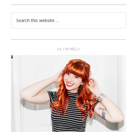
HI, I’M MELI!