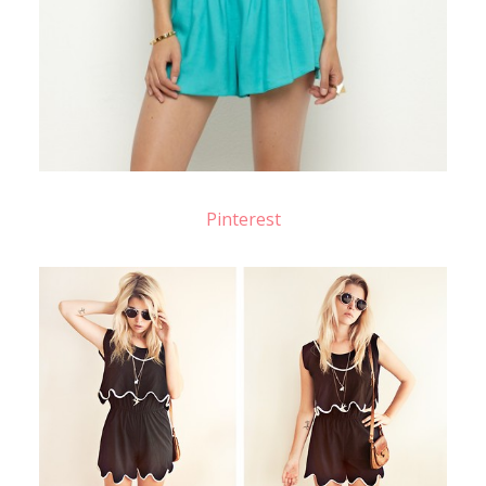
Pinterest