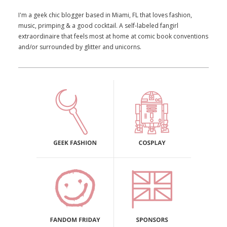
I'm a geek chic blogger based in Miami, FL that loves fashion,
music, primping & a good cocktail. A self-labeled fangirl
extraordinaire that feels most at home at comic book conventions
and/or surrounded by glitter and unicorns.