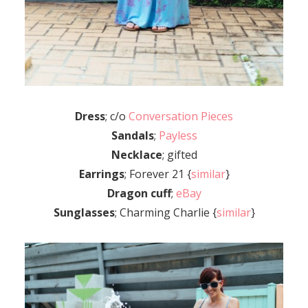
Dress
; c/o
Conversation Pieces
Sandals
;
Payless
Necklace
; gifted
Earrings
; Forever 21 {
similar
}
Dragon cuff
;
eBay
Sunglasses
; Charming Charlie {
similar
}