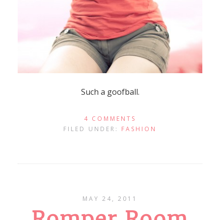
Such a goofball.
4 COMMENTS
FILED UNDER:
FASHION
MAY 24, 2011
Romper Room