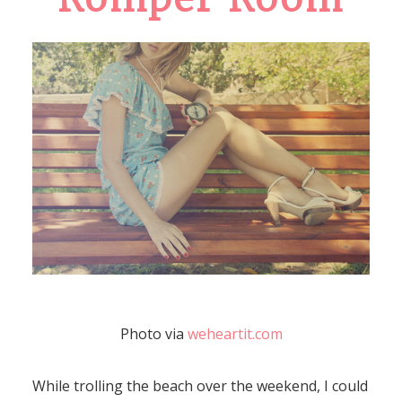
Photo via
weheartit.com
While trolling the beach over the weekend, I could