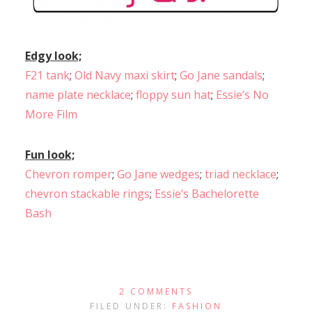
Edgy look;
F21 tank
;
Old Navy maxi skirt
;
Go Jane sandals
;
name plate necklace
;
floppy sun hat
;
Essie’s No
More Film
Fun look;
Chevron romper
;
Go Jane wedges
;
triad necklace
;
chevron stackable rings
;
Essie’s Bachelorette
Bash
2 COMMENTS
FILED UNDER:
FASHION