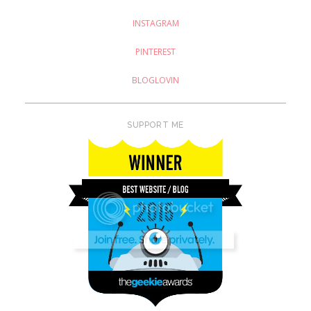
INSTAGRAM
PINTEREST
BLOGLOVIN
SUPPORT ME