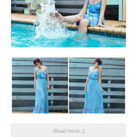
[Read more…]