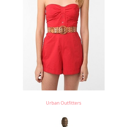
Urban Outfitters