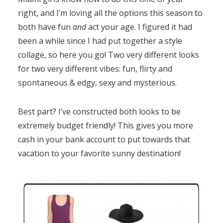
right, and I’m loving all the options this season to
both have fun
and
act your age. I figured it had
been a while since I had put together a style
collage, so here you go! Two very different looks
for two very different vibes: fun, flirty and
spontaneous & edgy, sexy and mysterious.
Best part? I’ve constructed both looks to be
extremely budget friendly! This gives you more
cash in your bank account to put towards that
vacation to your favorite sunny destination!