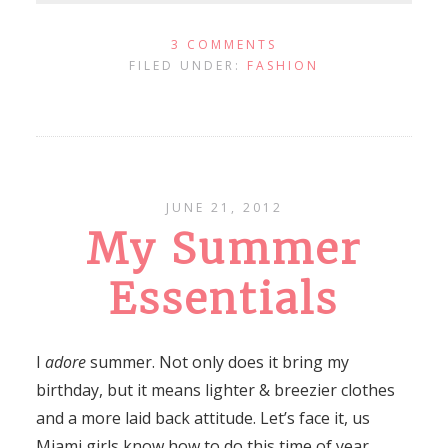
3 COMMENTS
FILED UNDER:
FASHION
JUNE 21, 2012
My Summer
Essentials
I
adore
summer. Not only does it bring my
birthday, but it means lighter & breezier clothes
and a more laid back attitude. Let’s face it, us
Miami girls know how to do this time of year