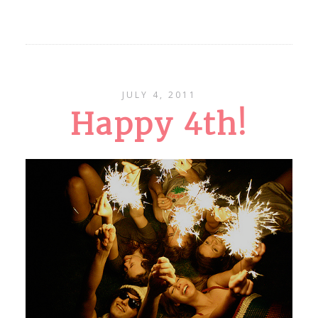
JULY 4, 2011
Happy 4th!