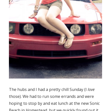
The hubs and I had a pretty chill Sunday (I
love
those). We had to run some errands and were
hoping to stop by and eat lunch at the new Sonic
Beach in Homestead, but we quickly found out it