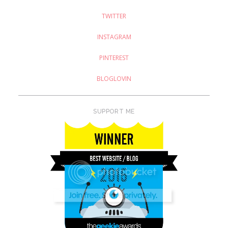
TWITTER
INSTAGRAM
PINTEREST
BLOGLOVIN
SUPPORT ME