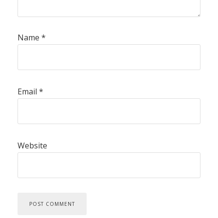
Name
*
Email
*
Website