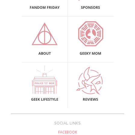
SOCIAL LINKS
FACEBOOK