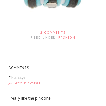
2 COMMENTS
FILED UNDER:
FASHION
COMMENTS
Elsie
says
JANUARY 26, 2010 AT 4:39 PM
i really like the pink one!