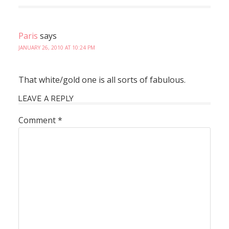
Paris
says
JANUARY 26, 2010 AT 10:24 PM
That white/gold one is all sorts of fabulous.
LEAVE A REPLY
Comment
*