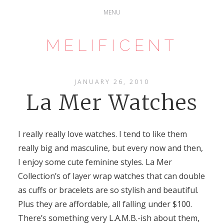
MELIFICENT
JANUARY 26, 2010
La Mer Watches
I really really love watches. I tend to like them
really big and masculine, but every now and then,
I enjoy some cute feminine styles. La Mer
Collection’s of layer wrap watches that can double
as cuffs or bracelets are so stylish and beautiful.
Plus they are affordable, all falling under $100.
There’s something very L.A.M.B.-ish about them,