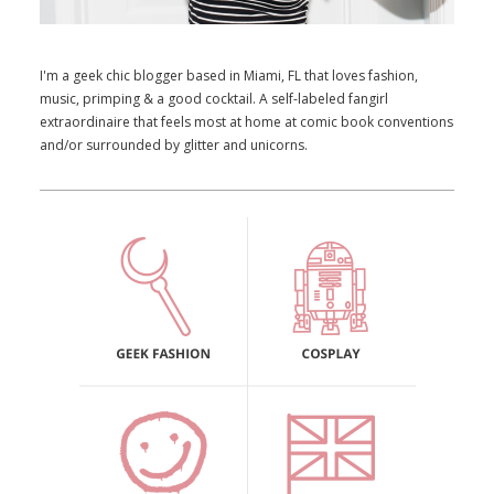
I'm a geek chic blogger based in Miami, FL that loves fashion,
music, primping & a good cocktail. A self-labeled fangirl
extraordinaire that feels most at home at comic book conventions
and/or surrounded by glitter and unicorns.