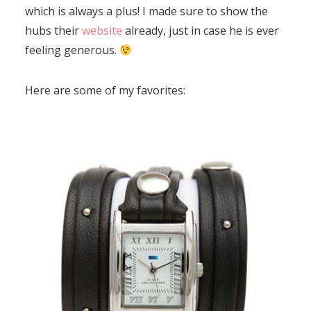
which is always a plus! I made sure to show the
hubs their
website
already, just in case he is ever
feeling generous.
Here are some of my favorites: