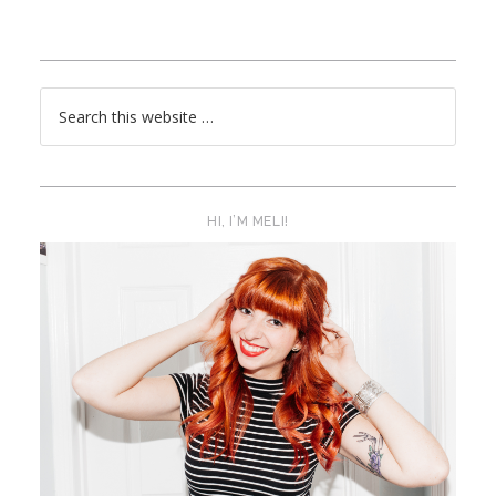
HI, I’M MELI!