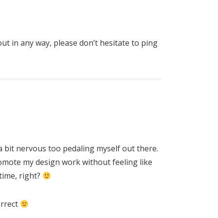
out in any way, please don’t hesitate to ping
a bit nervous too pedaling myself out there.
promote my design work without feeling like
time, right?
orrect