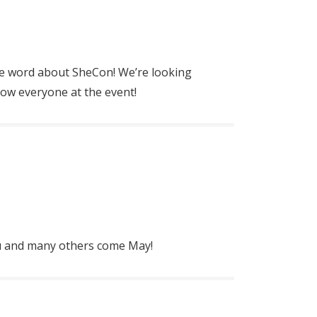
e word about SheCon! We’re looking
ow everyone at the event!
ou and many others come May!