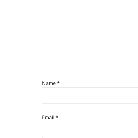
Name
*
Email
*