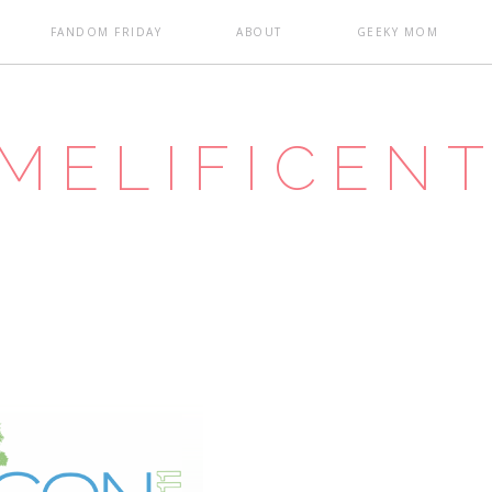
FANDOM FRIDAY
ABOUT
GEEKY MOM
MELIFICEN