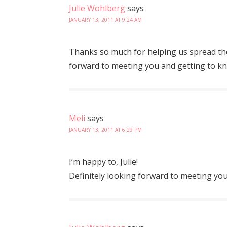
Julie Wohlberg
says
JANUARY 13, 2011 AT 9:24 AM
Thanks so much for helping us spread th
forward to meeting you and getting to kn
Meli
says
JANUARY 13, 2011 AT 6:29 PM
I’m happy to, Julie!
Definitely looking forward to meeting y