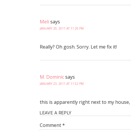
Meli
says
JANUARY 20, 2011 AT 11:20 PM
Really? Oh gosh. Sorry. Let me fix it!
M. Dominic
says
JANUARY 23, 2011 AT 11:52 PM
this is apparently right next to my house, 
LEAVE A REPLY
Comment
*