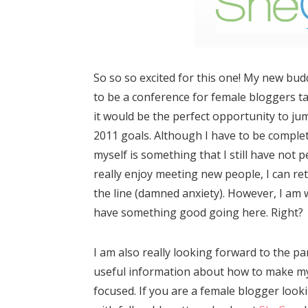
So so so excited for this one! My new bud
to be a conference for female bloggers ta
it would be the perfect opportunity to ju
2011 goals. Although I have to be complete
myself is something that I still have not
really enjoy meeting new people, I can re
the line (damned anxiety). However, I am 
have something good going here. Right?
I am also really looking forward to the pan
useful information about how to make my
focused. If you are a female blogger loo