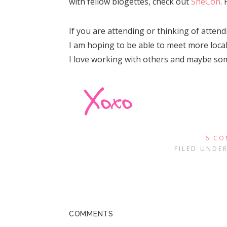
with fellow blogettes, check out
SheCon
.
If you are attending or thinking of atten
I am hoping to be able to meet more local
I love working with others and maybe some
6 CO
FILED UNDE
COMMENTS