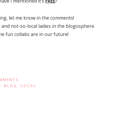
 Have I mentioned it’s
FREE
?
ding, let me know in the comments!
 and not-so-local ladies in the blogosphere.
 fun collabs are in our future!
MMENTS
R:
BLOG
,
LOCAL