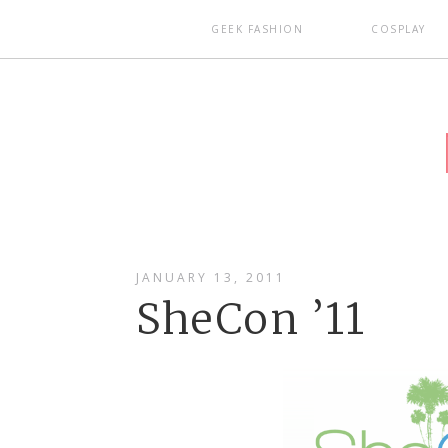
GEEK FASHION
COSPLAY
JANUARY 13, 2011
SheCon ’11