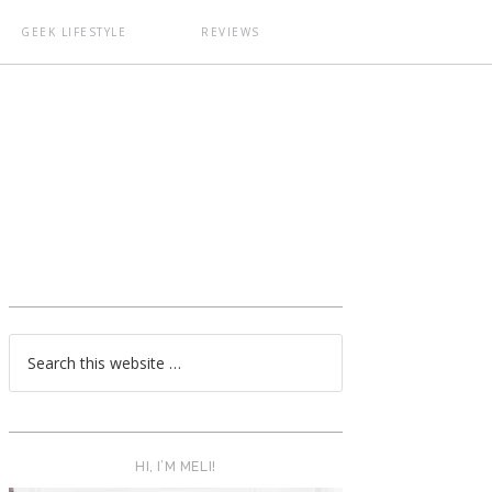
GEEK LIFESTYLE
REVIEWS
T
HI, I’M MELI!