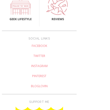
SOCIAL LINKS
FACEBOOK
TWITTER
INSTAGRAM
PINTEREST
BLOGLOVIN
SUPPORT ME