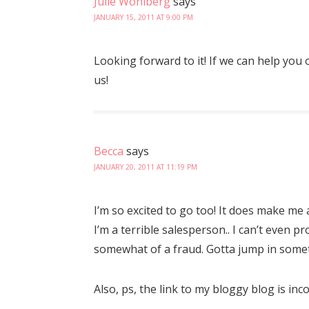
Julie Wohlberg
says
JANUARY 15, 2011 AT 9:00 PM
Looking forward to it! If we can help you 
us!
Becca
says
JANUARY 20, 2011 AT 11:19 PM
I’m so excited to go too! It does make me 
I’m a terrible salesperson.. I can’t even 
somewhat of a fraud. Gotta jump in some
Also, ps, the link to my bloggy blog is inc