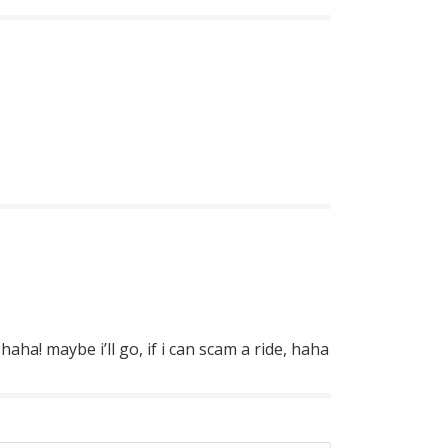
haha! maybe i’ll go, if i can scam a ride, haha