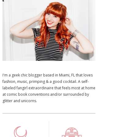
I'm a geek chic blogger based in Miami, FL that loves
fashion, music, primping & a good cocktail. A self-
labeled fangirl extraordinaire that feels most at home
at comic book conventions and/or surrounded by
glitter and unicorns.