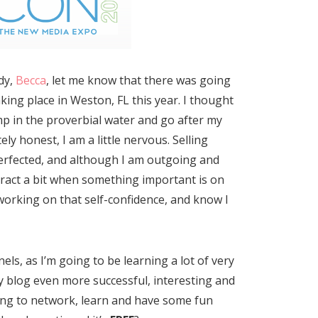
dy,
Becca
, let me know that there was going
king place in Weston, FL this year. I thought
mp in the proverbial water and go after my
ly honest, I am a little nervous. Selling
 perfected, and although I am outgoing and
tract a bit when something important is on
working on that self-confidence, and know I
els, as I’m going to be learning a lot of very
 blog even more successful, interesting and
king to network, learn and have some fun