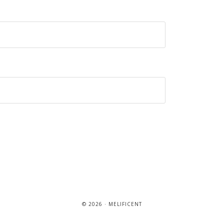
© 2026 · MELIFICENT