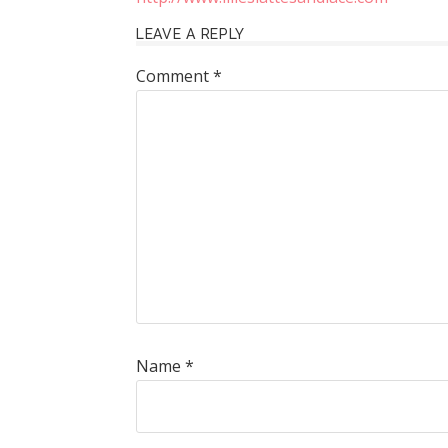
LEAVE A REPLY
Comment
*
Name
*