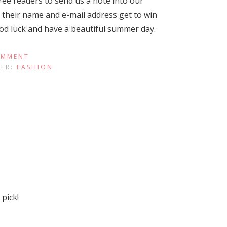
ree readers to send us a note into our
their name and e-mail address get to win
ood luck and have a beautiful summer day.
OMMENT
DER:
FASHION
pick!