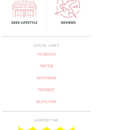
SOCIAL LINKS
FACEBOOK
TWITTER
INSTAGRAM
PINTEREST
BLOGLOVIN
SUPPORT ME