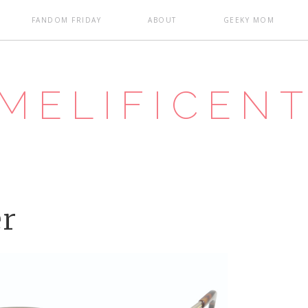
FANDOM FRIDAY
ABOUT
GEEKY MOM
MELIFICEN
er