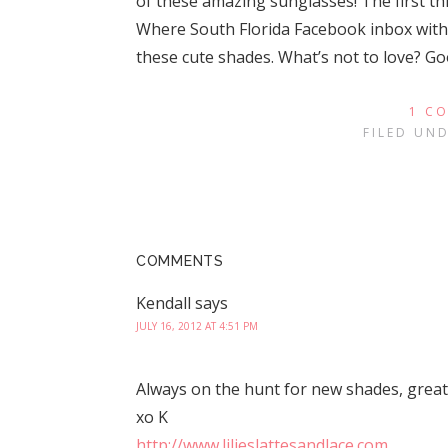
of these amazing sunglasses! The first th
Where South Florida Facebook inbox with 
these cute shades. What’s not to love? G
1 C
FILED UN
COMMENTS
Kendall
says
JULY 16, 2012 AT 4:51 PM
Always on the hunt for new shades, great 
xo K
http://www.lilieslattesandlace.com