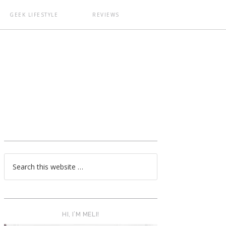
GEEK LIFESTYLE
REVIEWS
T
HI, I’M MELI!