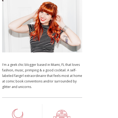
I'm a geek chic blogger based in Miami, FL that loves
fashion, music, primping & a good cocktail. A self-
labeled fangirl extraordinaire that feels most at home
at comic book conventions and/or surrounded by
glitter and unicorns.