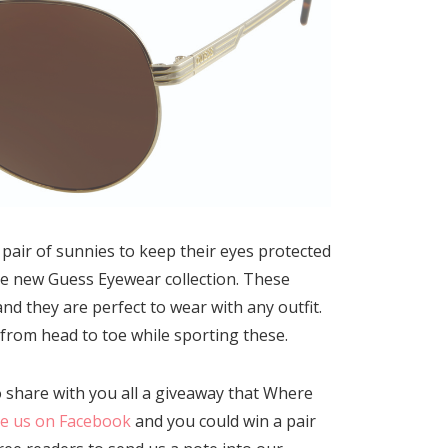
pair of sunnies to keep their eyes protected
he new Guess Eyewear collection. These
 they are perfect to wear with any outfit.
 from head to toe while sporting these.
o share with you all a giveaway that Where
ke us on Facebook
and you could win a pair