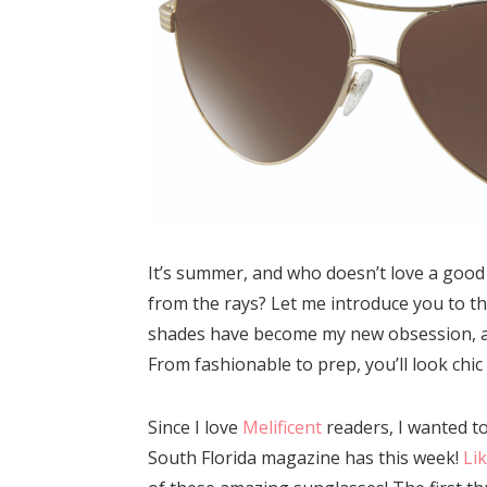
It’s summer, and who doesn’t love a good 
from the rays? Let me introduce you to t
shades have become my new obsession, and
From fashionable to prep, you’ll look chic
Since I love
Melificent
readers, I wanted t
South Florida magazine has this week!
Li