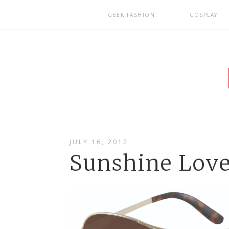
GEEK FASHION
COSPLAY
JULY 16, 2012
Sunshine Lov