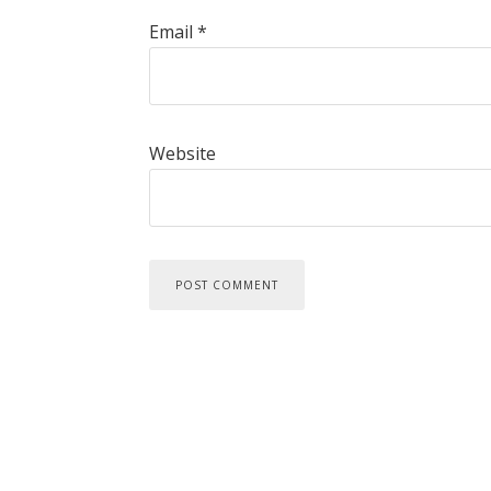
Email
*
Website