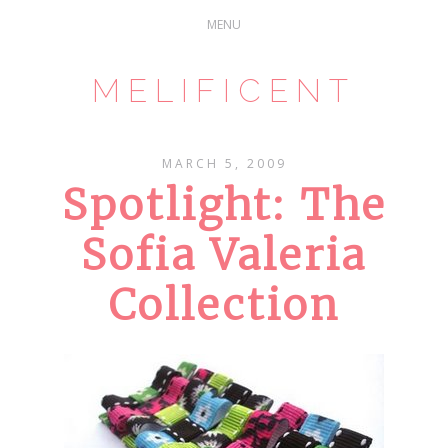
MELIFICENT
MARCH 5, 2009
Spotlight: The
Sofia Valeria
Collection