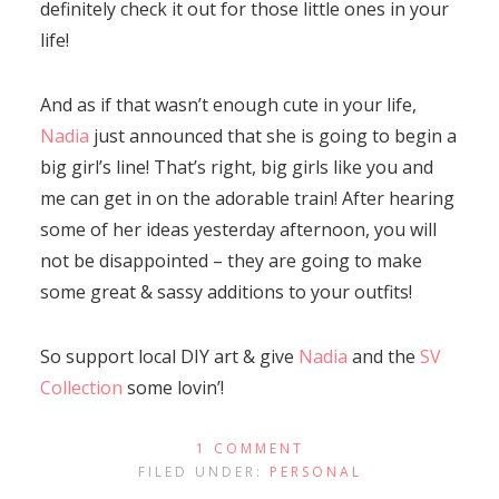
definitely check it out for those little ones in your
life!
And as if that wasn’t enough cute in your life,
Nadia
just announced that she is going to begin a
big girl’s line! That’s right, big girls like you and
me can get in on the adorable train! After hearing
some of her ideas yesterday afternoon, you will
not be disappointed – they are going to make
some great & sassy additions to your outfits!
So support local DIY art & give
Nadia
and the
SV
Collection
some lovin’!
1 COMMENT
FILED UNDER:
PERSONAL