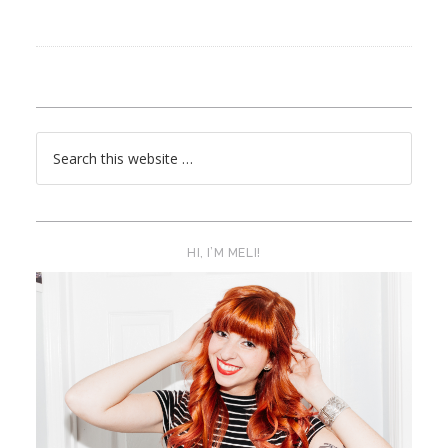
HI, I’M MELI!