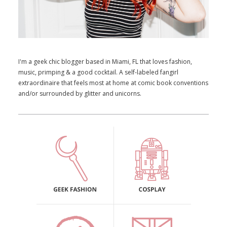
I'm a geek chic blogger based in Miami, FL that loves fashion,
music, primping & a good cocktail. A self-labeled fangirl
extraordinaire that feels most at home at comic book conventions
and/or surrounded by glitter and unicorns.