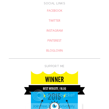
SOCIAL LINKS
FACEBOOK
TWITTER
INSTAGRAM
PINTEREST
BLOGLOVIN
SUPPORT ME