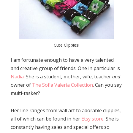
Cute Clippies!
I am fortunate enough to have a very talented
and creative group of friends. One in particular is
Nadia
. She is a student, mother, wife, teacher
and
owner of
The Sofia Valeria Collection
. Can you say
multi-tasker?
Her line ranges from wall art to adorable clippies,
all of which can be found in her
Etsy store
. She is
constantly having sales and special offers so