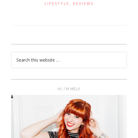
LIFESTYLE
,
REVIEWS
HI, I’M MELI!