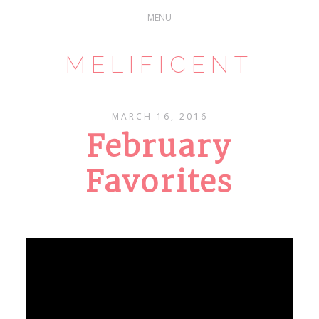
MELIFICENT
MARCH 16, 2016
February
Favorites