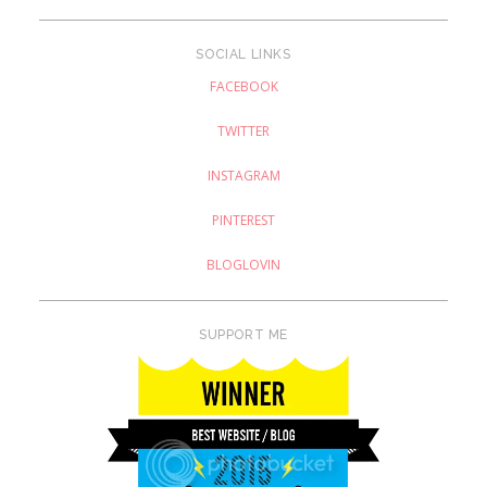
SOCIAL LINKS
FACEBOOK
TWITTER
INSTAGRAM
PINTEREST
BLOGLOVIN
SUPPORT ME