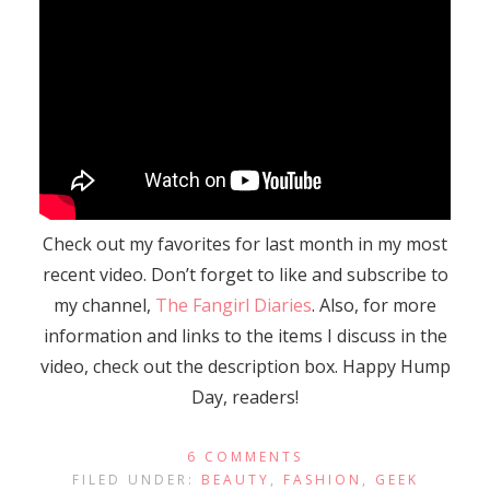
Check out my favorites for last month in my most
recent video. Don’t forget to like and subscribe to
my channel,
The Fangirl Diaries
. Also, for more
information and links to the items I discuss in the
video, check out the description box. Happy Hump
Day, readers!
6 COMMENTS
FILED UNDER:
BEAUTY
,
FASHION
,
GEEK