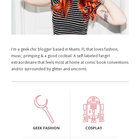
I'm a geek chic blogger based in Miami, FL that loves fashion,
music, primping & a good cocktail. A self-labeled fangirl
extraordinaire that feels most at home at comic book conventions
and/or surrounded by glitter and unicorns.