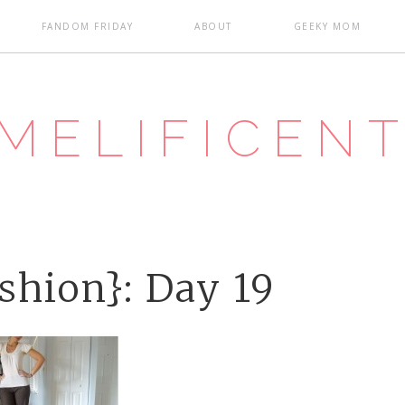
FANDOM FRIDAY
ABOUT
GEEKY MOM
MELIFICEN
shion}: Day 19