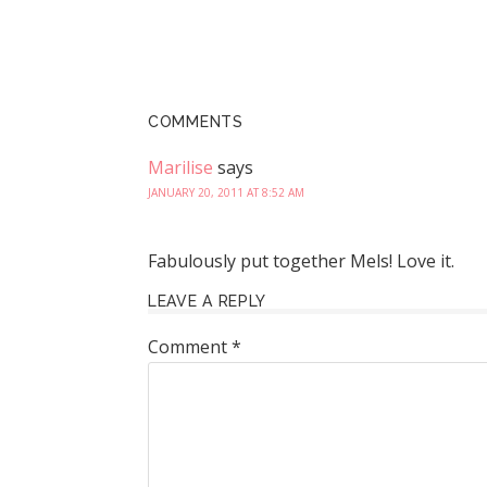
COMMENTS
Marilise
says
JANUARY 20, 2011 AT 8:52 AM
Fabulously put together Mels! Love it.
LEAVE A REPLY
Comment
*