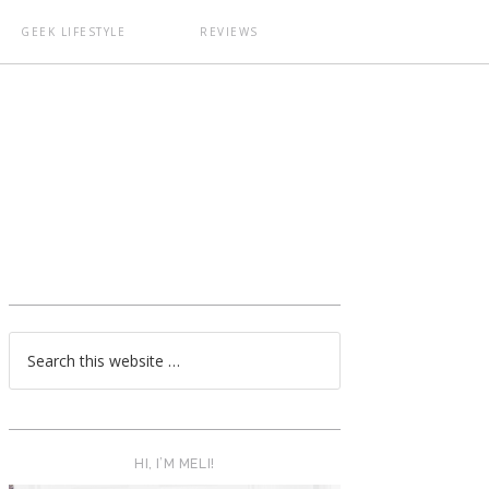
GEEK LIFESTYLE
REVIEWS
T
HI, I’M MELI!