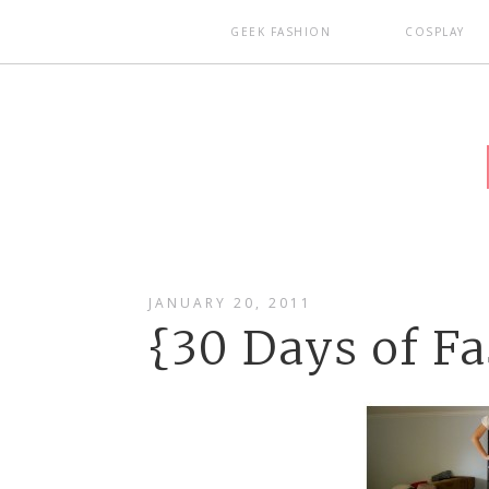
GEEK FASHION
COSPLAY
JANUARY 20, 2011
{30 Days of Fa