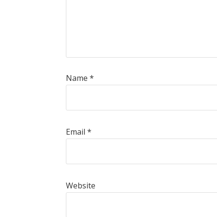
Name
*
Email
*
Website