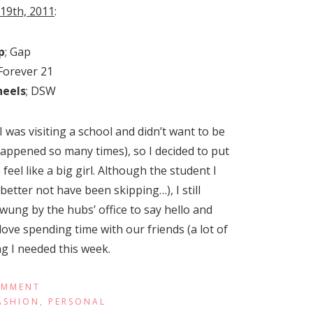
 19th, 2011
:
p
; Gap
 Forever 21
heels
; DSW
I was visiting a school and didn’t want to be
happened so many times), so I decided to put
el like a big girl. Although the student I
etter not have been skipping…), I still
wung by the hubs’ office to say hello and
 love spending time with our friends (a lot of
g I needed this week.
OMMENT
ASHION
,
PERSONAL