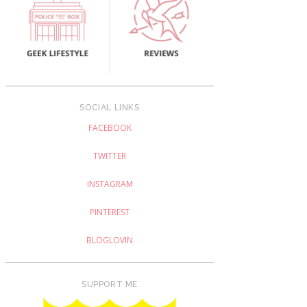
SOCIAL LINKS
FACEBOOK
TWITTER
INSTAGRAM
PINTEREST
BLOGLOVIN
SUPPORT ME