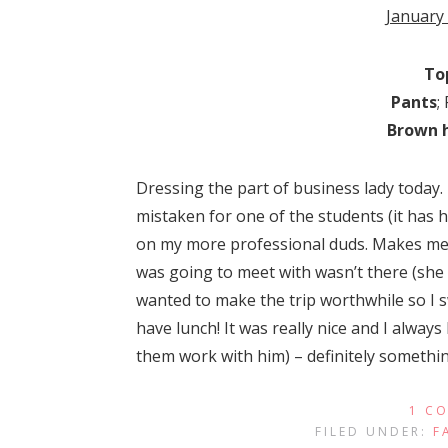
January
To
Pants
;
Brown 
Dressing the part of business lady today. 
mistaken for one of the students (it has 
on my more professional duds. Makes me fe
was going to meet with wasn’t there (she b
wanted to make the trip worthwhile so I s
have lunch! It was really nice and I always
them work with him) – definitely somethin
1 C
FILED UNDER:
F