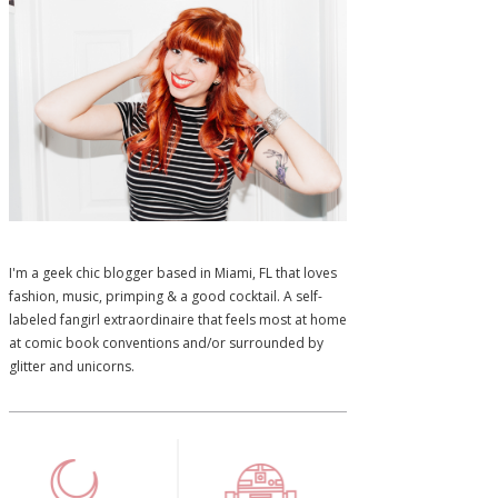
I'm a geek chic blogger based in Miami, FL that loves
fashion, music, primping & a good cocktail. A self-
labeled fangirl extraordinaire that feels most at home
at comic book conventions and/or surrounded by
glitter and unicorns.