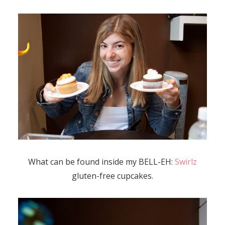
What can be found inside my BELL-EH:
Swirlz
gluten-free cupcakes.