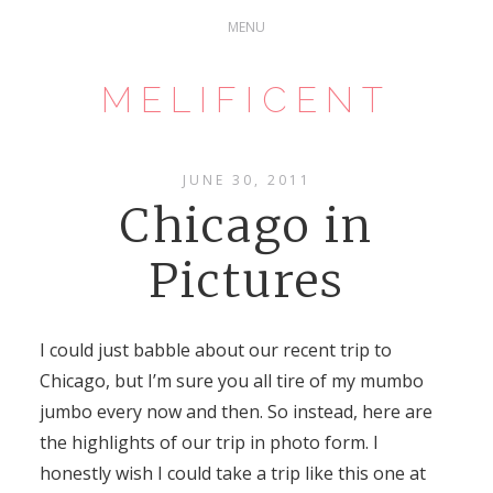
MELIFICENT
JUNE 30, 2011
Chicago in
Pictures
I could just babble about our recent trip to
Chicago, but I’m sure you all tire of my mumbo
jumbo every now and then. So instead, here are
the highlights of our trip in photo form. I
honestly wish I could take a trip like this one at