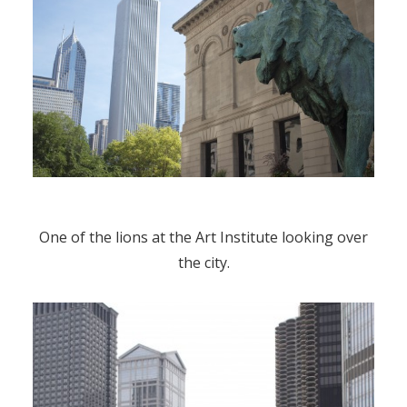
One of the lions at the Art Institute looking over
the city.