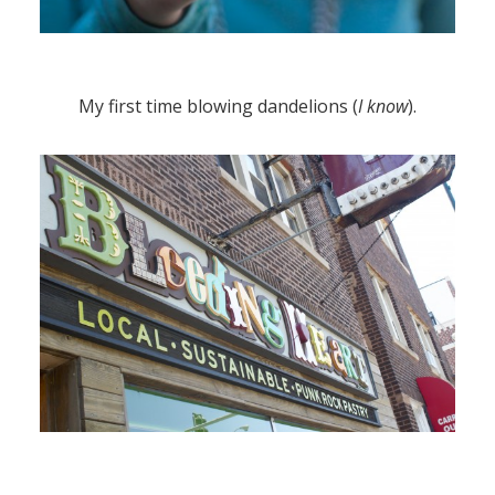
My first time blowing dandelions (
I know
).