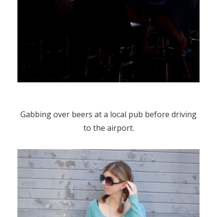
Gabbing over beers at a local pub before driving
to the airport.