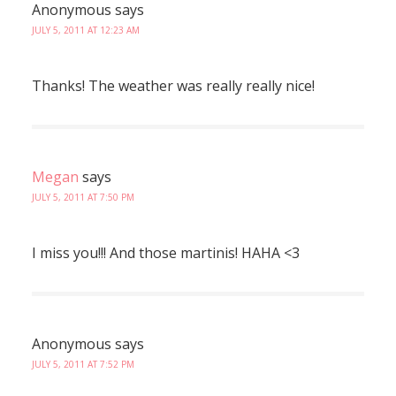
Anonymous
says
JULY 5, 2011 AT 12:23 AM
Thanks! The weather was really really nice!
Megan
says
JULY 5, 2011 AT 7:50 PM
I miss you!!! And those martinis! HAHA <3
Anonymous
says
JULY 5, 2011 AT 7:52 PM