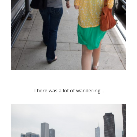
There was a lot of wandering…