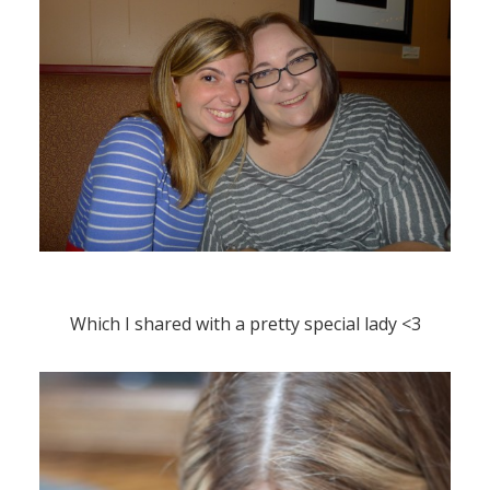
Which I shared with a pretty special lady <3