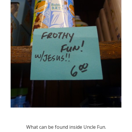
What can be found inside Uncle Fun.