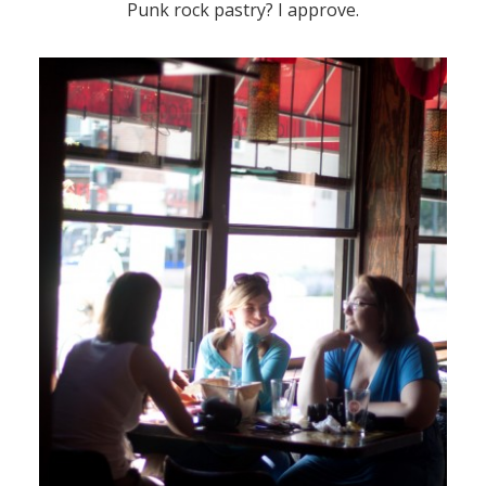
Punk rock pastry? I approve.