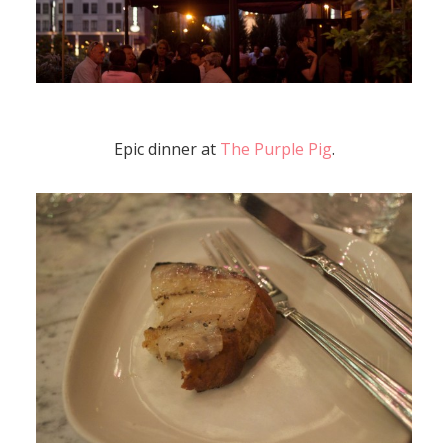
Epic dinner at
The Purple Pig
.