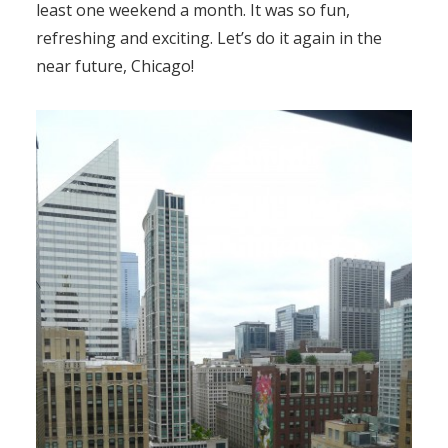
least one weekend a month. It was so fun,
refreshing and exciting. Let’s do it again in the
near future, Chicago!