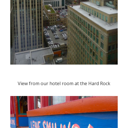
View from our hotel room at the Hard Rock