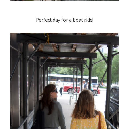
Perfect day for a boat ride!