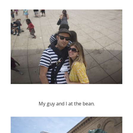
My guy and I at the bean.