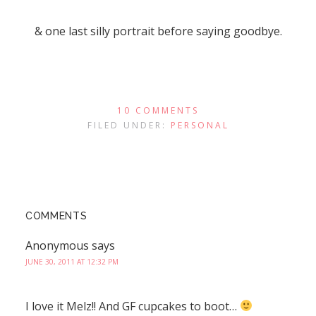
& one last silly portrait before saying goodbye.
10 COMMENTS
FILED UNDER:
PERSONAL
COMMENTS
Anonymous
says
JUNE 30, 2011 AT 12:32 PM
I love it Melz!! And GF cupcakes to boot…