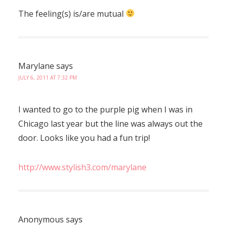
The feeling(s) is/are mutual
Marylane
says
JULY 6, 2011 AT 7:32 PM
I wanted to go to the purple pig when I was in
Chicago last year but the line was always out the
door. Looks like you had a fun trip!
http://www.stylish3.com/marylane
Anonymous
says