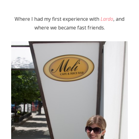
Where I had my first experience with
Lardo
, and
where we became fast friends.