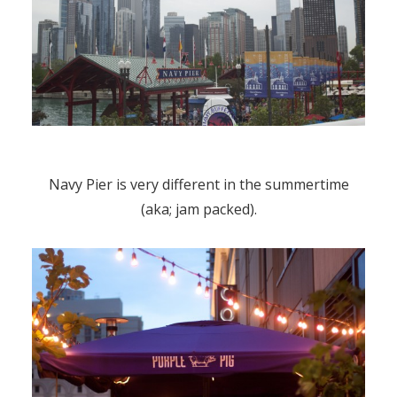
Navy Pier is very different in the summertime
(aka; jam packed).