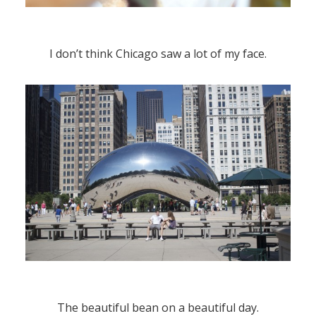
I don’t think Chicago saw a lot of my face.
The beautiful bean on a beautiful day.