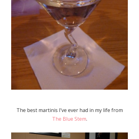
The best martinis I’ve ever had in my life from
The Blue Stem
.