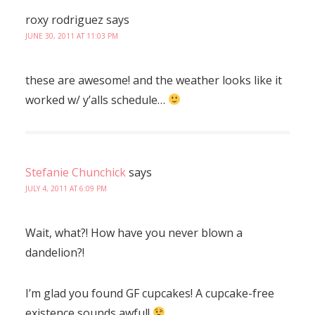
roxy rodriguez
says
JUNE 30, 2011 AT 11:03 PM
these are awesome! and the weather looks like it
worked w/ y’alls schedule…
Stefanie Chunchick
says
JULY 4, 2011 AT 6:09 PM
Wait, what?! How have you never blown a
dandelion?!
I’m glad you found GF cupcakes! A cupcake-free
existence sounds awful!