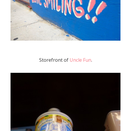
Storefront of
Uncle Fun
.