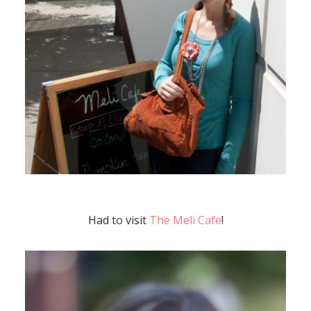
Had to visit
The Meli Cafe
!