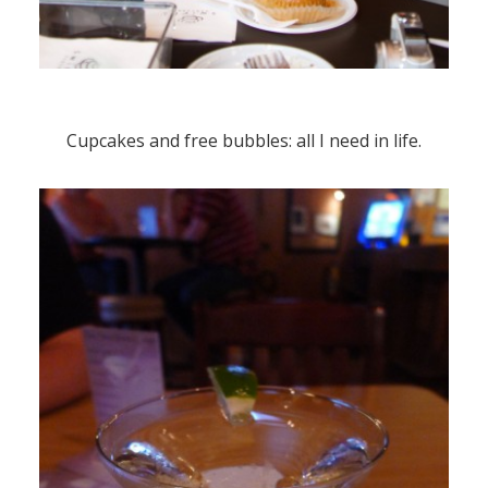
Cupcakes and free bubbles: all I need in life.