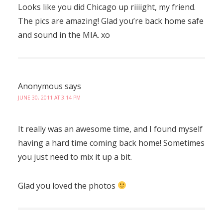
Looks like you did Chicago up riiiight, my friend.
The pics are amazing! Glad you’re back home safe
and sound in the MIA. xo
Anonymous
says
JUNE 30, 2011 AT 3:14 PM
It really was an awesome time, and I found myself
having a hard time coming back home! Sometimes
you just need to mix it up a bit.
Glad you loved the photos