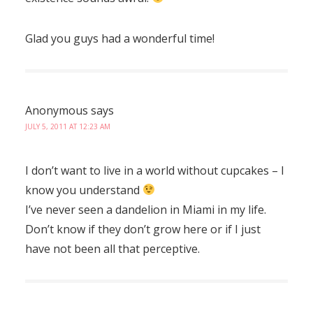
Glad you guys had a wonderful time!
Anonymous
says
JULY 5, 2011 AT 12:23 AM
I don’t want to live in a world without cupcakes – I
know you understand
I’ve never seen a dandelion in Miami in my life.
Don’t know if they don’t grow here or if I just
have not been all that perceptive.