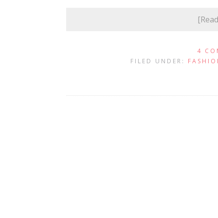
[Rea
4 CO
FILED UNDER:
FASHIO