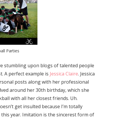
ball Parties
love stumbling upon blogs of talented people
st. A perfect example is
Jessica Claire
. Jessica
sonal posts along with her professional
lved around her 30th birthday, which she
all with all her closest friends. Uh.
esn’t get insulted because I’m totally
 this year. Imitation is the sincerest form of