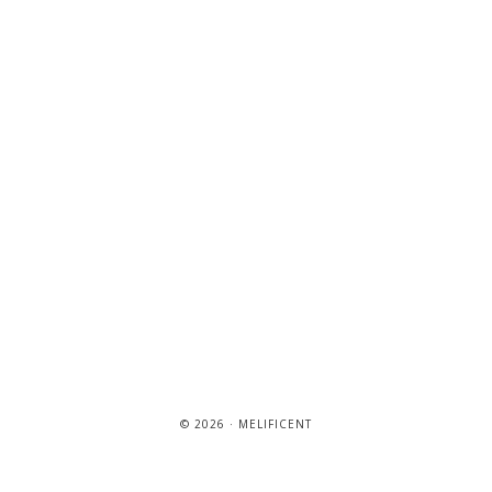
© 2026 · MELIFICENT