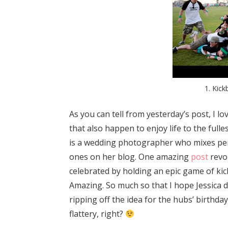
1. Kick
As you can tell from yesterday’s post, I 
that also happen to enjoy life to the fulle
is a wedding photographer who mixes per
ones on her blog. One amazing
post
revo
celebrated by holding an epic game of kickb
Amazing. So much so that I hope Jessica do
ripping off the idea for the hubs’ birthday
flattery, right?