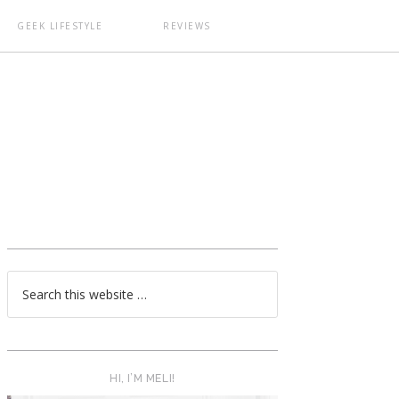
GEEK LIFESTYLE
REVIEWS
T
HI, I’M MELI!