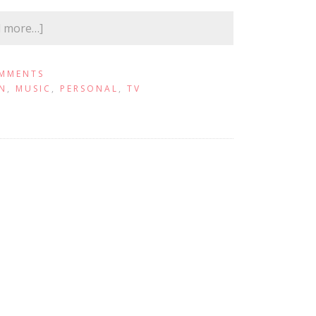
d more…]
MMENTS
N
,
MUSIC
,
PERSONAL
,
TV