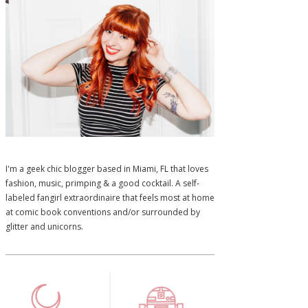
I'm a geek chic blogger based in Miami, FL that loves
fashion, music, primping & a good cocktail. A self-
labeled fangirl extraordinaire that feels most at home
at comic book conventions and/or surrounded by
glitter and unicorns.