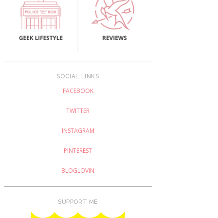
SOCIAL LINKS
FACEBOOK
TWITTER
INSTAGRAM
PINTEREST
BLOGLOVIN
SUPPORT ME