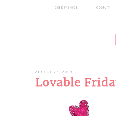
GEEK FASHION
COSPLAY
AUGUST 28, 2009
Lovable Frid