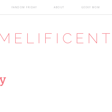
FANDOM FRIDAY
ABOUT
GEEKY MOM
MELIFICEN
ay