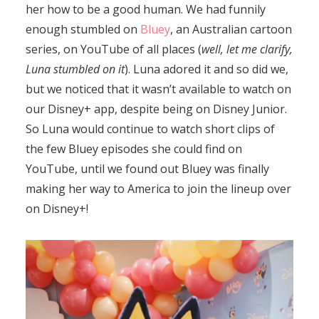
her how to be a good human. We had funnily
enough stumbled on
Bluey
, an Australian cartoon
series, on YouTube of all places (
well, let me clarify,
Luna stumbled on it
). Luna adored it and so did we,
but we noticed that it wasn’t available to watch on
our Disney+ app, despite being on Disney Junior.
So Luna would continue to watch short clips of
the few Bluey episodes she could find on
YouTube, until we found out Bluey was finally
making her way to America to join the lineup over
on Disney+!