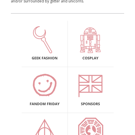
and/or surrounded by glitter and unicorns.