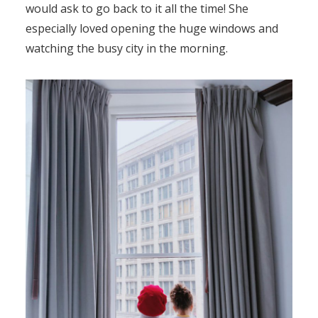
would ask to go back to it all the time! She
especially loved opening the huge windows and
watching the busy city in the morning.