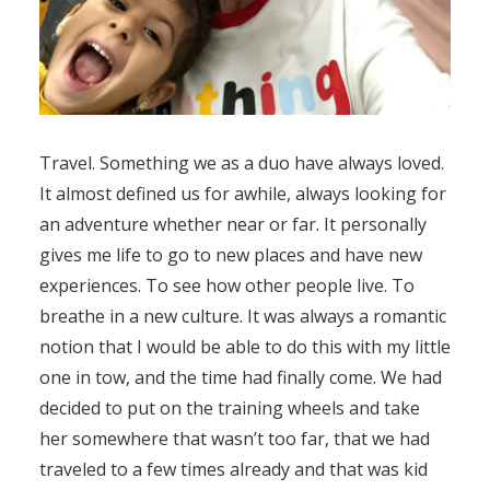
Travel. Something we as a duo have always loved.
It almost defined us for awhile, always looking for
an adventure whether near or far. It personally
gives me life to go to new places and have new
experiences. To see how other people live. To
breathe in a new culture. It was always a romantic
notion that I would be able to do this with my little
one in tow, and the time had finally come. We had
decided to put on the training wheels and take
her somewhere that wasn’t too far, that we had
traveled to a few times already and that was kid