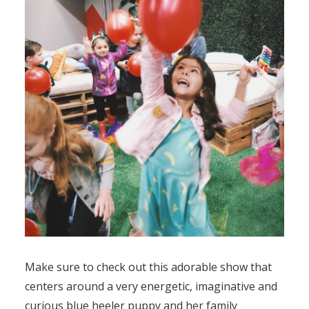
Make sure to check out this adorable show that
centers around a very energetic, imaginative and
curious blue heeler puppy and her family