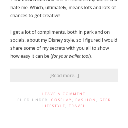
hate me. Which, ultimately, means lots and lots of
chances to get creative!
I get a lot of compliments, both in park and on
socials, about my Disney style, so I figured I would
share some of my secrets with you all to show
how easy it can be (
for your wallet too!
).
[Read more…]
LEAVE A COMMENT
FILED UNDER:
COSPLAY
,
FASHION
,
GEEK
LIFESTYLE
,
TRAVEL