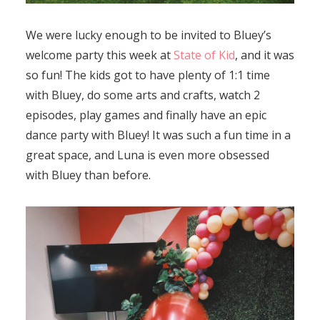
We were lucky enough to be invited to Bluey’s
welcome party this week at
State of Kid
, and it was
so fun! The kids got to have plenty of 1:1 time
with Bluey, do some arts and crafts, watch 2
episodes, play games and finally have an epic
dance party with Bluey! It was such a fun time in a
great space, and Luna is even more obsessed
with Bluey than before.