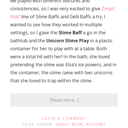
we played with different textures and
consistencies, so I was very excited to give
Zimpli
Kids
‘ line of Slime Baffs and Gelli Baffs a try. I
wanted to see how they worked in multiple
settings, so I gave the
Slime Baff
a go in the
bathtub and the
Unicorn Slime Play
in a plastic
container for her to play with at a table. Both
were a total hit with her! In the bath, she loved
pretending the slime was Elsa’s ice powers, and in
the container, the slime came with two unicorns
that she loved to trap within the slime.
[Read more…]
LEAVE A COMMENT
FILED UNDER:
GEEKY MOM
,
REVIEWS