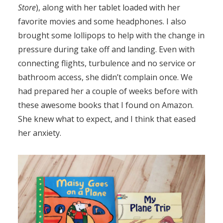
Store
), along with her tablet loaded with her
favorite movies and some headphones. I also
brought some lollipops to help with the change in
pressure during take off and landing. Even with
connecting flights, turbulence and no service or
bathroom access, she didn’t complain once. We
had prepared her a couple of weeks before with
these awesome books that I found on Amazon.
She knew what to expect, and I think that eased
her anxiety.