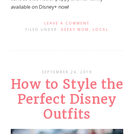
available on Disney+ now!
LEAVE A COMMENT
FILED UNDER:
GEEKY MOM
,
LOCAL
SEPTEMBER 24, 2019
How to Style the
Perfect Disney
Outfits