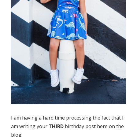
I am having a hard time processing the fact that I
am writing your
THIRD
birthday post here on the
blog.