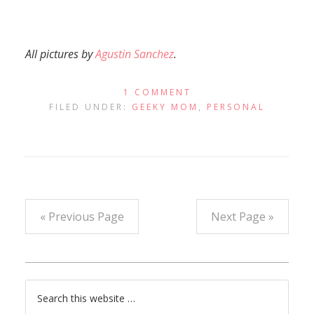
All pictures by
Agustin Sanchez
.
1 COMMENT
FILED UNDER:
GEEKY MOM
,
PERSONAL
« Previous Page
Next Page »