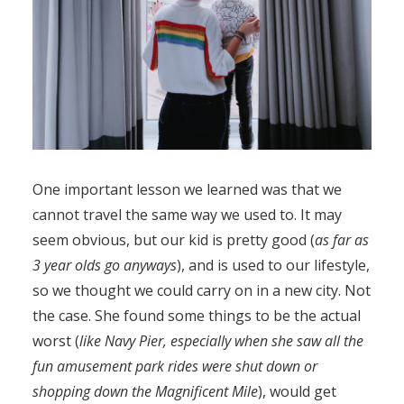
One important lesson we learned was that we
cannot travel the same way we used to. It may
seem obvious, but our kid is pretty good (
as far as
3 year olds go anyways
), and is used to our lifestyle,
so we thought we could carry on in a new city. Not
the case. She found some things to be the actual
worst (
like Navy Pier, especially when she saw all the
fun amusement park rides were shut down or
shopping down the Magnificent Mile
), would get