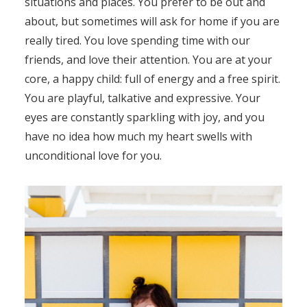
situations and places. You prefer to be out and
about, but sometimes will ask for home if you are
really tired. You love spending time with our
friends, and love their attention. You are at your
core, a happy child: full of energy and a free spirit.
You are playful, talkative and expressive. Your
eyes are constantly sparkling with joy, and you
have no idea how much my heart swells with
unconditional love for you.