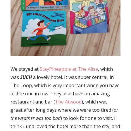
We stayed at
StayPineapple at The Alise
, which
was
SUCH
a lovely hotel. It was super central, in
The Loop, which is very important when you have
a little one in tow. They also have an amazing
restaurant and bar (
The Atwood
), which was
great after long days where we were too tired (
or
the weather was too bad
) to look for one to visit. I
think Luna loved the hotel more than the city, and