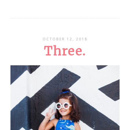
OCTOBER 12, 2018
Three.