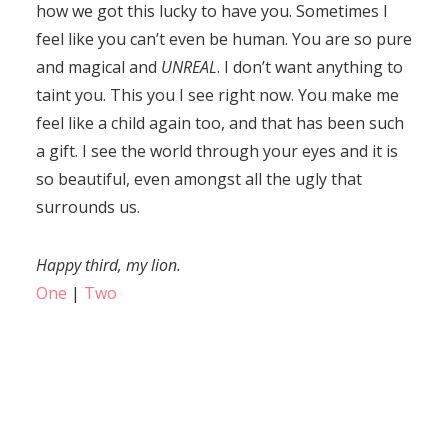
how we got this lucky to have you. Sometimes I
feel like you can’t even be human. You are so pure
and magical and
UNREAL
. I don’t want anything to
taint you. This you I see right now. You make me
feel like a child again too, and that has been such
a gift. I see the world through your eyes and it is
so beautiful, even amongst all the ugly that
surrounds us.
Happy third, my lion.
One
|
Two