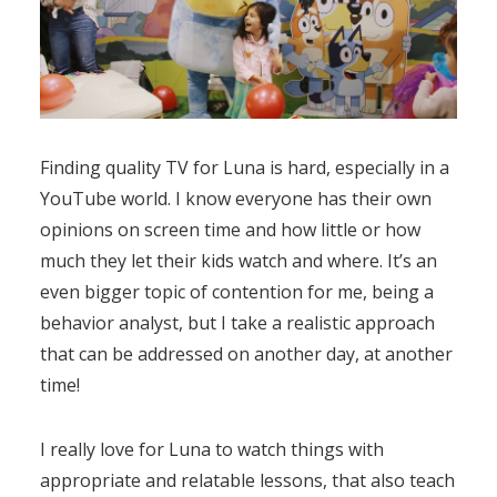
Finding quality TV for Luna is hard, especially in a
YouTube world. I know everyone has their own
opinions on screen time and how little or how
much they let their kids watch and where. It’s an
even bigger topic of contention for me, being a
behavior analyst, but I take a realistic approach
that can be addressed on another day, at another
time!
I really love for Luna to watch things with
appropriate and relatable lessons, that also teach