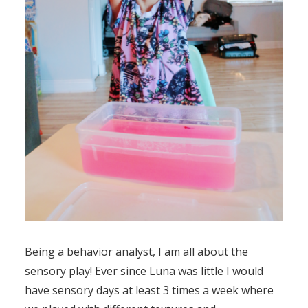
Being a behavior analyst, I am all about the
sensory play! Ever since Luna was little I would
have sensory days at least 3 times a week where