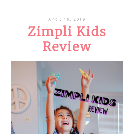
APRIL 19, 2019
Zimpli Kids
Review