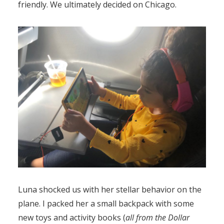
friendly. We ultimately decided on Chicago.
Luna shocked us with her stellar behavior on the
plane. I packed her a small backpack with some
new toys and activity books (
all from the Dollar