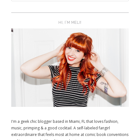
HI, I’M MELI!
I'm a geek chic blogger based in Miami, FL that loves fashion,
music, primping & a good cocktail. A self-labeled fangirl
extraordinaire that feels most at home at comic book conventions