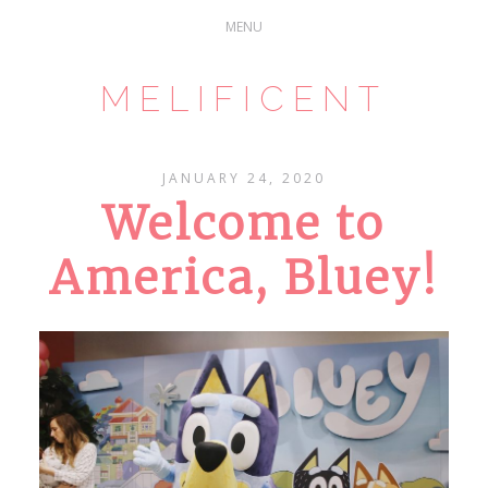
MELIFICENT
JANUARY 24, 2020
Welcome to
America, Bluey!