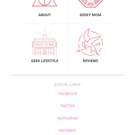
SOCIAL LINKS
FACEBOOK
TWITTER
INSTAGRAM
PINTEREST