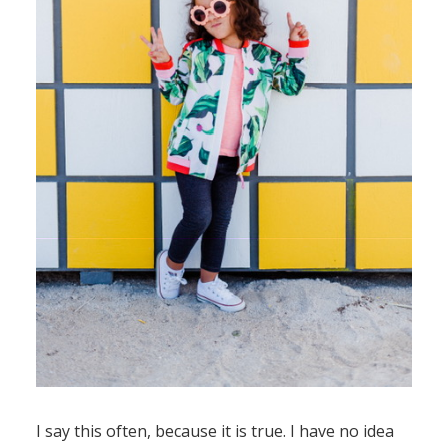
I say this often, because it is true. I have no idea