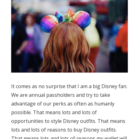
It comes as no surprise that I am a big Disney fan.
We are annual passholders and try to take
advantage of our perks as often as humanly
possible. That means lots and lots of
opportunities to style Disney outfits. That means
lots and lots of reasons to buy Disney outfits.
That means lots and lots of reasons my wallet will