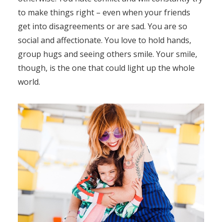
to make things right – even when your friends
get into disagreements or are sad. You are so
social and affectionate. You love to hold hands,
group hugs and seeing others smile. Your smile,
though, is the one that could light up the whole
world.