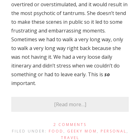
overtired or overstimulated, and it would result in
the most psychotic of tantrums. She doesn’t tend
to make these scenes in public so it led to some
frustrating and embarrassing moments.
Sometimes we had to walk a very long way, only
to walk a very long way right back because she
was not having it. We had a very loose daily
itinerary and didn’t stress when we couldn’t do
something or had to leave early. This is
so
important.
[Read more…]
2 COMMENTS
FILED UNDER:
FOOD
,
GEEKY MOM
,
PERSONAL
,
TRAVEL