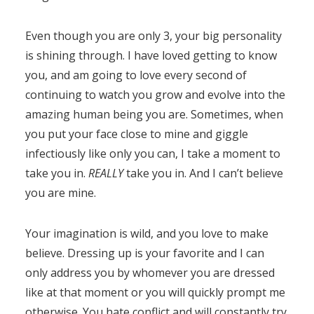
Even though you are only 3, your big personality
is shining through. I have loved getting to know
you, and am going to love every second of
continuing to watch you grow and evolve into the
amazing human being you are. Sometimes, when
you put your face close to mine and giggle
infectiously like only you can, I take a moment to
take you in.
REALLY
take you in. And I can’t believe
you are mine.
Your imagination is wild, and you love to make
believe. Dressing up is your favorite and I can
only address you by whomever you are dressed
like at that moment or you will quickly prompt me
otherwise. You hate conflict and will constantly try