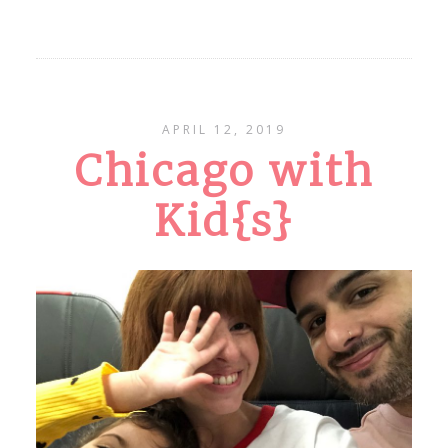
APRIL 12, 2019
Chicago with
Kid{s}