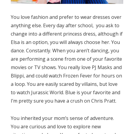
You love fashion and prefer to wear dresses over
anything else. Every day after school, you ask to
change into a different princess dress, although if
Elsa is an option, you will always choose her. You
dance. Constantly. When you aren’t dancing, you
are performing a scene from one of your favorite
movies or TV shows. You really love PJ Masks and
Blippi, and could watch Frozen Fever for hours on
a loop. You are easily scared by villains, but love
to watch Jurassic World. Blue is your favorite and
I’m pretty sure you have a crush on Chris Pratt.
You inherited your mom’s sense of adventure.
You are curious and love to explore new