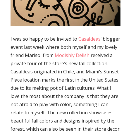
I was so happy to be invited to
CasaIdeas
‘ blogger
event last week where both myself and my lovely
friend Marisol from
Modishly Delish
received a
private tour of the store’s new fall collection.
CasaIdeas originated in Chile, and Miami’s Sunset
Place location marks the first in the United States
due to its melting pot of Latin cultures. What I
love the most about the company is that they are
not afraid to play with color, something I can
relate to myself. The new collection showcases
beautiful fall colors and designs inspired by the
forest, which can also be seen in their store decor.