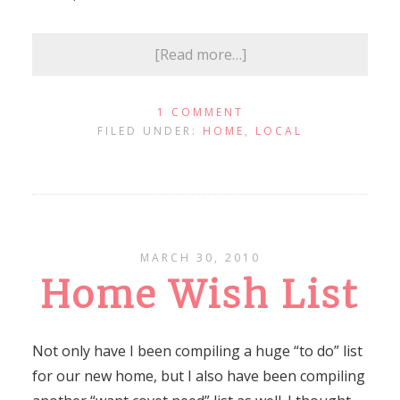
[Read more…]
1 COMMENT
FILED UNDER:
HOME
,
LOCAL
MARCH 30, 2010
Home Wish List
Not only have I been compiling a huge “to do” list
for our new home, but I also have been compiling