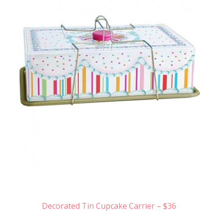
Decorated Tin Cupcake Carrier – $36