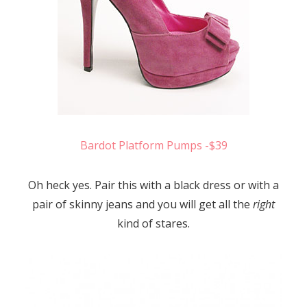
Bardot Platform Pumps -$39
Oh heck yes. Pair this with a black dress or with a
pair of skinny jeans and you will get all the
right
kind of stares.