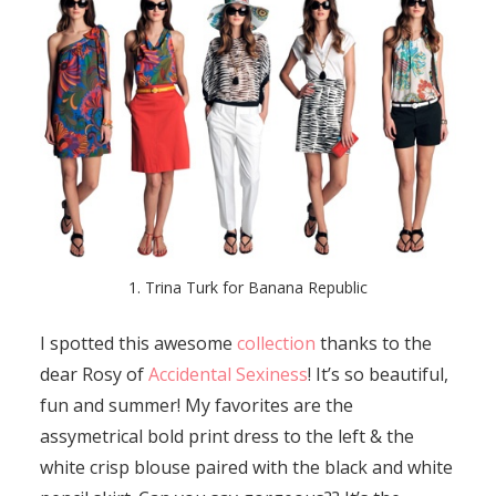
1. Trina Turk for Banana Republic
I spotted this awesome
collection
thanks to the
dear Rosy of
Accidental Sexiness
! It’s so beautiful,
fun and summer! My favorites are the
assymetrical bold print dress to the left & the
white crisp blouse paired with the black and white