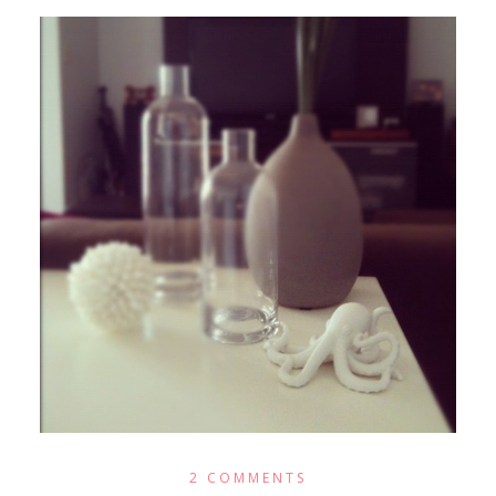
2 COMMENTS