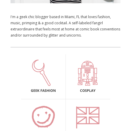
I'm a geek chic blogger based in Miami, FL that loves fashion,
music, primping & a good cocktail. A self-labeled fangirl
extraordinaire that feels most at home at comic book conventions
and/or surrounded by glitter and unicorns.