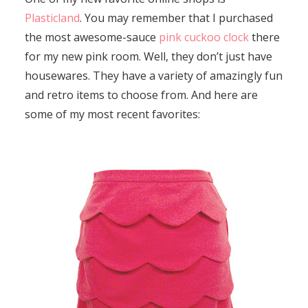
Plasticland
. You may remember that I purchased
the most awesome-sauce
pink cuckoo clock
there
for my new pink room. Well, they don’t just have
housewares. They have a variety of amazingly fun
and retro items to choose from. And here are
some of my most recent favorites: