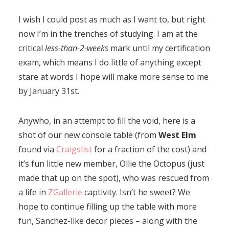
I wish I could post as much as I want to, but right
now I’m in the trenches of studying. I am at the
critical
less-than-2-weeks
mark until my certification
exam, which means I do little of anything except
stare at words I hope will make more sense to me
by January 31st.
Anywho, in an attempt to fill the void, here is a
shot of our new console table (from
West Elm
found via
Craigslist
for a fraction of the cost) and
it’s fun little new member, Ollie the Octopus (just
made that up on the spot), who was rescued from
a life in
ZGallerie
captivity. Isn’t he sweet? We
hope to continue filling up the table with more
fun, Sanchez-like decor pieces – along with the