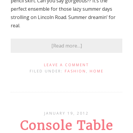
pencil skirt. Can you say gorgeous?? It’s the
perfect ensemble for those lazy summer days
strolling on Lincoln Road. Summer dreamin’ for
real.
[Read more…]
LEAVE A COMMENT
FILED UNDER:
FASHION
,
HOME
JANUARY 19, 2012
Console Table