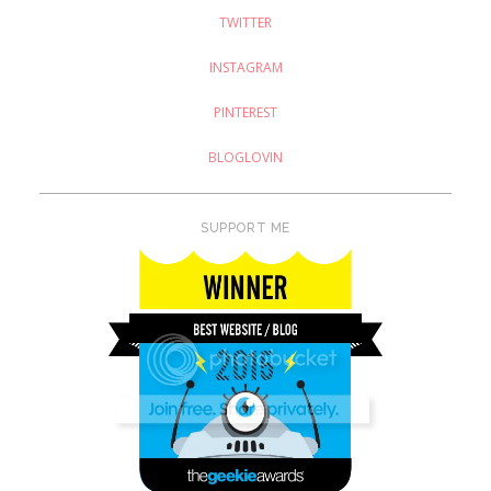
TWITTER
INSTAGRAM
PINTEREST
BLOGLOVIN
SUPPORT ME