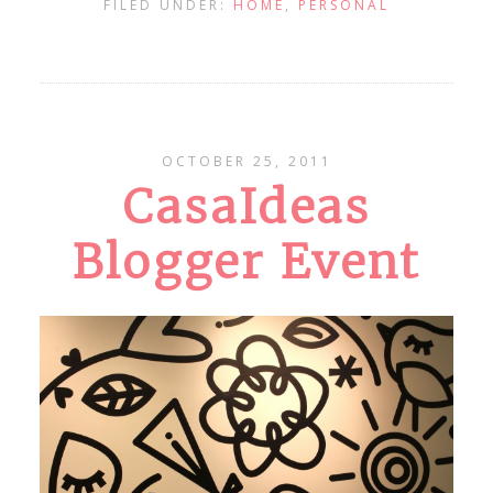
FILED UNDER:
HOME
,
PERSONAL
OCTOBER 25, 2011
CasaIdeas
Blogger Event