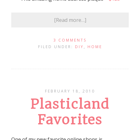
[Read more…]
3 COMMENTS
FILED UNDER:
DIY
,
HOME
FEBRUARY 18, 2010
Plasticland
Favorites
One of my new favorite online shops is