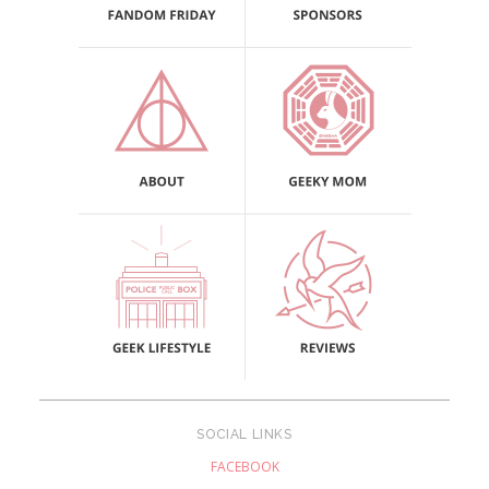
SOCIAL LINKS
FACEBOOK