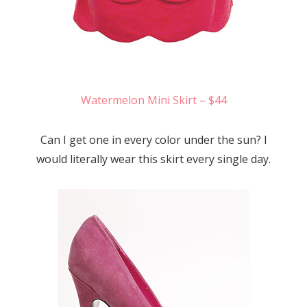
Watermelon Mini Skirt – $44
Can I get one in every color under the sun? I
would literally wear this skirt every single day.