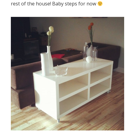
rest of the house! Baby steps for now