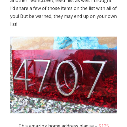
another “want,covet,need” list as well. I thought
I’d share a few of those items on the list with all of
you! But be warned, they may end up on your own
list!
This amazing home address plaque –
$125