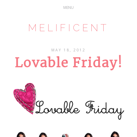
MELIFICENT
MAY 18, 2012
Lovable Friday!