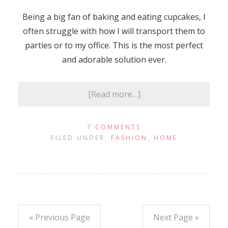
Being a big fan of baking and eating cupcakes, I
often struggle with how I will transport them to
parties or to my office. This is the most perfect
and adorable solution ever.
[Read more…]
7 COMMENTS
FILED UNDER:
FASHION
,
HOME
« Previous Page
Next Page »