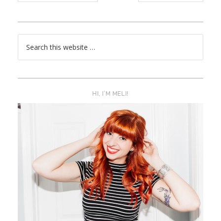
HI, I’M MELI!